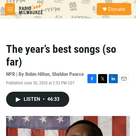
Skip to main content
S
Donate
e
M
a
e
r
n
c
u
h
u
The year’s best songs (so
e
r
far)
y
NPR | By
Robin Hilton
,
Sheldon Pearce
Published June 30, 2026 at 2:52 PM CDT
F
T
L
E
a
w
i
m
c
i
n
a
LISTEN
•
46:33
e
t
k
i
b
t
e
l
o
e
d
o
r
I
k
n