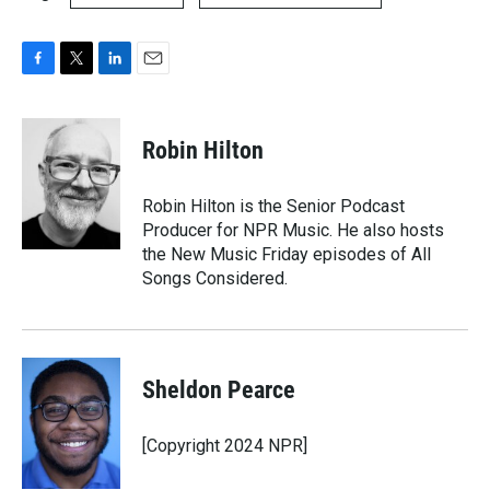
F
T
L
E
a
w
i
m
c
i
n
a
e
t
k
i
Robin Hilton
b
t
e
l
o
e
d
o
r
I
Robin Hilton is the Senior Podcast
k
n
Producer for NPR Music. He also hosts
the New Music Friday episodes of All
Songs Considered.
Sheldon Pearce
[Copyright 2024 NPR]