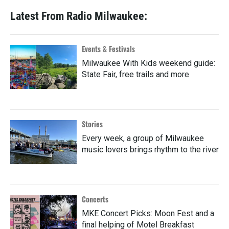
Latest From Radio Milwaukee:
Events & Festivals
Milwaukee With Kids weekend guide:
State Fair, free trails and more
Stories
Every week, a group of Milwaukee
music lovers brings rhythm to the river
Concerts
MKE Concert Picks: Moon Fest and a
final helping of Motel Breakfast