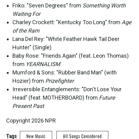
Friko: "Seven Degrees" from
Something Worth
Waiting For
Charley Crockett: "Kentucky Too Long" from
Age
of the Ram
Lana Del Rey: "White Feather Hawk Tail Deer
Hunter" (Single)
Baby Rose: "Friends Again" (feat. Leon Thomas)
from
YEARNALISM
Mumford & Sons: "Rubber Band Man" (with
Hozier) from
Prizefighter
Irreversible Entanglements: "Don't Lose Your
Head" (feat. MOTHERBOARD) from
Future
Present Past
Copyright 2026 NPR
Tags
New Music
All Songs Considered