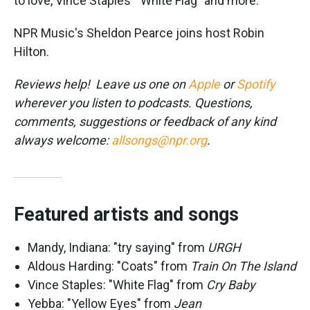
to love, Vince Staples' "White Flag" and more.
NPR Music's Sheldon Pearce joins host Robin
Hilton.
Reviews help! Leave us one on
Apple
or
Spotify
wherever you listen to podcasts. Questions,
comments, suggestions or feedback of any kind
always welcome:
allsongs@npr.org
.
Featured artists and songs
Mandy, Indiana: "try saying" from
URGH
Aldous Harding: "Coats" from
Train On The Island
Vince Staples: "White Flag" from
Cry Baby
Yebba: "Yellow Eyes" from
Jean