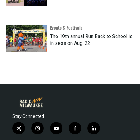
Events & Festivals
The 19th annual Run Back to School is
in session Aug. 22
Stay Connected
t
i
y
f
l
w
n
o
a
i