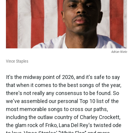
Adrian Nieto
Vince Staples
It's the midway point of 2026, and it's safe to say
that when it comes to the best songs of the year,
there's not really any consensus to be found. So
we've assembled our personal Top 10 list of the
most memorable songs to cross our paths,
including the outlaw country of Charley Crockett,
the glam rock of Friko, Lana Del Rey's twisted ode