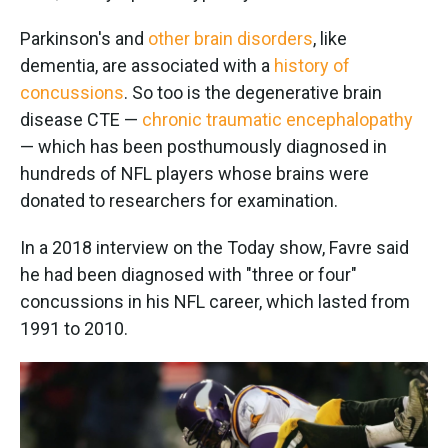
Parkinson's and
other brain disorders
, like
dementia, are associated with a
history of
concussions
. So too is the degenerative brain
disease CTE —
chronic traumatic encephalopathy
— which has been posthumously diagnosed in
hundreds of NFL players whose brains were
donated to researchers for examination.
In a 2018 interview on the Today show, Favre said
he had been diagnosed with "three or four"
concussions in his NFL career, which lasted from
1991 to 2010.