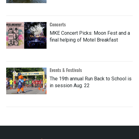
Concerts
MKE Concert Picks: Moon Fest and a
final helping of Motel Breakfast
Events & Festivals
The 19th annual Run Back to School is
in session Aug. 22