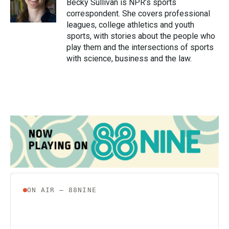
o
r
I
Becky Sullivan is NPR’s sports
k
n
correspondent. She covers professional
leagues, college athletics and youth
sports, with stories about the people who
play them and the intersections of sports
with science, business and the law.