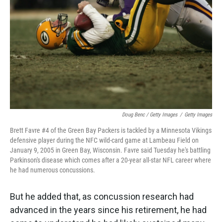
Doug Benc / Getty Images
/
Getty Images
Brett Favre #4 of the Green Bay Packers is tackled by a Minnesota Vikings
defensive player during the NFC wild-card game at Lambeau Field on
January 9, 2005 in Green Bay, Wisconsin. Favre said Tuesday he's battling
Parkinson's disease which comes after a 20-year all-star NFL career where
he had numerous concussions.
But he added that, as concussion research had
advanced in the years since his retirement, he had