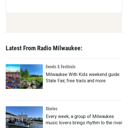
Latest From Radio Milwaukee:
Events & Festivals
Milwaukee With Kids weekend guide:
State Fair, free trails and more
Stories
Every week, a group of Milwaukee
music lovers brings rhythm to the river