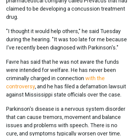
pharmaceutical company called Prevacus that had
claimed to be developing a concussion treatment
drug.
"I thought it would help others," he said Tuesday
during the hearing. "It was too late for me because
I've recently been diagnosed with Parkinson's."
Favre has said that he was not aware the funds
were intended for welfare. He has never been
criminally charged in connection
with the
controversy
, and he has filed a defamation lawsuit
against Mississippi state officials over the case.
Parkinson's disease is a nervous system disorder
that can cause tremors, movement and balance
issues and problems with speech. There is no
cure, and symptoms typically worsen over time.