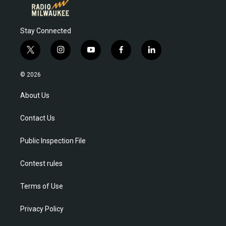
Stay Connected
t
i
y
f
l
w
n
o
a
i
i
s
u
c
n
© 2026
t
t
t
e
k
t
a
u
b
e
About Us
e
g
b
o
d
r
r
e
o
i
Contact Us
a
k
n
m
Public Inspection File
Contest rules
Terms of Use
Privacy Policy