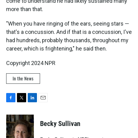
come to understand he had likely sustained many
more than that.
"When you have ringing of the ears, seeing stars —
that's a concussion. And if that is a concussion, I've
had hundreds, probably thousands, throughout my
career, which is frightening," he said then.
Copyright 2024 NPR
In the News
F
T
L
E
a
w
i
m
c
i
n
a
e
t
k
i
Becky Sullivan
b
t
e
l
o
e
d