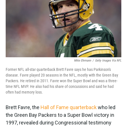
k
n
Mike Ehrmann
/
Getty Images Via NFL
Former NFL all-star quarterback Brett Favre says he has Parkinson's
disease. Favre played 20 seasons in the NFL, mostly with the Green Bay
Packers. He retired in 2011. Favre won the Super Bowl and was a three-
time NFL MVP. He also had his share of concussions and said he had
often had memory loss.
Brett Favre, the
Hall of Fame quarterback
who led
the Green Bay Packers to a Super Bowl victory in
1997, revealed during Congressional testimony