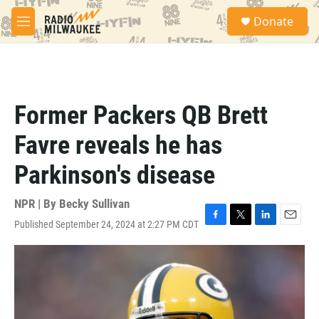
Skip to main content
S
Donate
e
M
a
e
r
n
c
u
h
u
Former Packers QB Brett
e
r
Favre reveals he has
y
Parkinson's disease
NPR | By
Becky Sullivan
Published September 24, 2024 at 2:27 PM CDT
F
T
L
E
a
w
i
m
c
i
n
a
e
t
k
i
b
t
e
l
o
e
d
o
r
I