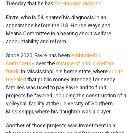
Tuesday that he has
Parkinson's disease
.
Favre, who is 54, shared his diagnosis in an
appearance before the U.S. House Ways and
Means Committee in a hearing about welfare
accountability and reform.
Since 2020, Favre has been
embroiled in
controversy
over the
misuse of public welfare
funds
in Mississippi, his home state, where
audits
revealed
that public money intended for needy
families was used to pay Favre and to fund
projects he favored, including the construction of a
volleyball facility at the University of Southern
Mississippi, where his daughter was a player.
Another of those projects was investment in a