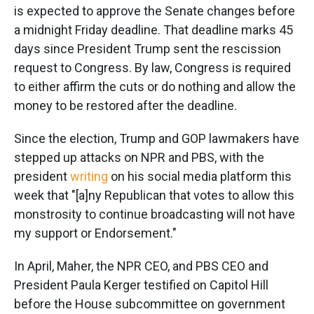
is expected to approve the Senate changes before
a midnight Friday deadline. That deadline marks 45
days since President Trump sent the rescission
request to Congress. By law, Congress is required
to either affirm the cuts or do nothing and allow the
money to be restored after the deadline.
Since the election, Trump and GOP lawmakers have
stepped up attacks on NPR and PBS, with the
president
writing
on his social media platform this
week that "[a]ny Republican that votes to allow this
monstrosity to continue broadcasting will not have
my support or Endorsement."
In April, Maher, the NPR CEO, and PBS CEO and
President Paula Kerger testified on Capitol Hill
before the House subcommittee on government