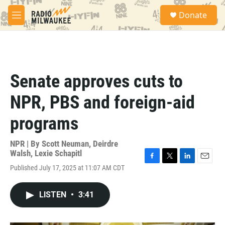
Skip to main content
S
Donate
e
M
a
e
r
n
c
u
h
u
Senate approves cuts to
e
r
NPR, PBS and foreign-aid
y
programs
NPR | By
Scott Neuman
,
Deirdre
Walsh
,
Lexie Schapitl
F
T
L
E
Published July 17, 2025 at 11:07 AM CDT
a
w
i
m
c
i
n
a
e
t
k
i
LISTEN
•
3:41
b
t
e
l
o
e
d
o
r
I