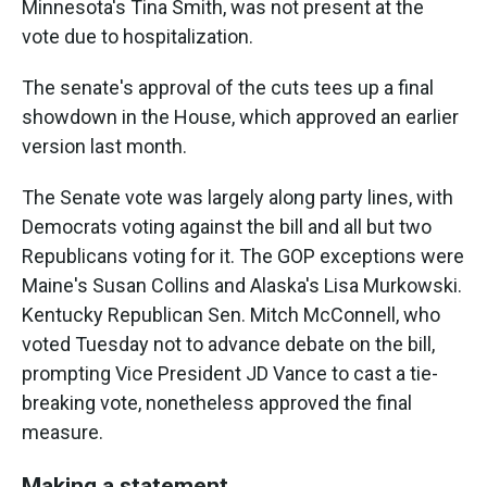
Minnesota's Tina Smith, was not present at the
vote due to hospitalization.
The senate's approval of the cuts tees up a final
showdown in the House, which approved an earlier
version last month.
The Senate vote was largely along party lines, with
Democrats voting against the bill and all but
two
Republicans voting for it. The GOP exceptions were
Maine's Susan Collins and Alaska's Lisa Murkowski.
Kentucky Republican Sen. Mitch McConnell, who
voted Tuesday not to advance debate on the bill,
prompting Vice President JD Vance to cast a tie-
breaking vote, nonetheless approved the final
measure.
Making a statement