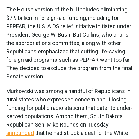
The House version of the bill includes eliminating
$7.9 billion in foreign-aid funding, including for
PEPFAR, the U.S. AIDS relief initiative initiated under
President George W. Bush. But Collins, who chairs
the appropriations committee, along with other
Republicans emphasized that cutting life-saving
foreign aid programs such as PEPFAR went too far.
They decided to exclude the program from the final
Senate version.
Murkowski was among a handful of Republicans in
rural states who expressed concern about losing
funding for public radio stations that cater to under-
served populations. Among them, South Dakota
Republican Sen. Mike Rounds on Tuesday
announced
that he had struck a deal for the White