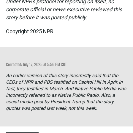
Under NPR's protocol for reporting on itself, no
corporate official or news executive reviewed this
story before it was posted publicly.
Copyright 2025 NPR
Corrected: July 17, 2025 at 5:56 PM CDT
An earlier version of this story incorrectly said that the
CEOs of NPR and PBS testified on Capitol Hill in April; in
fact, they testified in March. And Native Public Media was
incorrectly referred to as Native Public Radio. Also, a
social media post by President Trump that the story
quotes was posted last week, not this week.