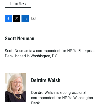
In the News
F
T
L
E
a
w
i
m
c
i
n
a
e
t
k
i
Scott Neuman
b
t
e
l
o
e
d
o
r
I
Scott Neuman is a correspondent for NPR's Enterprise
k
n
Desk, based in Washington, D.C.
Deirdre Walsh
Deirdre Walsh is a congressional
correspondent for NPR's Washington
Desk.