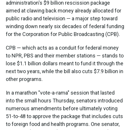
administration's $9 billion rescission package
aimed at clawing back money already allocated for
public radio and television — a major step toward
winding down nearly six decades of federal funding
for the Corporation for Public Broadcasting (CPB).
CPB — which acts as a conduit for federal money
to NPR, PBS and their member stations — stands to
lose $1.1 billion dollars meant to fund it through the
next two years, while the bill also cuts $7.9 billion in
other programs.
In a marathon "vote-a-rama" session that lasted
into the small hours Thursday, senators introduced
numerous amendments before ultimately voting
51-to-48 to approve the package that includes cuts
to foreign food and health programs. One senator,