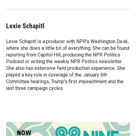
Lexie Schapitl
Lexie Schapitl is a producer with NPR's Washington Desk,
where she does a little bit of everything. She can be found
reporting from Capitol Hill, producing the NPR Politics
Podcast or writing the weekly NPR Politics newsletter.
She also has extensive field production experience. She
played a key role in coverage of the January 6th
Committee hearings, Trump's first impeachment and the
last three campaign cycles.