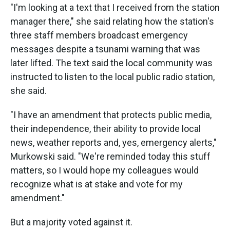
"I'm looking at a text that I received from the station
manager there," she said relating how the station's
three staff members broadcast emergency
messages despite a tsunami warning that was
later lifted. The text said the local community was
instructed to listen to the local public radio station,
she said.
"I have an amendment that protects public media,
their independence, their ability to provide local
news, weather reports and, yes, emergency alerts,"
Murkowski said. "We're reminded today this stuff
matters, so I would hope my colleagues would
recognize what is at stake and vote for my
amendment."
But a majority voted against it.