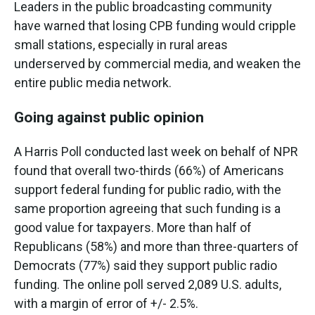
Leaders in the public broadcasting community
have warned that losing CPB funding would cripple
small stations, especially in rural areas
underserved by commercial media, and weaken the
entire public media network.
Going against public opinion
A Harris Poll conducted last week on behalf of NPR
found that overall two-thirds (66%) of Americans
support federal funding for public radio, with the
same proportion agreeing that such funding is a
good value for taxpayers. More than half of
Republicans (58%) and more than three-quarters of
Democrats (77%) said they support public radio
funding. The online poll served 2,089 U.S. adults,
with a margin of error of +/- 2.5%.