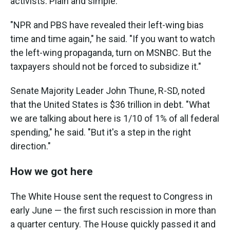
activists. Plain and simple."
"NPR and PBS have revealed their left-wing bias
time and time again," he said. "If you want to watch
the left-wing propaganda, turn on MSNBC. But the
taxpayers should not be forced to subsidize it."
Senate Majority Leader John Thune, R-SD, noted
that the United States is $36 trillion in debt. "What
we are talking about here is 1/10 of 1% of all federal
spending," he said. "But it's a step in the right
direction."
How we got here
The White House sent the request to Congress in
early June — the first such rescission in more than
a quarter century. The House quickly passed it and