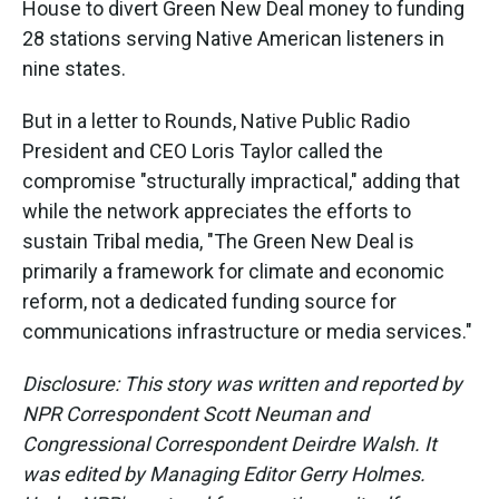
House to divert Green New Deal money to funding
28 stations serving Native American listeners in
nine states.
But in a letter to Rounds, Native Public Radio
President and CEO Loris Taylor called the
compromise "structurally impractical," adding that
while the network appreciates the efforts to
sustain Tribal media, "The Green New Deal is
primarily a framework for climate and economic
reform, not a dedicated funding source for
communications infrastructure or media services."
Disclosure: This story was written and reported by
NPR Correspondent Scott Neuman and
Congressional Correspondent Deirdre Walsh. It
was edited by Managing Editor Gerry Holmes.