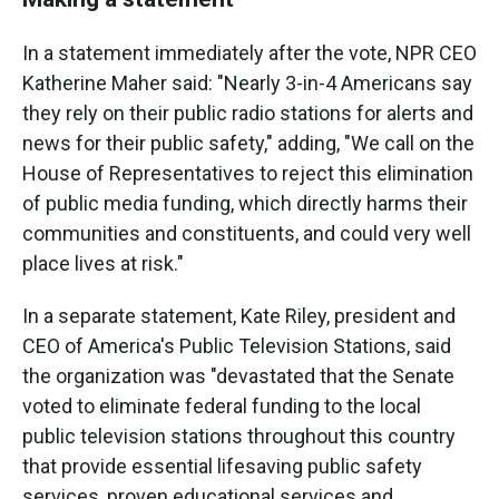
In a statement immediately after the vote, NPR CEO
Katherine Maher said: "Nearly 3-in-4 Americans say
they rely on their public radio stations for alerts and
news for their public safety," adding, "We call on the
House of Representatives to reject this elimination
of public media funding, which directly harms their
communities and constituents, and could very well
place lives at risk."
In a separate statement, Kate Riley, president and
CEO of America's Public Television Stations, said
the organization was "devastated that the Senate
voted to eliminate federal funding to the local
public television stations throughout this country
that provide essential lifesaving public safety
services, proven educational services and