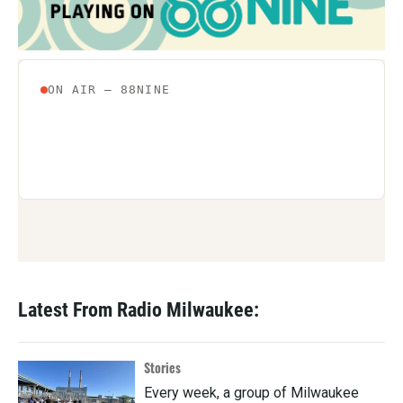
Latest From Radio Milwaukee:
Stories
Every week, a group of Milwaukee