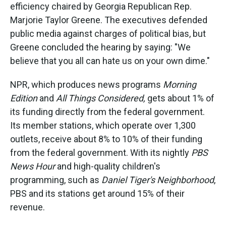
efficiency chaired by Georgia Republican Rep.
Marjorie Taylor Greene. The executives defended
public media against charges of political bias, but
Greene concluded the hearing by saying: "We
believe that you all can hate us on your own dime."
NPR, which produces news programs
Morning
Edition
and
All Things Considered,
gets about 1% of
its funding directly from the federal government.
Its member stations, which operate over 1,300
outlets, receive about 8% to 10% of their funding
from the federal government. With its nightly
PBS
News Hour
and high-quality children's
programming, such as
Daniel Tiger's Neighborhood
,
PBS and its stations get around 15% of their
revenue.