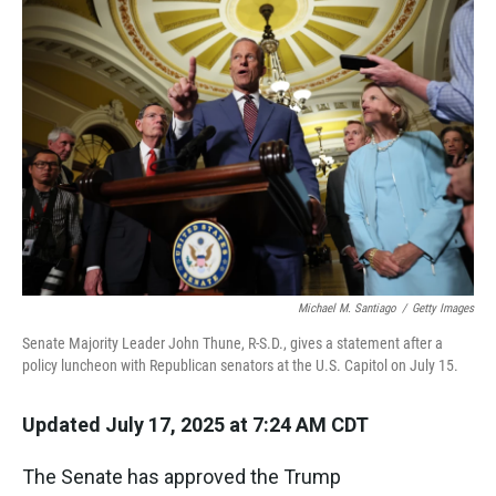
k
n
Michael M. Santiago
/
Getty Images
Senate Majority Leader John Thune, R-S.D., gives a statement after a
policy luncheon with Republican senators at the U.S. Capitol on July 15.
Updated July 17, 2025 at 7:24 AM CDT
The Senate has approved the Trump