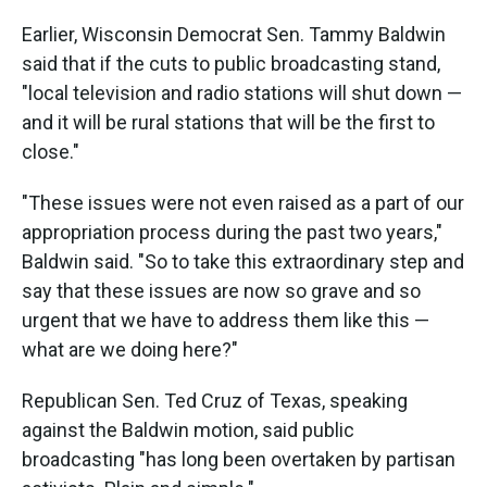
Earlier, Wisconsin Democrat Sen. Tammy Baldwin
said that if the cuts to public broadcasting stand,
"local television and radio stations will shut down —
and it will be rural stations that will be the first to
close."
"These issues were not even raised as a part of our
appropriation process during the past two years,"
Baldwin said. "So to take this extraordinary step and
say that these issues are now so grave and so
urgent that we have to address them like this —
what are we doing here?"
Republican Sen. Ted Cruz of Texas, speaking
against the Baldwin motion, said public
broadcasting "has long been overtaken by partisan