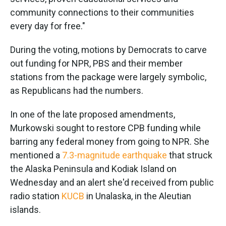
community connections to their communities
every day for free."
During the voting, motions by Democrats to carve
out funding for NPR, PBS and their member
stations from the package were largely symbolic,
as Republicans had the numbers.
In one of the late proposed amendments,
Murkowski sought to restore CPB funding while
barring any federal money from going to NPR. She
mentioned a
7.3-magnitude earthquake
that struck
the Alaska Peninsula and Kodiak Island on
Wednesday and an alert she'd received from public
radio station
KUCB
in Unalaska, in the Aleutian
islands.