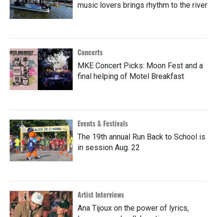
music lovers brings rhythm to the river
Concerts
MKE Concert Picks: Moon Fest and a
final helping of Motel Breakfast
Events & Festivals
The 19th annual Run Back to School is
in session Aug. 22
Artist Interviews
Ana Tijoux on the power of lyrics,