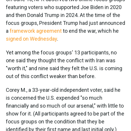
featuring voters who supported Joe Biden in 2020
and then Donald Trump in 2024. At the time of the
focus groups, President Trump had just announced
a
framework agreement
to end the war, which he
signed on Wednesday
.
Yet among the focus groups' 13 participants, no
one said they thought the conflict with Iran was
"worth it," and nine said they felt the U.S. is coming
out of this conflict weaker than before.
Corey M., a 33-year-old independent voter, said he
is concerned the U.S. expended "so much
financially and so much of our arsenal," with little to
show for it. (All participants agreed to be part of the
focus groups on the condition that they be
identified by their first name and last initial only.)