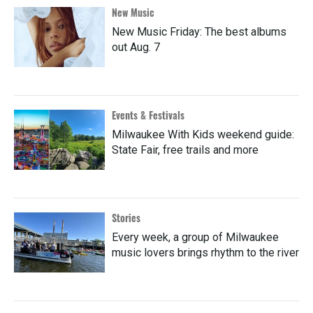
New Music
New Music Friday: The best albums
out Aug. 7
Events & Festivals
Milwaukee With Kids weekend guide:
State Fair, free trails and more
Stories
Every week, a group of Milwaukee
music lovers brings rhythm to the river