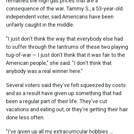
remained the high gas prices that are a
consequence of the war. Tammy S., a 53-year-old
independent voter, said Americans have been
unfairly caught in the middle.
"I just don't think the way that everybody else had
to suffer through the tantrums of these two playing
tug-of-war — I just don't think that it was fair to the
American people," she said. "I don't think that
anybody was a real winner here."
Several voters said they've felt squeezed by costs
and as a result have given up something that had
been a regular part of their life. They've cut
vacations and eating out, or they're getting their hair
done less often.
"I've given up all my extracurricular hobbies …