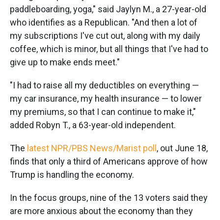
paddleboarding, yoga," said Jaylyn M., a 27-year-old
who identifies as a Republican. "And then a lot of
my subscriptions I've cut out, along with my daily
coffee, which is minor, but all things that I've had to
give up to make ends meet."
"I had to raise all my deductibles on everything —
my car insurance, my health insurance — to lower
my premiums, so that I can continue to make it,"
added Robyn T., a 63-year-old independent.
The
latest NPR/PBS News/Marist poll
, out June 18,
finds that only a third of Americans approve of how
Trump is handling the economy.
In the focus groups, nine of the 13 voters said they
are more anxious about the economy than they