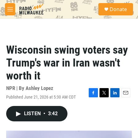
Skip to main content
S
Donate
e
M
a
e
r
n
c
u
h
u
Wisconsin swing voters say
e
r
Trump's war in Iran wasn't
y
worth it
NPR | By
Ashley Lopez
Published June 21, 2026 at 5:30 AM CDT
F
T
L
E
a
w
i
m
c
i
n
a
LISTEN
•
3:42
e
t
k
i
b
t
e
l
o
e
d
o
r
I