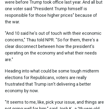
were before Trump took office last year. And all but
one voter said "President Trump himself is
responsible for those higher prices" because of
the war.
"And 10 said he's out of touch with their economic
concerns," Thau told NPR. "So for them, there's a
clear disconnect between how the president's
operating on the economy and what their needs
are."
Heading into what could be some tough midterm
elections for Republicans, voters are really
frustrated that Trump isn't delivering a better
economy by now.
"It seems to me, like, pick your issue, and things are
not going well for him," said Josh K., a 29-year-old