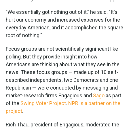
"We essentially got nothing out of it," he said. "It's
hurt our economy and increased expenses for the
everyday American, and it accomplished the square
root of nothing."
Focus groups are not scientifically significant like
polling. But they provide insight into how
Americans are thinking about what they see in the
news. These focus groups — made up of 10 self-
described independents, two Democrats and one
Republican — were conducted by messaging and
market-research firms Engagious and
Sago
as part
of the
Swing Voter Project
.
NPR is a partner on the
project
.
Rich Thau, president of Engagious, moderated the