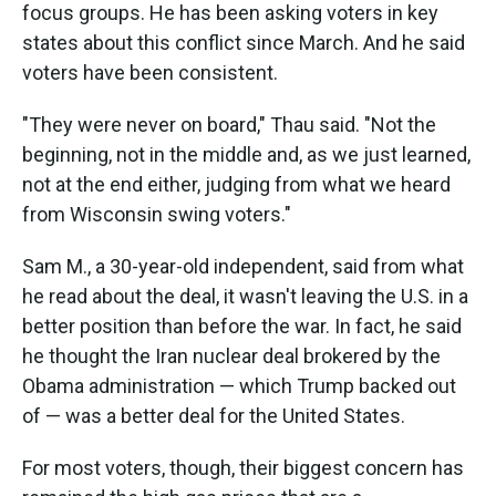
focus groups. He has been asking voters in key
states about this conflict since March. And he said
voters have been consistent.
"They were never on board," Thau said. "Not the
beginning, not in the middle and, as we just learned,
not at the end either, judging from what we heard
from Wisconsin swing voters."
Sam M., a 30-year-old independent, said from what
he read about the deal, it wasn't leaving the U.S. in a
better position than before the war. In fact, he said
he thought the Iran nuclear deal brokered by the
Obama administration — which Trump backed out
of — was a better deal for the United States.
For most voters, though, their biggest concern has