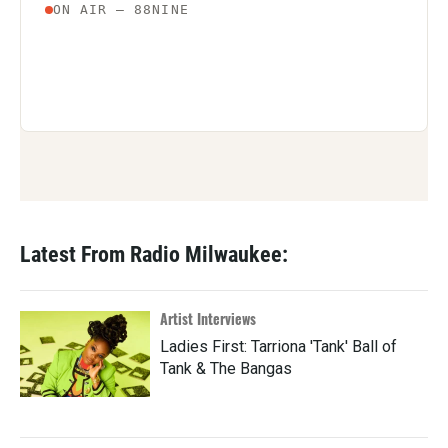
Latest From Radio Milwaukee:
Artist Interviews
Ladies First: Tarriona 'Tank' Ball of
Tank & The Bangas