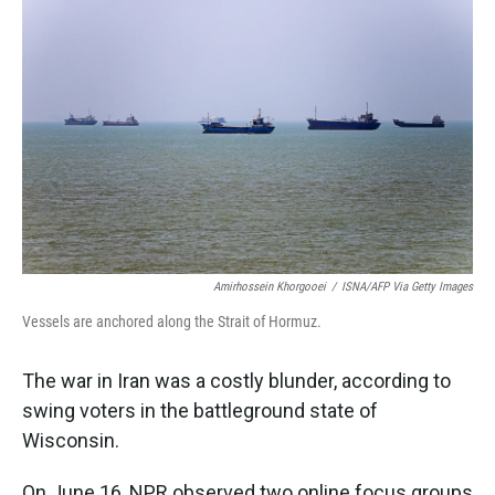
k
n
Amirhossein Khorgooei
/
ISNA/AFP Via Getty Images
Vessels are anchored along the Strait of Hormuz.
The war in Iran was a costly blunder, according to
swing voters in the battleground state of
Wisconsin.
On June 16, NPR observed two online focus groups