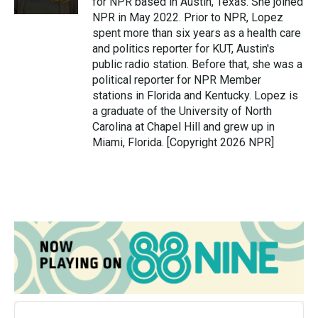
for NPR based in Austin, Texas. She joined
NPR in May 2022. Prior to NPR, Lopez
spent more than six years as a health care
and politics reporter for KUT, Austin's
public radio station. Before that, she was a
political reporter for NPR Member
stations in Florida and Kentucky. Lopez is
a graduate of the University of North
Carolina at Chapel Hill and grew up in
Miami, Florida. [Copyright 2026 NPR]