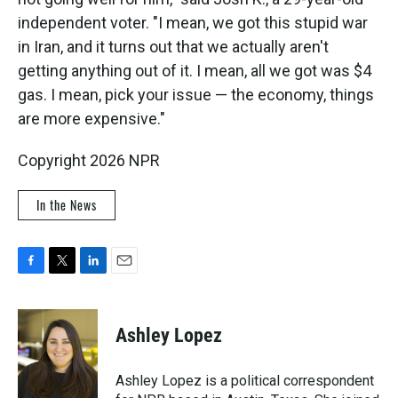
independent voter. "I mean, we got this stupid war
in Iran, and it turns out that we actually aren't
getting anything out of it. I mean, all we got was $4
gas. I mean, pick your issue — the economy, things
are more expensive."
Copyright 2026 NPR
In the News
F
T
L
E
a
w
i
m
c
i
n
a
e
t
k
i
Ashley Lopez
b
t
e
l
o
e
d
o
r
I
Ashley Lopez is a political correspondent
k
n