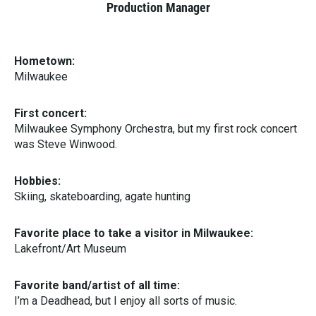
Production Manager
Hometown:
Milwaukee
First concert:
Milwaukee Symphony Orchestra, but my first rock concert
was Steve Winwood.
Hobbies:
Skiing, skateboarding, agate hunting
Favorite place to take a visitor in Milwaukee:
Lakefront/Art Museum
Favorite band/artist of all time:
I’m a Deadhead, but I enjoy all sorts of music.