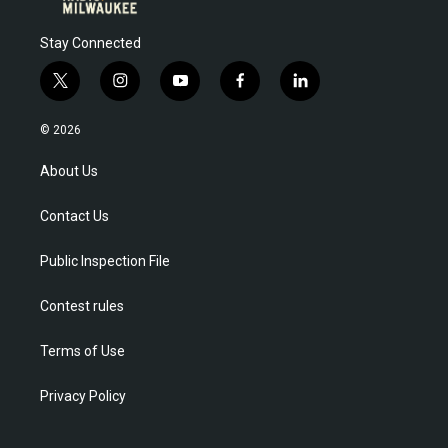
Stay Connected
t
i
y
f
l
w
n
o
a
i
i
s
u
c
n
© 2026
t
t
t
e
k
t
a
u
b
e
About Us
e
g
b
o
d
r
r
e
o
i
Contact Us
a
k
n
m
Public Inspection File
Contest rules
Terms of Use
Privacy Policy