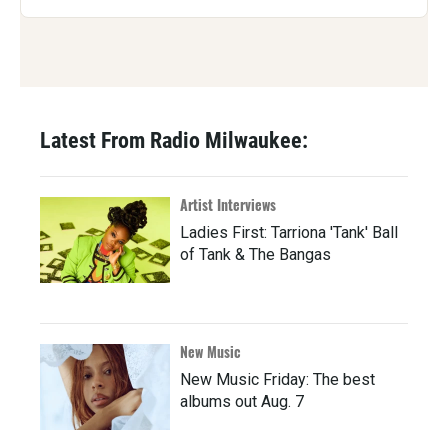
Latest From Radio Milwaukee:
Artist Interviews
Ladies First: Tarriona 'Tank' Ball
of Tank & The Bangas
New Music
New Music Friday: The best
albums out Aug. 7