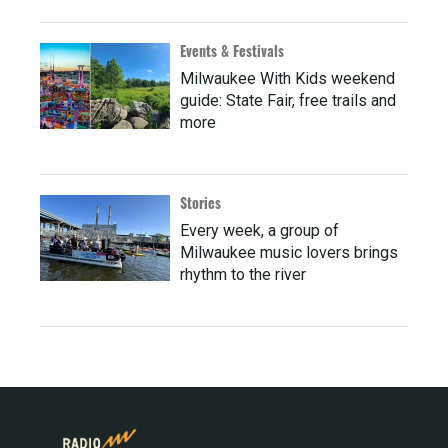
Events & Festivals
Milwaukee With Kids weekend
guide: State Fair, free trails and
more
Stories
Every week, a group of
Milwaukee music lovers brings
rhythm to the river