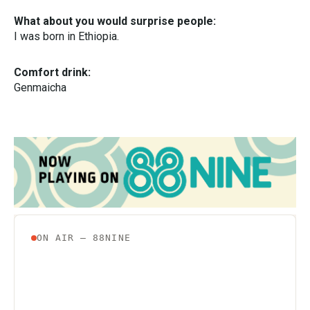
What about you would surprise people:
I was born in Ethiopia.
Comfort drink:
Genmaicha