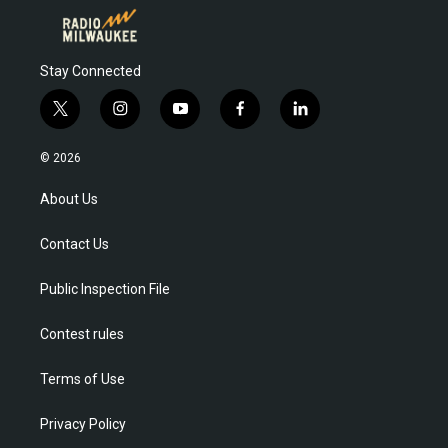
Stay Connected
t
i
y
f
l
w
n
o
a
i
i
s
u
c
n
© 2026
t
t
t
e
k
t
a
u
b
e
About Us
e
g
b
o
d
r
r
e
o
i
Contact Us
a
k
n
m
Public Inspection File
Contest rules
Terms of Use
Privacy Policy