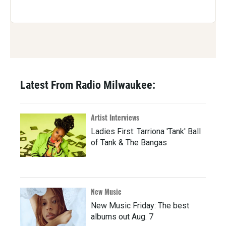
Latest From Radio Milwaukee:
Artist Interviews
Ladies First: Tarriona 'Tank' Ball
of Tank & The Bangas
New Music
New Music Friday: The best
albums out Aug. 7