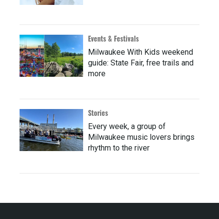
Events & Festivals
Milwaukee With Kids weekend
guide: State Fair, free trails and
more
Stories
Every week, a group of
Milwaukee music lovers brings
rhythm to the river