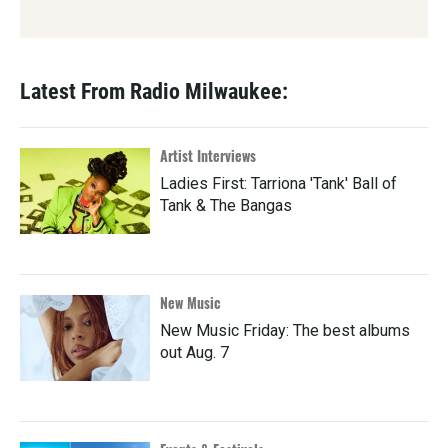
Latest From Radio Milwaukee:
Artist Interviews
Ladies First: Tarriona 'Tank' Ball of
Tank & The Bangas
New Music
New Music Friday: The best albums
out Aug. 7