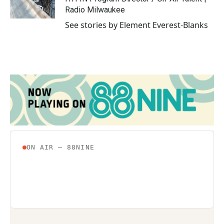
Radio Milwaukee
See stories by Element Everest-Blanks