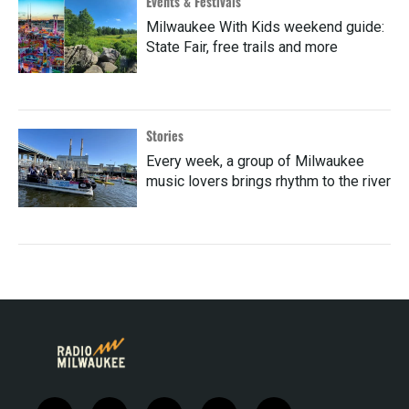
Events & Festivals
Milwaukee With Kids weekend guide:
State Fair, free trails and more
Stories
Every week, a group of Milwaukee
music lovers brings rhythm to the river