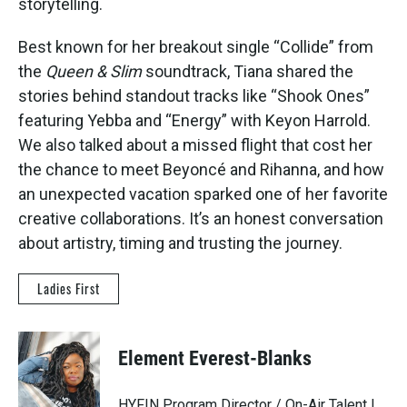
storytelling.
Best known for her breakout single “Collide” from
the
Queen & Slim
soundtrack, Tiana shared the
stories behind standout tracks like “Shook Ones”
featuring Yebba and “Energy” with Keyon Harrold.
We also talked about a missed flight that cost her
the chance to meet Beyoncé and Rihanna, and how
an unexpected vacation sparked one of her favorite
creative collaborations. It’s an honest conversation
about artistry, timing and trusting the journey.
Ladies First
Element Everest-Blanks
HYFIN Program Director / On-Air Talent |