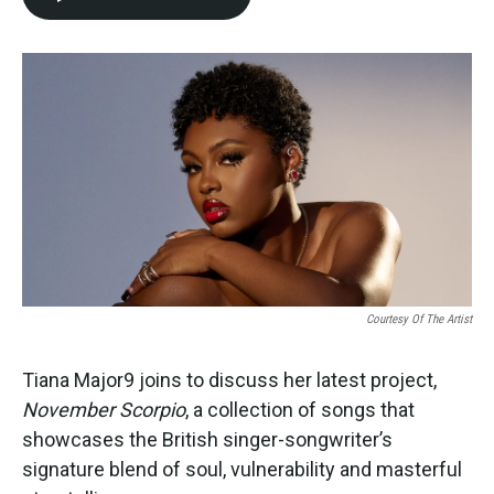
Courtesy Of The Artist
Tiana Major9 joins to discuss her latest project,
November Scorpio
, a collection of songs that
showcases the British singer-songwriter’s
signature blend of soul, vulnerability and masterful