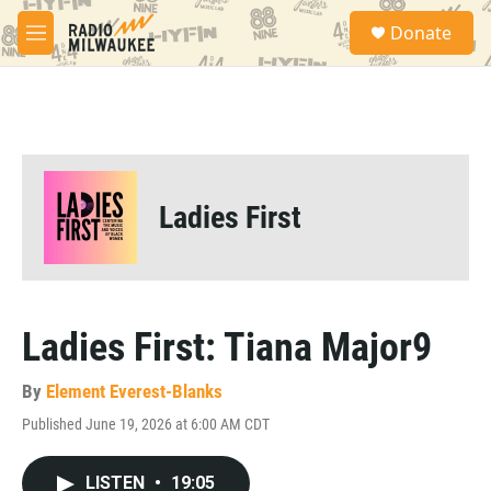
Skip to main content
S
Donate
e
M
a
e
r
n
c
u
h
u
e
r
Ladies First
y
Ladies First: Tiana Major9
By
Element Everest-Blanks
Published June 19, 2026 at 6:00 AM CDT
LISTEN
•
19:05