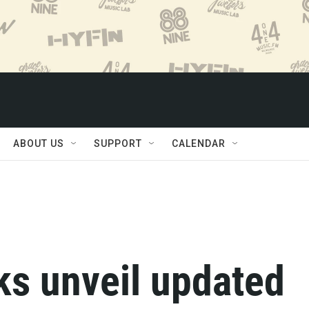
ABOUT US
SUPPORT
CALENDAR
s unveil updated