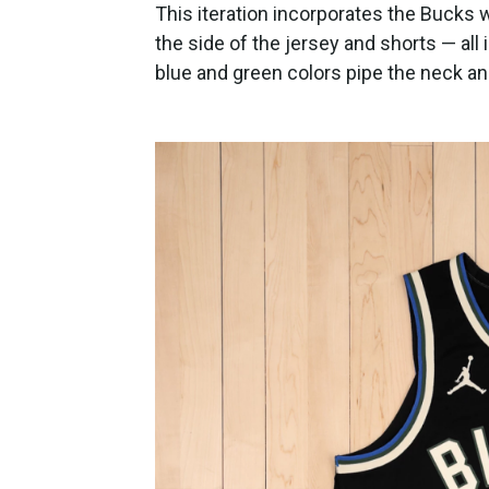
This iteration incorporates the Bucks 
the side of the jersey and shorts — all
blue and green colors pipe the neck a