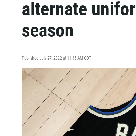
alternate unif
season
Published July 27, 2022 at 11:35 AM CDT