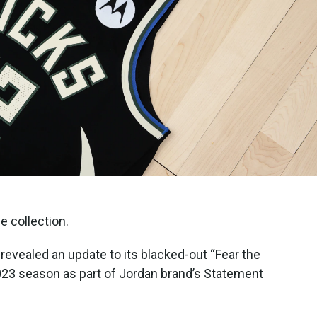
e collection.
vealed an update to its blacked-out “Fear the
2023 season as part of Jordan brand’s Statement