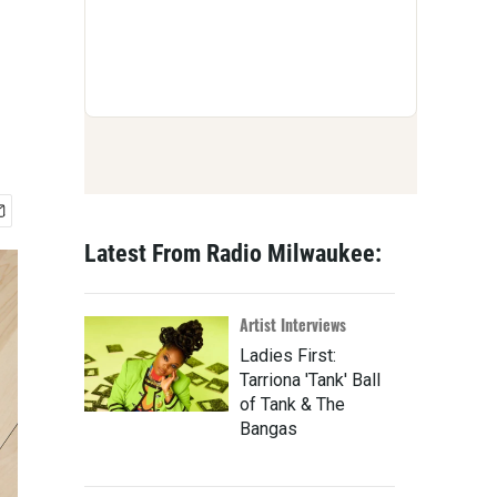
Latest From Radio Milwaukee:
Artist Interviews
Ladies First:
Tarriona 'Tank' Ball
of Tank & The
Bangas