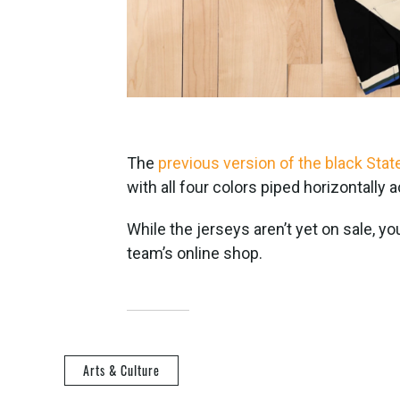
The
previous version of the black Sta
with all four colors piped horizontally 
While the jerseys aren’t yet on sale, y
team’s online shop.
Arts & Culture