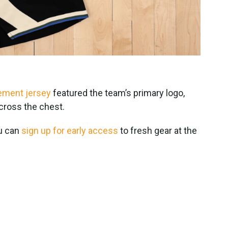
tement jersey
featured the team’s primary logo,
across the chest.
ou can
sign up for early access
to fresh gear at the