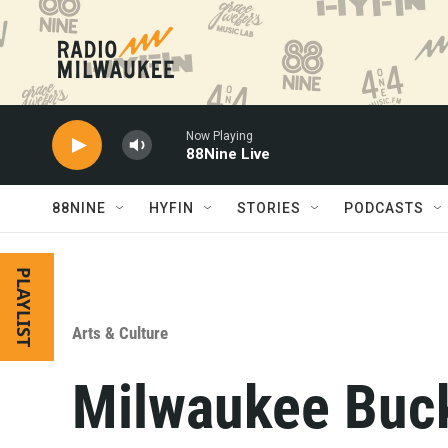
Skip to main content
Now Playing
88Nine Live
88NINE
HYFIN
STORIES
PODCASTS
PLAYLIST
Arts & Culture
Milwaukee Buck