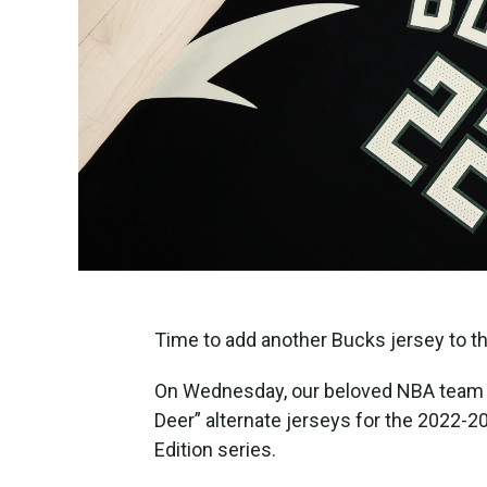
Time to add another Bucks jersey to th
On Wednesday, our beloved NBA team re
Deer” alternate jerseys for the 2022-
Edition series.