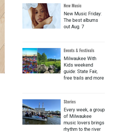
New Music
New Music Friday:
The best albums
out Aug. 7
Events & Festivals
Milwaukee With
Kids weekend
guide: State Fair,
free trails and more
Stories
Every week, a group
of Milwaukee
music lovers brings
rhythm to the river