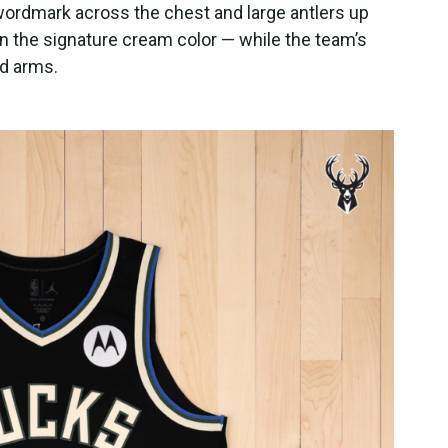
wordmark across the chest and large antlers up
 in the signature cream color — while the team’s
nd arms.