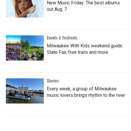
New Music Friday: The best albums
out Aug. 7
Events & Festivals
Milwaukee With Kids weekend guide:
State Fair, free trails and more
Stories
Every week, a group of Milwaukee
music lovers brings rhythm to the river