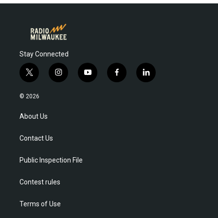
Stay Connected
t
i
y
f
l
w
n
o
a
i
i
s
u
c
n
© 2026
t
t
t
e
k
t
a
u
b
e
About Us
e
g
b
o
d
r
r
e
o
i
Contact Us
a
k
n
m
Public Inspection File
Contest rules
Terms of Use