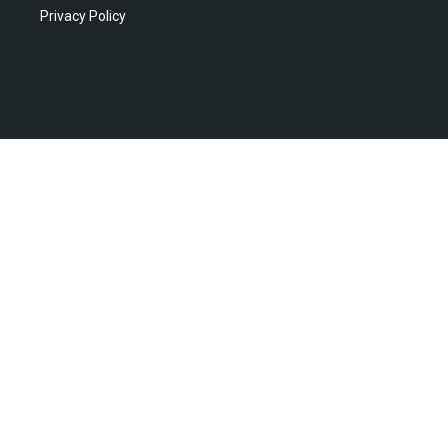
Privacy Policy