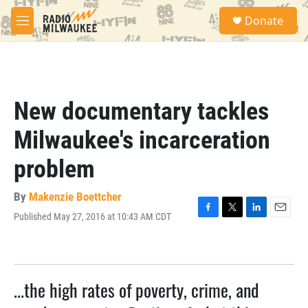
Skip to main content
S
Donate
e
M
a
e
r
n
c
u
h
u
New documentary tackles
e
r
Milwaukee's incarceration
y
problem
By
Makenzie Boettcher
Published May 27, 2016 at 10:43 AM CDT
F
T
L
E
a
w
i
m
c
i
n
a
e
t
k
i
b
t
e
l
...the high rates of poverty, crime, and
o
e
d
o
r
I