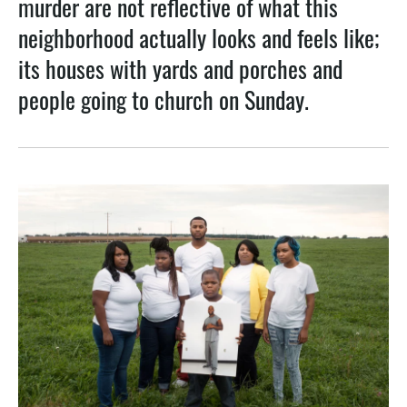
murder are not reflective of what this
k
n
neighborhood actually looks and feels like;
its houses with yards and porches and
people going to church on Sunday.