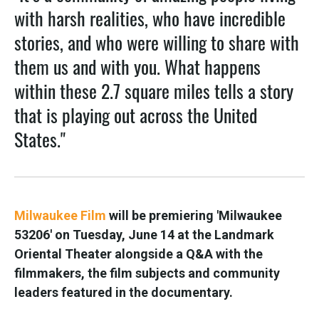
with harsh realities, who have incredible
stories, and who were willing to share with
them us and with you. What happens
within these 2.7 square miles tells a story
that is playing out across the United
States."
Milwaukee Film
will be premiering 'Milwaukee
53206' on Tuesday, June 14 at the Landmark
Oriental Theater alongside a Q&A with the
filmmakers, the film subjects and community
leaders featured in the documentary.