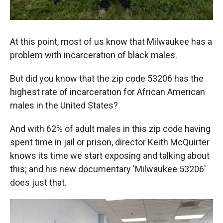
At this point, most of us know that Milwaukee has a
problem with incarceration of black males.
But did you know that the zip code 53206 has the
highest rate of incarceration for African American
males in the United States?
And with 62% of adult males in this zip code having
spent time in jail or prison, director Keith McQuirter
knows its time we start exposing and talking about
this; and his new documentary 'Milwaukee 53206'
does just that.