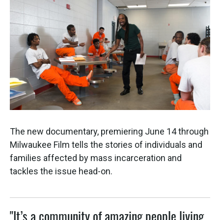
The new documentary, premiering June 14 through
Milwaukee Film tells the stories of individuals and
families affected by mass incarceration and
tackles the issue head-on.
"It’s a community of amazing people living