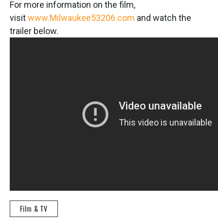
For more information on the film,
visit
www.Milwaukee53206.com
and watch the
trailer below.
Film & TV