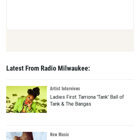
Latest From Radio Milwaukee:
Artist Interviews
Ladies First: Tarriona 'Tank' Ball of
Tank & The Bangas
New Music