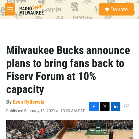
Skip to main content
S
Donate
e
M
a
e
r
n
c
u
h
u
Milwaukee Bucks announce
e
r
plans to bring fans back to
y
Fiserv Forum at 10%
capacity
By
Evan Rytlewski
Published February 16, 2021 at 10:23 AM CST
F
T
L
E
a
w
i
m
c
i
n
a
e
t
k
i
b
t
e
l