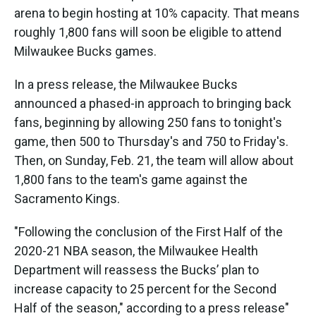
arena to begin hosting at 10% capacity. That means
roughly 1,800 fans will soon be eligible to attend
Milwaukee Bucks games.
In a press release, the Milwaukee Bucks
announced a phased-in approach to bringing back
fans, beginning by allowing 250 fans to tonight's
game, then 500 to Thursday's and 750 to Friday's.
Then, on Sunday, Feb. 21, the team will allow about
1,800 fans to the team's game against the
Sacramento Kings.
"Following the conclusion of the First Half of the
2020-21 NBA season, the Milwaukee Health
Department will reassess the Bucks’ plan to
increase capacity to 25 percent for the Second
Half of the season," according to a press release"