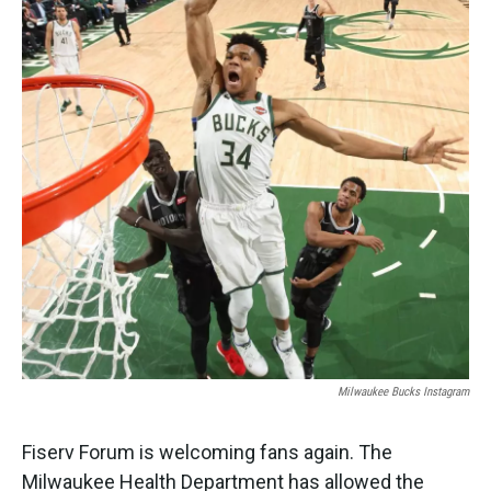
o
e
d
o
r
I
k
n
Milwaukee Bucks Instagram
Fiserv Forum is welcoming fans again. The
Milwaukee Health Department has allowed the