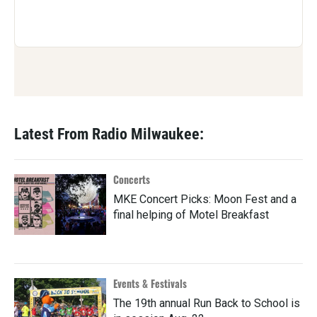
Latest From Radio Milwaukee:
Concerts
MKE Concert Picks: Moon Fest and a
final helping of Motel Breakfast
Events & Festivals
The 19th annual Run Back to School is