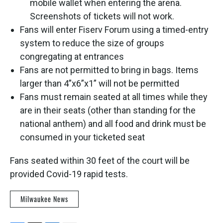
mobile wallet when entering the arena.
Screenshots of tickets will not work.
Fans will enter Fiserv Forum using a timed-entry
system to reduce the size of groups
congregating at entrances
Fans are not permitted to bring in bags. Items
larger than 4”x6”x1” will not be permitted
Fans must remain seated at all times while they
are in their seats (other than standing for the
national anthem) and all food and drink must be
consumed in your ticketed seat
Fans seated within 30 feet of the court will be
provided Covid-19 rapid tests.
Milwaukee News