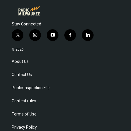
Stay Connected
t
i
y
f
l
w
n
o
a
i
i
s
u
c
n
© 2026
t
t
t
e
k
t
a
u
b
e
About Us
e
g
b
o
d
r
r
e
o
i
Contact Us
a
k
n
m
Public Inspection File
Contest rules
Terms of Use
Privacy Policy