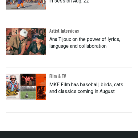
in session Aug. 22
Artist Interviews
Ana Tijoux on the power of lyrics,
language and collaboration
Film & TV
MKE Film has baseball, birds, cats
and classics coming in August