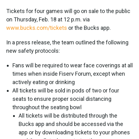
Tickets for four games will go on sale to the public
on Thursday, Feb. 18 at 12 p.m. via
www.bucks.com/tickets
or the Bucks app.
In a press release, the team outlined the following
new safety protocols:
Fans will be required to wear face coverings at all
times when inside Fiserv Forum, except when
actively eating or drinking
All tickets will be sold in pods of two or four
seats to ensure proper social distancing
throughout the seating bowl
All tickets will be distributed through the
Bucks app and should be accessed via the
app or by downloading tickets to your phones