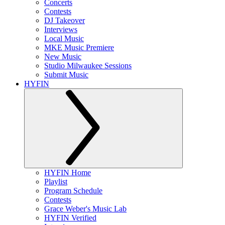
Concerts
Contests
DJ Takeover
Interviews
Local Music
MKE Music Premiere
New Music
Studio Milwaukee Sessions
Submit Music
HYFIN
HYFIN Home
Playlist
Program Schedule
Contests
Grace Weber's Music Lab
HYFIN Verified