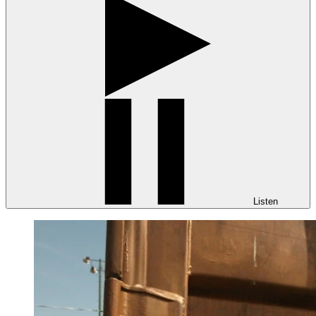
Listen