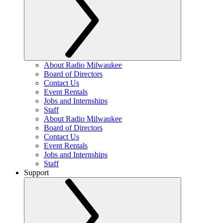
About Radio Milwaukee
Board of Directors
Contact Us
Event Rentals
Jobs and Internships
Staff
About Radio Milwaukee
Board of Directors
Contact Us
Event Rentals
Jobs and Internships
Staff
Support