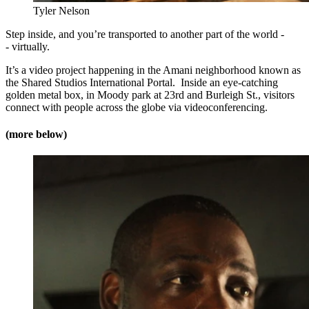
Tyler Nelson
Step inside, and you’re transported to another part of the world -
- virtually.
It’s a video project happening in the Amani neighborhood known as
the Shared Studios International Portal. Inside an eye-catching
golden metal box, in Moody park at 23rd and Burleigh St., visitors
connect with people across the globe via videoconferencing.
(more below)