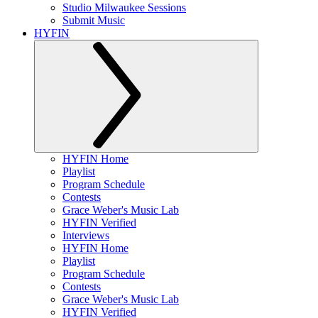
Studio Milwaukee Sessions
Submit Music
HYFIN
HYFIN Home
Playlist
Program Schedule
Contests
Grace Weber's Music Lab
HYFIN Verified
Interviews
HYFIN Home
Playlist
Program Schedule
Contests
Grace Weber's Music Lab
HYFIN Verified