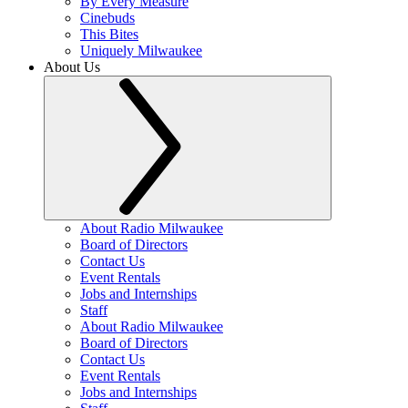
By Every Measure
Cinebuds
This Bites
Uniquely Milwaukee
About Us
About Radio Milwaukee
Board of Directors
Contact Us
Event Rentals
Jobs and Internships
Staff
About Radio Milwaukee
Board of Directors
Contact Us
Event Rentals
Jobs and Internships