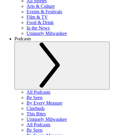
All Stories
Arts & Culture
Events & Festivals
Film & TV
Food & Drink
In the News
Uniquely Milwaukee
Podcasts
All Podcasts
Be Seen
By Every Measure
Cinebuds
This Bites
Uniquely Milwaukee
All Podcasts
Be Seen