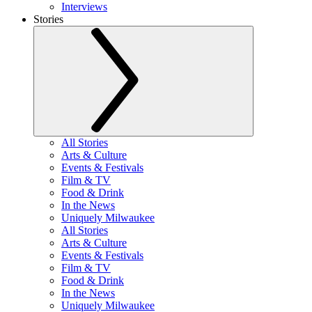
Interviews
Stories
All Stories
Arts & Culture
Events & Festivals
Film & TV
Food & Drink
In the News
Uniquely Milwaukee
All Stories
Arts & Culture
Events & Festivals
Film & TV
Food & Drink
In the News
Uniquely Milwaukee