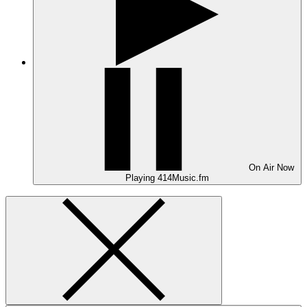
On Air
Now
Playing
414Music.fm