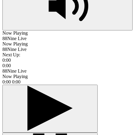
Now Playing
88Nine Live
Now Playing
88Nine Live
Next Up:
0:00
0:00
88Nine Live
Now Playing
0:00
0:00