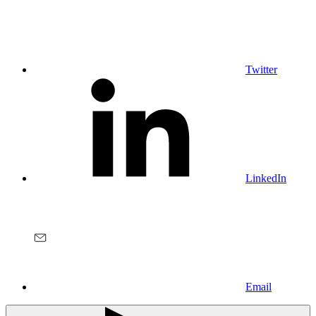
Twitter
LinkedIn
Email