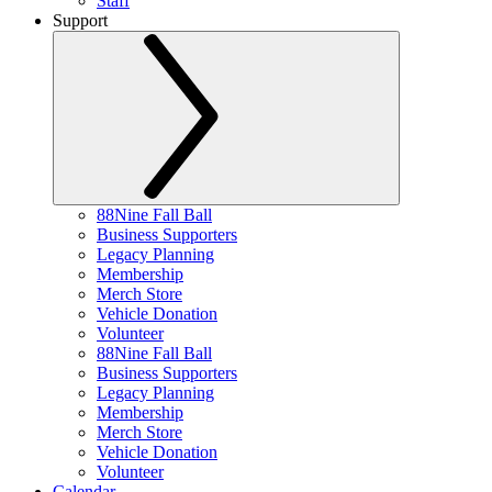
Staff
Support
88Nine Fall Ball
Business Supporters
Legacy Planning
Membership
Merch Store
Vehicle Donation
Volunteer
88Nine Fall Ball
Business Supporters
Legacy Planning
Membership
Merch Store
Vehicle Donation
Volunteer
Calendar