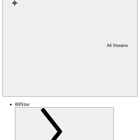
All Streams
88Nine