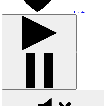
Donate