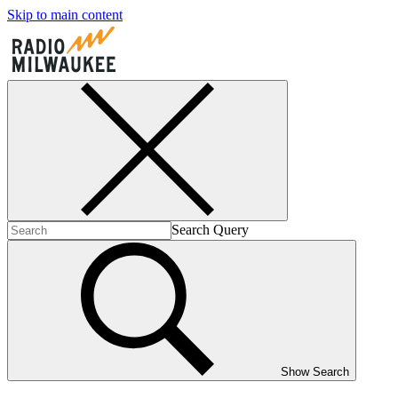
Skip to main content
Search Query
Show Search