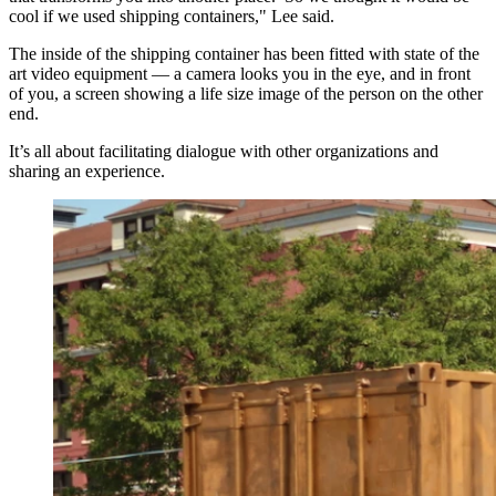
cool if we used shipping containers," Lee said.
The inside of the shipping container has been fitted with state of the
art video equipment — a camera looks you in the eye, and in front
of you, a screen showing a life size image of the person on the other
end.
It’s all about facilitating dialogue with other organizations and
sharing an experience.