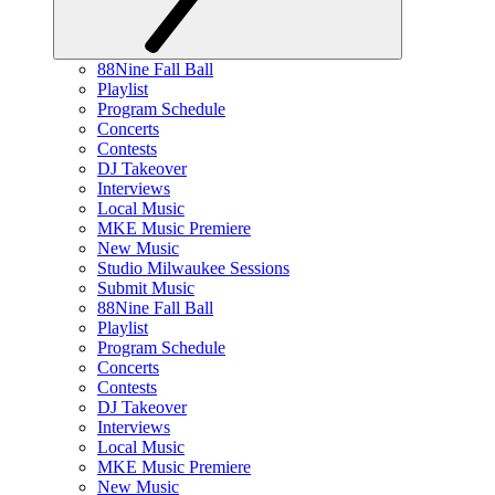
88Nine Fall Ball
Playlist
Program Schedule
Concerts
Contests
DJ Takeover
Interviews
Local Music
MKE Music Premiere
New Music
Studio Milwaukee Sessions
Submit Music
88Nine Fall Ball
Playlist
Program Schedule
Concerts
Contests
DJ Takeover
Interviews
Local Music
MKE Music Premiere
New Music