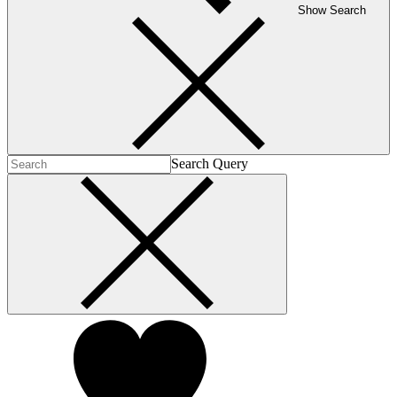
Show Search
Search Query