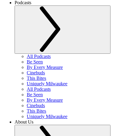
Podcasts
All Podcasts
Be Seen
By Every Measure
Cinebuds
This Bites
Uniquely Milwaukee
All Podcasts
Be Seen
By Every Measure
Cinebuds
This Bites
Uniquely Milwaukee
About Us