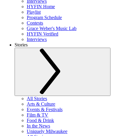
Interviews
HYFIN Home
Playlist
Program Schedule
Contests
Grace Weber's Music Lab
HYFIN Verified
Interviews
Stories
All Stories
Arts & Culture
Events & Festivals
Film & TV
Food & Drink
In the News
Uniquely Milwaukee