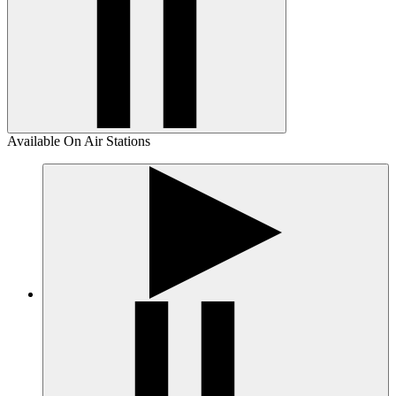
Available On Air Stations