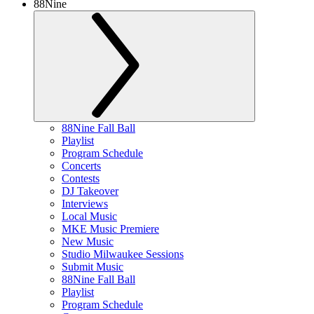
88Nine
88Nine Fall Ball
Playlist
Program Schedule
Concerts
Contests
DJ Takeover
Interviews
Local Music
MKE Music Premiere
New Music
Studio Milwaukee Sessions
Submit Music
88Nine Fall Ball
Playlist
Program Schedule