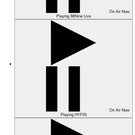
On Air
Now
Playing
88Nine Live
On Air
Now
Playing
HYFIN