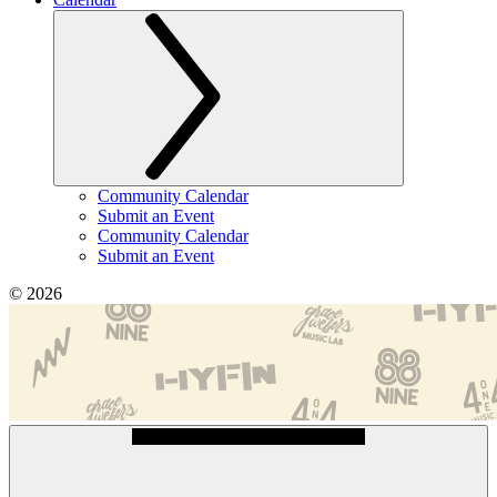
Community Calendar
Submit an Event
Community Calendar
Submit an Event
© 2026