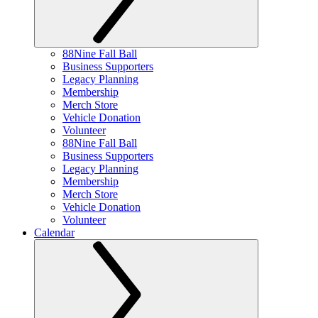
88Nine Fall Ball
Business Supporters
Legacy Planning
Membership
Merch Store
Vehicle Donation
Volunteer
88Nine Fall Ball
Business Supporters
Legacy Planning
Membership
Merch Store
Vehicle Donation
Volunteer
Calendar