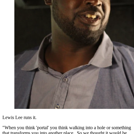
Lewis Lee runs it.
"When you think 'portal' you think walking into a hole or something
that transforms you into another place. So we thought it would be