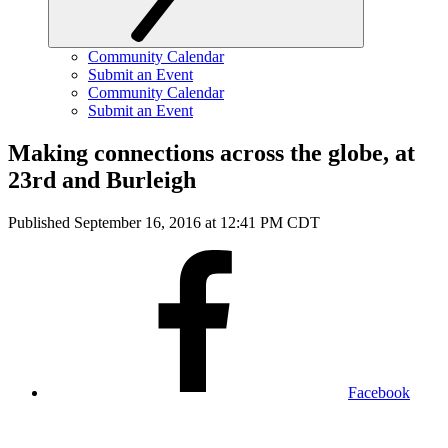
Community Calendar
Submit an Event
Community Calendar
Submit an Event
Making connections across the globe, at
23rd and Burleigh
Published September 16, 2016 at 12:41 PM CDT
Facebook