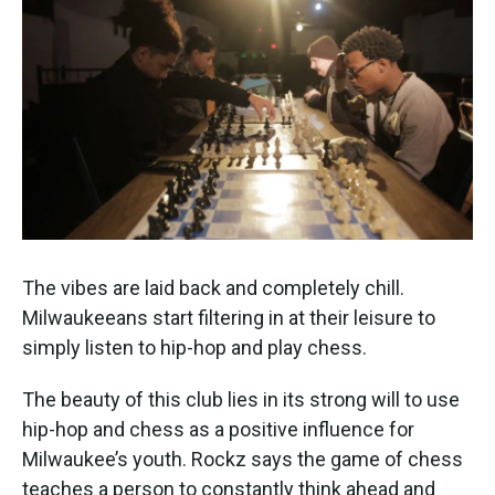
The vibes are laid back and completely chill.
Milwaukeeans start filtering in at their leisure to
simply listen to hip-hop and play chess.
The beauty of this club lies in its strong will to use
hip-hop and chess as a positive influence for
Milwaukee’s youth. Rockz says the game of chess
teaches a person to constantly think ahead and