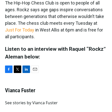
The Hip-Hop Chess Club is open to people of all
ages. Rockz says age gaps inspire conversations
between generations that otherwise wouldn’t take
place. The chess club meets every Tuesday at
Just For Today
in West Allis at 6pm and is free for
all participants.
Listen to an interview with Raquel “Rockz”
Aleman below:
F
T
L
E
a
w
i
m
c
i
n
a
e
t
k
i
Vianca Fuster
b
t
e
l
o
e
d
o
r
I
See stories by Vianca Fuster
k
n