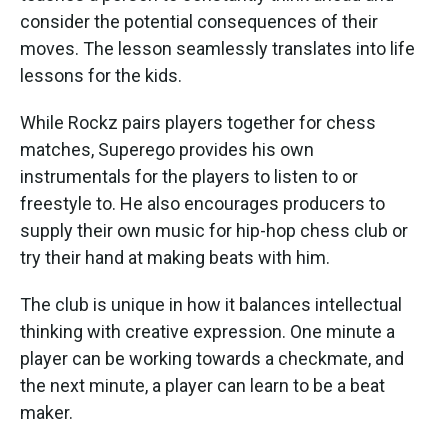
consider the potential consequences of their
moves. The lesson seamlessly translates into life
lessons for the kids.
While Rockz pairs players together for chess
matches, Superego provides his own
instrumentals for the players to listen to or
freestyle to. He also encourages producers to
supply their own music for hip-hop chess club or
try their hand at making beats with him.
The club is unique in how it balances intellectual
thinking with creative expression. One minute a
player can be working towards a checkmate, and
the next minute, a player can learn to be a beat
maker.