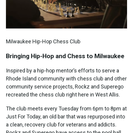
Milwaukee Hip-Hop Chess Club
Bringing Hip-Hop and Chess to Milwaukee
Inspired by a hip-hop mentor’s efforts to serve a
Rhode Island community with chess club and other
community service projects, Rockz and Superego
recreated the chess club right here in West Allis.
The club meets every Tuesday from 6pm to 8pm at
Just For Today, an old bar that was repurposed into
a clean, recovery club for veterans and addicts.
Rockz and Superego have access to the pool hall