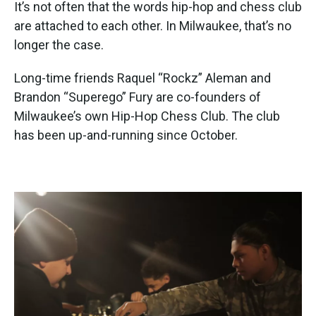
k
n
It’s not often that the words hip-hop and chess club
are attached to each other. In Milwaukee, that’s no
longer the case.
Long-time friends Raquel “Rockz” Aleman and
Brandon “Superego” Fury are co-founders of
Milwaukee’s own Hip-Hop Chess Club. The club
has been up-and-running since October.