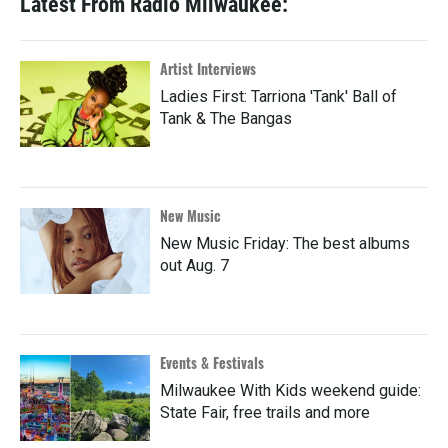
Latest From Radio Milwaukee:
Artist Interviews
Ladies First: Tarriona 'Tank' Ball of
Tank & The Bangas
New Music
New Music Friday: The best albums
out Aug. 7
Events & Festivals
Milwaukee With Kids weekend guide:
State Fair, free trails and more