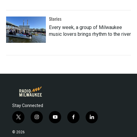
Stories
Every week, a group of Milwaukee
music lovers brings rhythm to the river
Stay Connected
t
i
y
f
l
w
n
o
a
i
i
s
u
c
n
© 2026