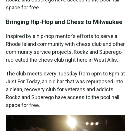
space for free.
Bringing Hip-Hop and Chess to Milwaukee
Inspired by a hip-hop mentor’s efforts to serve a
Rhode Island community with chess club and other
community service projects, Rockz and Superego
recreated the chess club right here in West Allis.
The club meets every Tuesday from 6pm to 8pm at
Just For Today, an old bar that was repurposed into
a clean, recovery club for veterans and addicts.
Rockz and Superego have access to the pool hall
space for free.