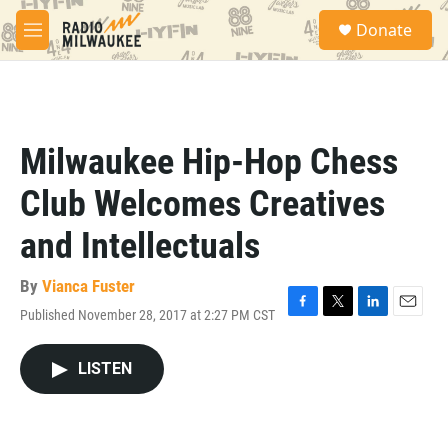
Skip to main content
S
Donate
e
M
a
e
r
n
c
u
h
u
Milwaukee Hip-Hop Chess
e
r
Club Welcomes Creatives
y
and Intellectuals
By
Vianca Fuster
Published November 28, 2017 at 2:27 PM CST
F
T
L
E
a
w
i
m
c
i
n
a
LISTEN
e
t
k
i
b
t
e
l
o
e
d
o
r
I