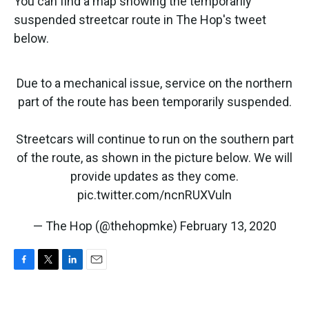
You can find a map showing the temporarily
suspended streetcar route in The Hop's tweet
below.
Due to a mechanical issue, service on the northern
part of the route has been temporarily suspended.
Streetcars will continue to run on the southern part
of the route, as shown in the picture below. We will
provide updates as they come.
pic.twitter.com/ncnRUXVuln
— The Hop (@thehopmke)
February 13, 2020
F
T
L
E
a
w
i
m
c
i
n
a