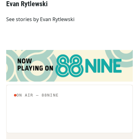
e
t
k
i
Evan Rytlewski
b
t
e
l
o
e
d
o
r
I
See stories by Evan Rytlewski
k
n