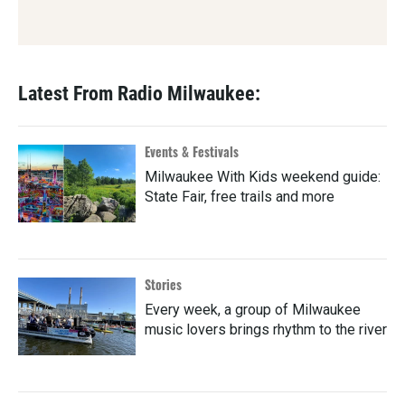
Latest From Radio Milwaukee:
Events & Festivals
Milwaukee With Kids weekend guide:
State Fair, free trails and more
Stories
Every week, a group of Milwaukee
music lovers brings rhythm to the river