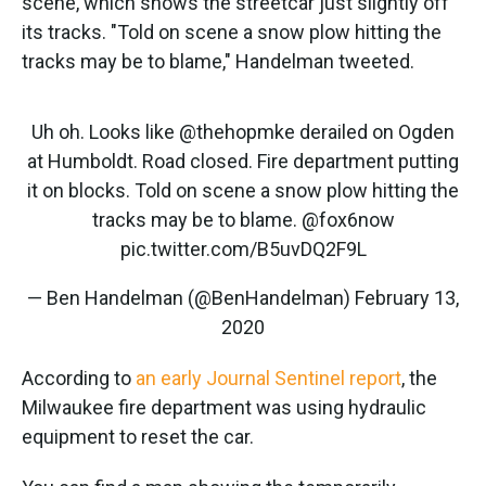
scene, which shows the streetcar just slightly off
its tracks. "Told on scene a snow plow hitting the
tracks may be to blame," Handelman tweeted.
Uh oh. Looks like
@thehopmke
derailed on Ogden
at Humboldt. Road closed. Fire department putting
it on blocks. Told on scene a snow plow hitting the
tracks may be to blame.
@fox6now
pic.twitter.com/B5uvDQ2F9L
— Ben Handelman (@BenHandelman)
February 13,
2020
According to
an early Journal Sentinel report
, the
Milwaukee fire department was using hydraulic
equipment to reset the car.