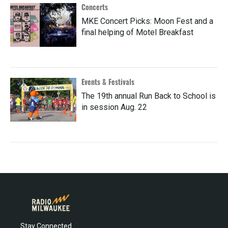
Concerts
MKE Concert Picks: Moon Fest and a
final helping of Motel Breakfast
Events & Festivals
The 19th annual Run Back to School is
in session Aug. 22
Stay Connected