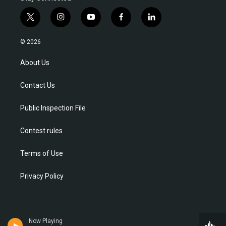
t
i
y
f
l
w
n
o
a
i
i
s
u
c
n
© 2026
t
t
t
e
k
t
a
u
b
e
About Us
e
g
b
o
d
r
r
e
o
i
Contact Us
a
k
n
m
Public Inspection File
Contest rules
Terms of Use
Privacy Policy
Now Playing