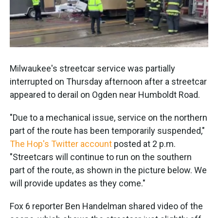
k
n
Milwaukee's streetcar service was partially
interrupted on Thursday afternoon after a streetcar
appeared to derail on Ogden near Humboldt Road.
"Due to a mechanical issue, service on the northern
part of the route has been temporarily suspended,"
The Hop's Twitter account
posted at 2 p.m.
"Streetcars will continue to run on the southern
part of the route, as shown in the picture below. We
will provide updates as they come."
Fox 6 reporter Ben Handelman shared video of the