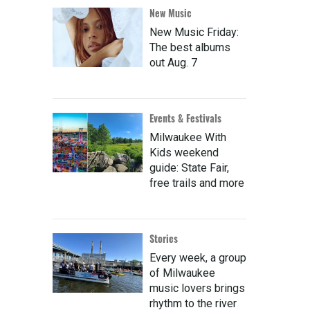
New Music
New Music Friday:
The best albums
out Aug. 7
Events & Festivals
Milwaukee With
Kids weekend
guide: State Fair,
free trails and more
Stories
Every week, a group
of Milwaukee
music lovers brings
rhythm to the river