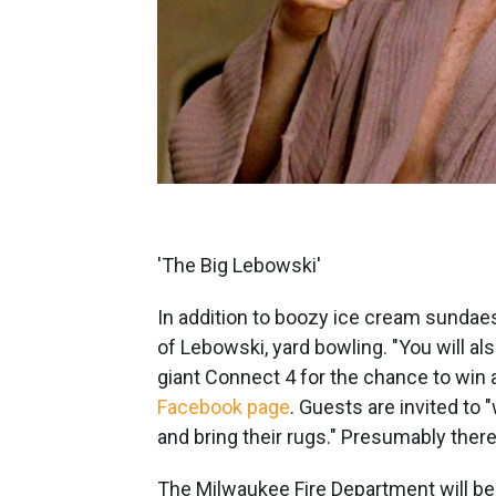
'The Big Lebowski'
In addition to boozy ice cream sundaes,
of Lebowski, yard bowling. "You will a
giant Connect 4 for the chance to win 
Facebook page
. Guests are invited to 
and bring their rugs." Presumably there 
The Milwaukee Fire Department will be 