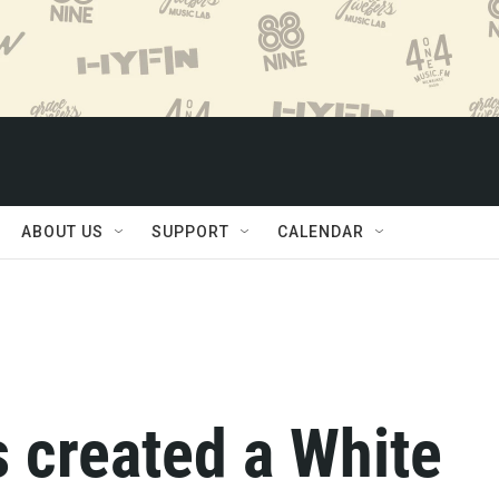
ABOUT US
SUPPORT
CALENDAR
 created a White