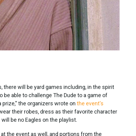
 there will be yard games including, in the spirit
lso be able to challenge The Dude to a game of
a prize," the organizers wrote on
the event's
"wear their robes, dress as their favorite character
will be no Eagles on the playlist.
at the event as well, and portions from the