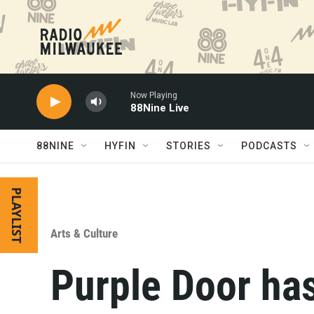
Skip to main content
Now Playing
88Nine Live
88NINE
HYFIN
STORIES
PODCASTS
PLAYLIST
Arts & Culture
Purple Door has