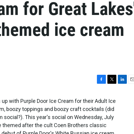
am for Great Lakes
-themed ice cream
F
T
L
E
a
w
i
m
c
i
n
a
s up with Purple Door Ice Cream for their Adult Ice
e
t
k
i
m, boozy toppings and boozy craft cocktails (did
b
t
e
l
o
e
d
 social?). This year's social on Wednesday, July
o
r
I
l be themed after the cult Coen Brothers classic
k
n
e debut of Purple Door's White Russian ice cream