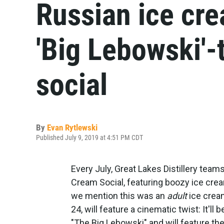
Russian ice cre
'Big Lebowski'
social
By
Evan Rytlewski
Published July 9, 2019 at 4:51 PM CDT
Every July, Great Lakes Distillery team
Cream Social, featuring boozy ice crea
we mention this was an
adult
ice cream
24, will feature a cinematic twist: It'l
"The Big Lebowski" and will feature th