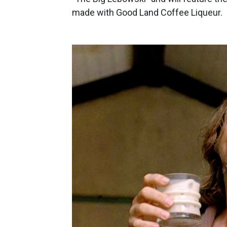
made with Good Land Coffee Liqueur.