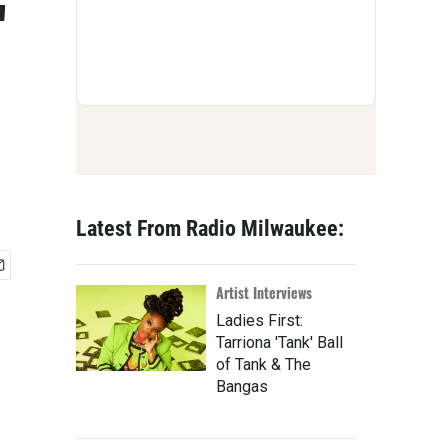
'
Latest From Radio Milwaukee:
Artist Interviews
Ladies First:
Tarriona 'Tank' Ball
of Tank & The
Bangas