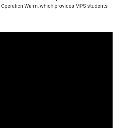
's Operation Warm, which provides MPS students