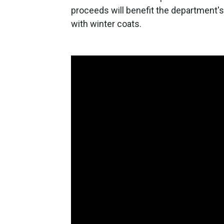
proceeds will benefit the department
with winter coats.