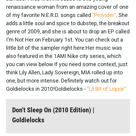
renaissance woman from an amazing cover of one
of my favorite N.E.R.D. songs called
"Provider"
. She
adds a little soul and spice to dubstep, the breakout
genre of 2009, and she is about to drop an EP called
I'm Not Her on February 1st. You can check out a
little bit of the sampler right here:
Her music was
also featured in the 1AMI Nike city series, which
you can view below.
If you need some context, just
think Lily Allen, Lady Sovereign, MIA rolled up into
one, but more intense. Definitely watch out for
Goldielocks in 2010!Goldielocks -
"Lil Bit of Liquor"
Don't Sleep On (2010 Edition) |
Goldielocks