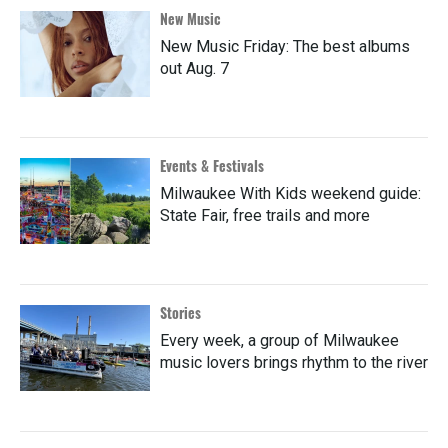
New Music
New Music Friday: The best albums
out Aug. 7
Events & Festivals
Milwaukee With Kids weekend guide:
State Fair, free trails and more
Stories
Every week, a group of Milwaukee
music lovers brings rhythm to the river