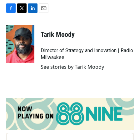
F
T
L
E
a
w
i
m
c
i
n
a
e
t
k
i
Tarik Moody
b
t
e
l
o
e
d
o
r
I
Director of Strategy and Innovation | Radio
k
n
Milwaukee
See stories by Tarik Moody