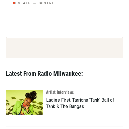
Latest From Radio Milwaukee:
Artist Interviews
Ladies First: Tarriona 'Tank' Ball of
Tank & The Bangas