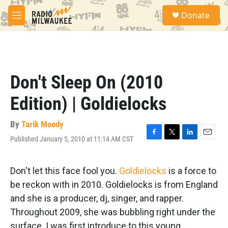
Skip to main content
S
Donate
e
M
a
e
r
n
c
u
h
u
Don't Sleep On (2010
e
r
Edition) | Goldielocks
y
By
Tarik Moody
Published January 5, 2010 at 11:14 AM CST
F
T
L
E
a
w
i
m
c
i
n
a
e
t
k
i
Don't let this face fool you.
Goldielocks
is a force to
b
t
e
l
be reckon with in 2010. Goldielocks is from England
o
e
d
o
r
I
and she is a producer, dj, singer, and rapper.
k
n
Throughout 2009, she was bubbling right under the
surface. I was first introduce to this young