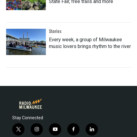
State Fair, free trails and more
Stories
Every week, a group of Milwaukee
music lovers brings rhythm to the river
Stay Connected
t
i
y
f
l