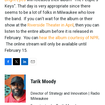
o
e
d
o
r
I
Keys". That day is very appropriate since there
k
n
seems to be a lot of folks in Milwaukee who love
the band. If you can't wait for the album or their
show at the
Riverside Theater in April
, then you can
listen to the entire album before it is released in
February. You can
hear the album courtesy of NPR
.
The online stream will only be available until
February 15.
F
T
L
E
a
w
i
m
c
i
n
a
e
t
k
i
Tarik Moody
b
t
e
l
o
e
d
o
r
I
Director of Strategy and Innovation | Radio
k
n
Milwaukee