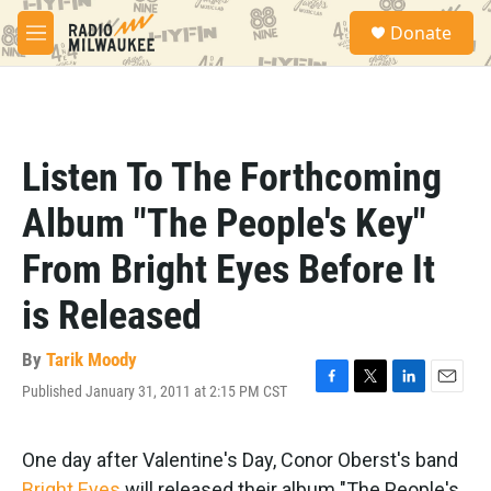
Skip to main content
S
Donate
e
M
a
e
r
n
c
u
h
u
Listen To The Forthcoming
e
r
Album "The People's Key"
y
From Bright Eyes Before It
is Released
By
Tarik Moody
Published January 31, 2011 at 2:15 PM CST
F
T
L
E
a
w
i
m
c
i
n
a
e
t
k
i
One day after Valentine's Day, Conor Oberst's band
b
t
e
l
Bright Eyes
will released their album "The People's