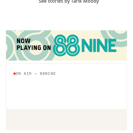
See stories by Tarik Moody