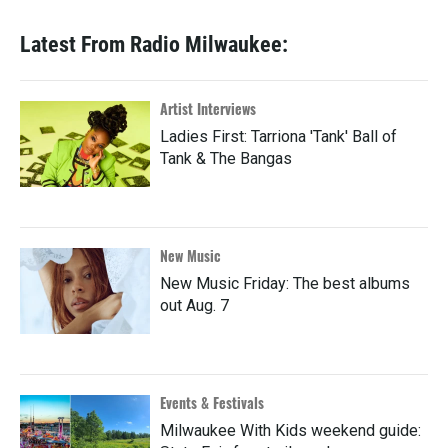
Latest From Radio Milwaukee:
Artist Interviews
Ladies First: Tarriona 'Tank' Ball of
Tank & The Bangas
New Music
New Music Friday: The best albums
out Aug. 7
Events & Festivals
Milwaukee With Kids weekend guide: