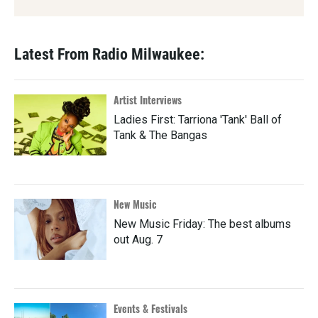
Latest From Radio Milwaukee:
Artist Interviews
Ladies First: Tarriona 'Tank' Ball of
Tank & The Bangas
New Music
New Music Friday: The best albums
out Aug. 7
Events & Festivals