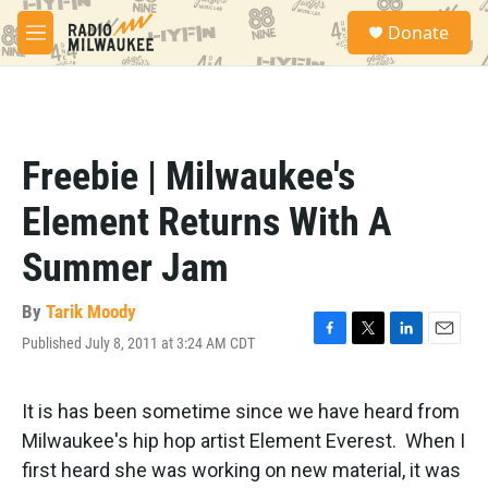
Skip to main content
S
Donate
e
M
a
e
r
n
c
u
h
u
Freebie | Milwaukee's
e
r
Element Returns With A
y
Summer Jam
By
Tarik Moody
Published July 8, 2011 at 3:24 AM CDT
F
T
L
E
a
w
i
m
c
i
n
a
e
t
k
i
It is has been sometime since we have heard from
b
t
e
l
Milwaukee's hip hop artist Element Everest. When I
o
e
d
o
r
I
first heard she was working on new material, it was