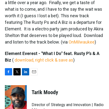
k
n
a little over a year ago. Finally, we get a taste of
what is to come, and I have to the say the wait was
worth it (I guess I lost a bet). This new track
featuring The Rusty Ps and A Biz is a departure for
Element. It is a electro party jam produced by Akira
Shelton that deserves to be played loud. Download
and listen to the track below. (via
OnMilwaukee
)
Element Everest - "What I Do" feat. Rusty P's & A
Biz
(
download, right click & save as
)
F
T
L
E
a
w
i
m
c
i
n
a
e
t
k
i
Tarik Moody
b
t
e
l
o
e
d
o
r
I
Director of Strategy and Innovation | Radio
k
n