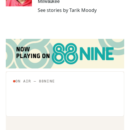
Milwaukee
See stories by Tarik Moody