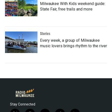
Milwaukee With Kids weekend guide:
State Fair, free trails and more
Stories
Every week, a group of Milwaukee
music lovers brings rhythm to the river
Stay Connected