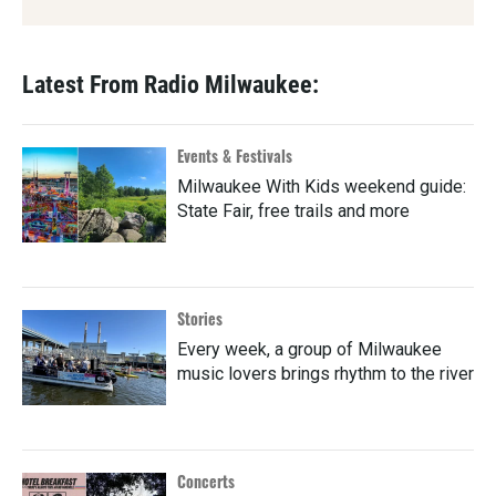
Latest From Radio Milwaukee:
Events & Festivals
Milwaukee With Kids weekend guide:
State Fair, free trails and more
Stories
Every week, a group of Milwaukee
music lovers brings rhythm to the river
Concerts