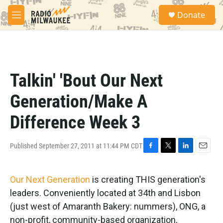
Skip to main content
S
Donate
e
M
a
e
r
n
c
u
h
u
Talkin' 'Bout Our Next
e
r
Generation/Make A
y
Difference Week 3
Published September 27, 2011 at 11:44 PM CDT
F
T
L
E
a
w
i
m
c
i
n
a
Our Next Generation
is creating THIS generation's
e
t
k
i
b
t
e
l
leaders. Conveniently located at 34th and Lisbon
o
e
d
(just west of Amaranth Bakery: nummers), ONG, a
o
r
I
k
n
non-profit, community-based organization,