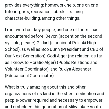
provides everything: homework help, one on one
tutoring, arts, recreation, job-skill training,
character-building, among other things.
I met with four key people, and one of them I had
encountered before: Devon (accent on the second
syllable, please) Gildart (a senior at Pulaski High
School), as well as Bob Dunn (President and CEO of
Our Next Generation), Codi Alger (no relation, as far
as I know, to Horatio Alger) (Public Relations and
Volunteer Coordinator), and Rukiya Alexander
(Educational Coordinator).
What is truly amazing about this and other
organizations of its kind is the sheer dedication and
people-power required and necessary to empower
and embolden this generation of Milwaukee youth.