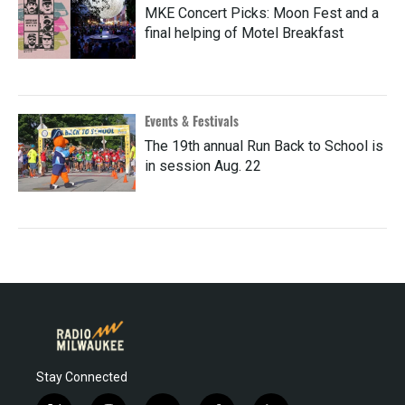
MKE Concert Picks: Moon Fest and a
final helping of Motel Breakfast
Events & Festivals
The 19th annual Run Back to School is
in session Aug. 22
Stay Connected