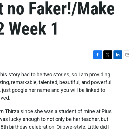
t no Faker!/Make
2 Week 1
F
T
L
E
a
w
i
m
c
i
n
a
t, this story had to be two stories, so I am providing
e
t
k
i
zing, remarkable, talented, beautiful, and powerful
b
t
e
l
, just google her name and you will be linked to
o
e
d
o
r
I
lved.
k
n
known Thirza since she was a student of mine at Pius
I was lucky enough to not only be her teacher, but
8th birthday celebration, Ojibwe-style. Little did I