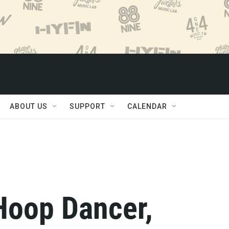
ABOUT US
SUPPORT
CALENDAR
Hoop Dancer,