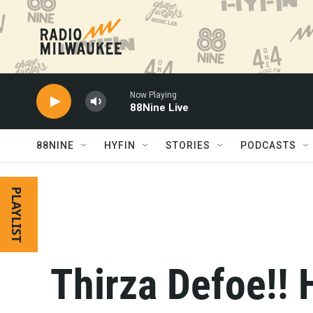
Skip to main content
Now Playing
88Nine Live
88NINE
HYFIN
STORIES
PODCASTS
PLAYLIST
Thirza Defoe!! 