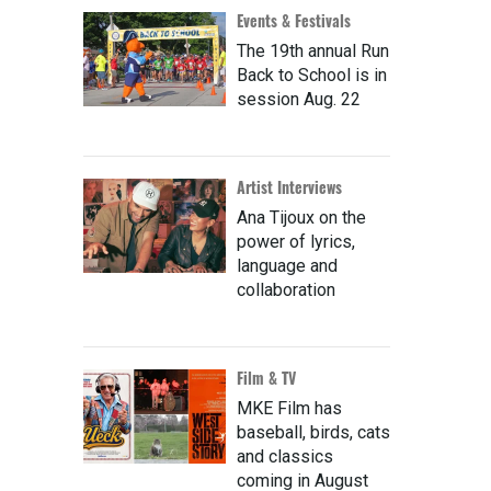
Events & Festivals
The 19th annual Run
Back to School is in
session Aug. 22
Artist Interviews
Ana Tijoux on the
power of lyrics,
language and
collaboration
Film & TV
MKE Film has
baseball, birds, cats
and classics
coming in August