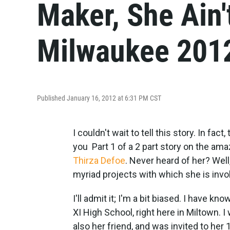
Maker, She Ain'
Milwaukee 201
Published January 16, 2012 at 6:31 PM CST
I couldn't wait to tell this story. In fac
you Part 1 of a 2 part story on the ama
Thirza Defoe
. Never heard of her? Well
myriad projects with which she is invo
I'll admit it; I'm a bit biased. I have 
XI High School, right here in Miltown. 
also her friend, and was invited to her 1