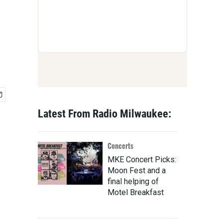
Latest From Radio Milwaukee:
Concerts
MKE Concert Picks:
Moon Fest and a
final helping of
Motel Breakfast