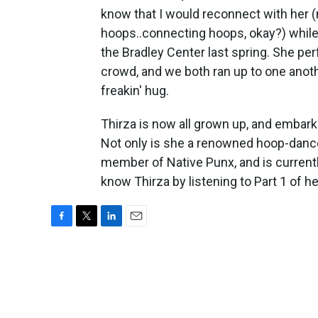
know that I would reconnect with her 
hoops..connecting hoops, okay?) while
the Bradley Center last spring. She p
crowd, and we both ran up to one anoth
freakin' hug.
Thirza is now all grown up, and embar
Not only is she a renowned hoop-dancer
member of Native Punx, and is currentl
know Thirza by listening to Part 1 of he
F
T
L
E
a
w
i
m
c
i
n
a
e
t
k
i
b
t
e
l
o
e
d