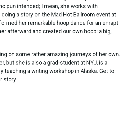
(no pun intended; I mean, she works with
 doing a story on the Mad Hot Ballroom event at
erformed her remarkable hoop dance for an enrapt
er afterward and created our own hoop: a big,
king on some rather amazing journeys of her own.
, but she is also a grad-student at NYU, is a
y teaching a writing workshop in Alaska. Get to
r story.