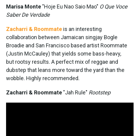
Marisa Monte
"Hoje Eu Nao Saio Mao"
O Que Voce
Saber De Verdade
Zacharri & Roommate
is an interesting
collaboration between Jamaican singjay Bogle
Broadie and San Francisco based artist Roommate
(Justin McCauley) that yields some bass-heavy,
but rootsy results. A perfect mix of reggae and
dubstep that leans more toward the yard than the
wobble. Highly recommended.
Zacharri & Roommate
"Jah Rule"
Rootstep