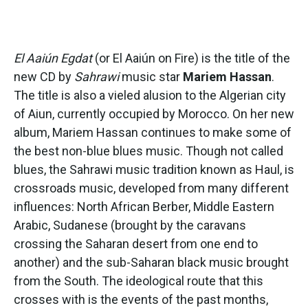
El Aaiún Egdat
(or El Aaiún on Fire) is the title of the
new CD by
Sahrawi
music star
Mariem Hassan
.
The title is also a vieled alusion to the Algerian city
of Aiun, currently occupied by Morocco. On her new
album, Mariem Hassan continues to make some of
the best non-blue blues music. Though not called
blues, the Sahrawi music tradition known as Haul, is
crossroads music, developed from many different
influences: North African Berber, Middle Eastern
Arabic, Sudanese (brought by the caravans
crossing the Saharan desert from one end to
another) and the sub-Saharan black music brought
from the South. The ideological route that this
crosses with is the events of the past months,