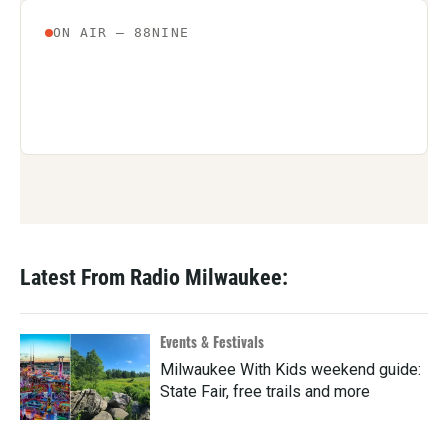
Latest From Radio Milwaukee:
Events & Festivals
Milwaukee With Kids weekend guide:
State Fair, free trails and more