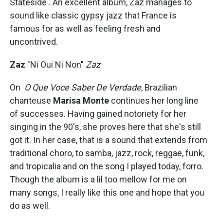
Stateside . An excellent album, Zaz manages to
sound like classic gypsy jazz that France is
famous for as well as feeling fresh and
uncontrived.
Zaz
"Ni Oui Ni Non"
Zaz
On
O Que Voce Saber De Verdade
, Brazilian
chanteuse
Marisa Monte
continues her long line
of successes. Having gained notoriety for her
singing in the 90's, she proves here that she's still
got it. In her case, that is a sound that extends from
traditional choro, to samba, jazz, rock, reggae, funk,
and tropicalia and on the song I played today, forro.
Though the album is a lil too mellow for me on
many songs, I really like this one and hope that you
do as well.