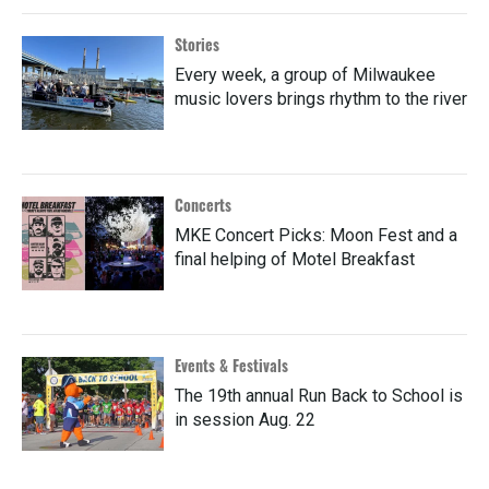
Stories
Every week, a group of Milwaukee
music lovers brings rhythm to the river
Concerts
MKE Concert Picks: Moon Fest and a
final helping of Motel Breakfast
Events & Festivals
The 19th annual Run Back to School is
in session Aug. 22