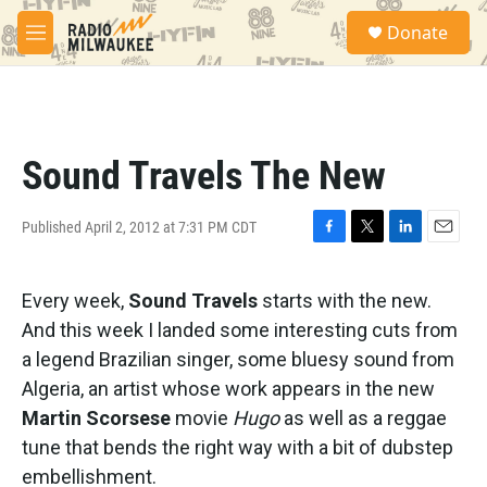
Skip to main content
S
Donate
e
M
a
e
r
n
c
u
h
u
Sound Travels The New
e
r
y
Published April 2, 2012 at 7:31 PM CDT
F
T
L
E
a
w
i
m
c
i
n
a
Every week,
Sound Travels
starts with the new.
e
t
k
i
b
t
e
l
And this week I landed some interesting cuts from
o
e
d
a legend Brazilian singer, some bluesy sound from
o
r
I
k
n
Algeria, an artist whose work appears in the new
Martin Scorsese
movie
Hugo
as well as a reggae
tune that bends the right way with a bit of dubstep
embellishment.