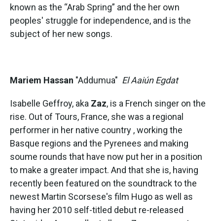
known as the “Arab Spring” and the her own
peoples' struggle for independence, and is the
subject of her new songs.
Mariem Hassan
"Addumua"
El Aaiún Egdat
Isabelle Geffroy, aka
Zaz
, is a French singer on the
rise. Out of Tours, France, she was a regional
performer in her native country , working the
Basque regions and the Pyrenees and making
soume rounds that have now put her in a position
to make a greater impact. And that she is, having
recently been featured on the soundtrack to the
newest Martin Scorsese's film Hugo as well as
having her 2010 self-titled debut re-released