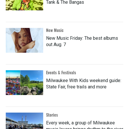
Tank & The Bangas
New Music
New Music Friday: The best albums
out Aug. 7
Events & Festivals
Milwaukee With Kids weekend guide:
State Fair, free trails and more
Stories
Every week, a group of Milwaukee