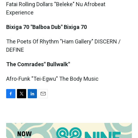
Fatai Rolling Dollars "Beleke" Nu Afrobeat
Experience
Bixiga 70 "Balboa Dub" Bixiga 70
The Poets Of Rhythm "Ham Gallery" DISCERN /
DEFINE
The Comrades" Bullwalk"
Afro-Funk "Tei-Egwu" The Body Music
F
T
L
E
a
w
i
m
c
i
n
a
e
t
k
i
b
t
e
l
o
e
d
o
r
I