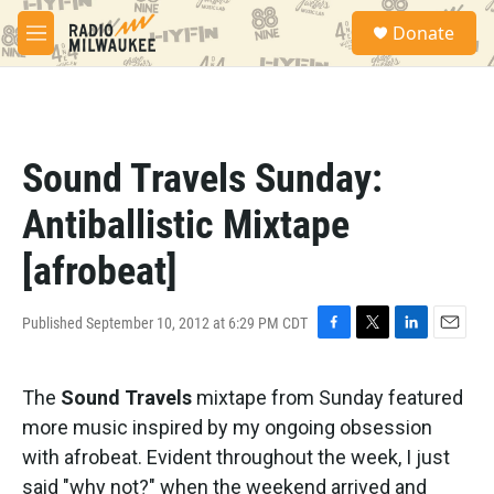
Skip to main content
S
Donate
e
M
a
e
r
n
c
u
h
u
Sound Travels Sunday:
e
r
Antiballistic Mixtape
y
[afrobeat]
Published September 10, 2012 at 6:29 PM CDT
F
T
L
E
a
w
i
m
c
i
n
a
The
Sound Travels
mixtape from Sunday featured
e
t
k
i
b
t
e
l
more music inspired by my ongoing obsession
o
e
d
with afrobeat. Evident throughout the week, I just
o
r
I
k
n
said "why not?" when the weekend arrived and