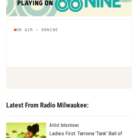
k
n
Latest From Radio Milwaukee:
Artist Interviews
Ladies First: Tarriona 'Tank' Ball of