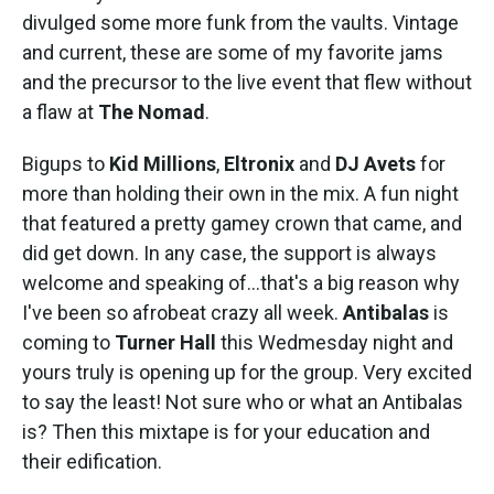
divulged some more funk from the vaults. Vintage
and current, these are some of my favorite jams
and the precursor to the live event that flew without
a flaw at
The Nomad
.
Bigups to
Kid Millions
,
Eltronix
and
DJ Avets
for
more than holding their own in the mix. A fun night
that featured a pretty gamey crown that came, and
did get down. In any case, the support is always
welcome and speaking of...that's a big reason why
I've been so afrobeat crazy all week.
Antibalas
is
coming to
Turner Hall
this Wedmesday night and
yours truly is opening up for the group. Very excited
to say the least! Not sure who or what an Antibalas
is? Then this mixtape is for your education and
their edification.