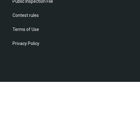
Public Inspection File
Contest rules
Terms of Use
Privacy Policy