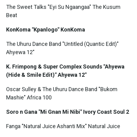
The Sweet Talks "Eyi Su Ngaangaa" The Kusum
Beat
KonKoma "Kpanlogo" KonKoma
The Uhuru Dance Band "Untitled (Quantic Edit)"
Ahyewa 12"
K. Frimpong & Super Complex Sounds "Ahyewa
(Hide & Smile Edit)" Ahyewa 12"
Oscar Sulley & The Uhuru Dance Band "Bukom
Mashie" Africa 100
Soro n Gana "Mi Gnan Mi Nibi" Ivory Coast Soul 2
Fanga "Natural Juice Ashanti Mix" Natural Juice