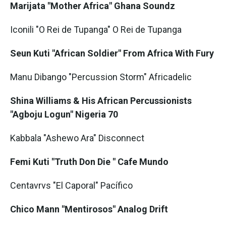
Marijata "Mother Africa" Ghana Soundz
Iconili "O Rei de Tupanga" O Rei de Tupanga
Seun Kuti "African Soldier" From Africa With Fury
Manu Dibango "Percussion Storm" Africadelic
Shina Williams & His African Percussionists
"Agboju Logun" Nigeria 70
Kabbala "Ashewo Ara" Disconnect
Femi Kuti "Truth Don Die
" Cafe Mundo
Centavrvs "El Caporal" Pacífico
Chico Mann "Mentirosos" Analog Drift