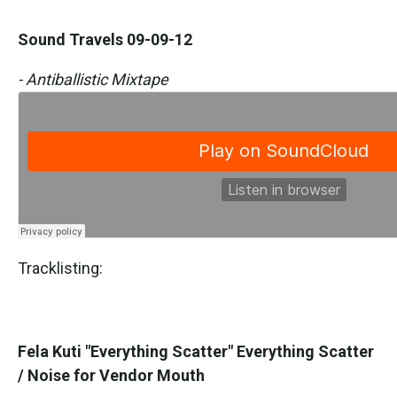
Sound Travels 09-09-12
- Antiballistic Mixtape
Tracklisting:
Fela Kuti "Everything Scatter" Everything Scatter
/ Noise for Vendor Mouth