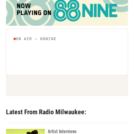
Latest From Radio Milwaukee:
Artist Interviews