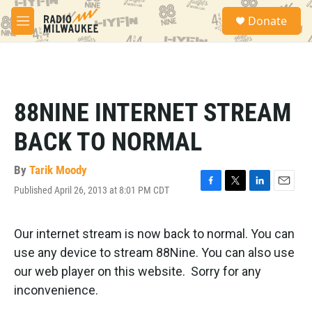
Skip to main content
S
Donate
e
M
a
e
r
n
c
u
h
u
88NINE INTERNET STREAM
e
r
BACK TO NORMAL
y
By
Tarik Moody
Published April 26, 2013 at 8:01 PM CDT
F
T
L
E
a
w
i
m
c
i
n
a
e
t
k
i
Our internet stream is now back to normal. You can
b
t
e
l
use any device to stream 88Nine. You can also use
o
e
d
o
r
I
our web player on this website. Sorry for any
k
n
inconvenience.