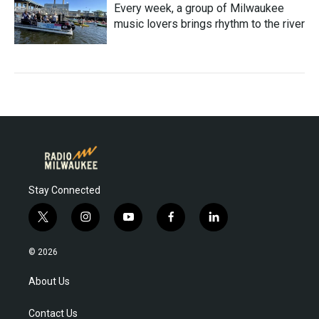
Every week, a group of Milwaukee
music lovers brings rhythm to the river
Stay Connected
t
i
y
f
l
w
n
o
a
i
i
s
u
c
n
© 2026
t
t
t
e
k
t
a
u
b
e
About Us
e
g
b
o
d
r
r
e
o
i
Contact Us