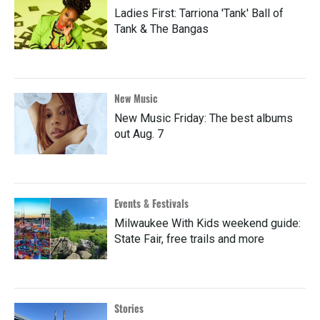
Ladies First: Tarriona 'Tank' Ball of
Tank & The Bangas
New Music
New Music Friday: The best albums
out Aug. 7
Events & Festivals
Milwaukee With Kids weekend guide:
State Fair, free trails and more
Stories