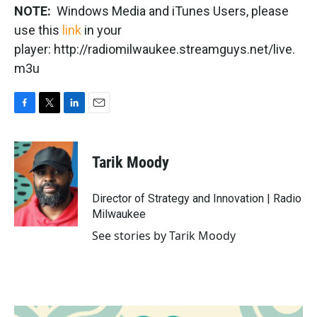
NOTE:
Windows Media and iTunes Users, please
use this
link
in your
player: http://radiomilwaukee.streamguys.net/live.
m3u
F
T
L
E
a
w
i
m
c
i
n
a
e
t
k
i
Tarik Moody
b
t
e
l
o
e
d
o
r
I
Director of Strategy and Innovation | Radio
k
n
Milwaukee
See stories by Tarik Moody