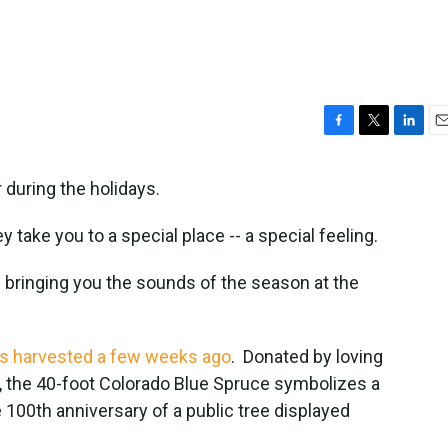
F
T
L
E
a
w
i
m
c
i
n
a
 during the holidays.
e
t
k
i
b
t
e
l
 take you to a special place -- a special feeling.
o
e
d
o
r
I
s bringing you the sounds of the season at the
k
n
as harvested a few weeks ago
. Donated by loving
 the 40-foot Colorado Blue Spruce symbolizes a
e 100th anniversary of a public tree displayed