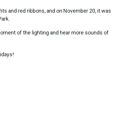
ghts and red ribbons, and on November 20, it was
Park.
 moment of the lighting and hear more sounds of
idays!