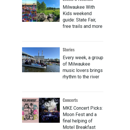
Milwaukee With
Kids weekend
guide: State Fair,
free trails and more
Stories
Every week, a group
of Milwaukee
music lovers brings
rhythm to the river
Concerts
MKE Concert Picks:
Moon Fest and a
final helping of
Motel Breakfast