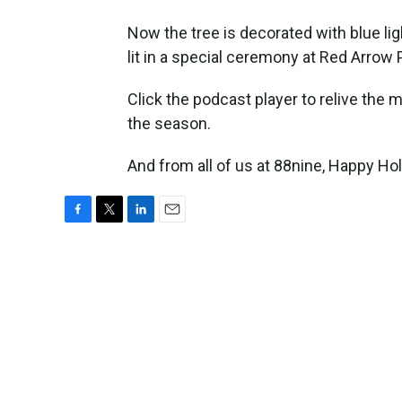
Now the tree is decorated with blue li
lit in a special ceremony at Red Arrow 
Click the podcast player to relive the
the season.
And from all of us at 88nine, Happy Hol
F
T
L
E
a
w
i
m
c
i
n
a
e
t
k
i
b
t
e
l
o
e
d
o
r
I
k
n