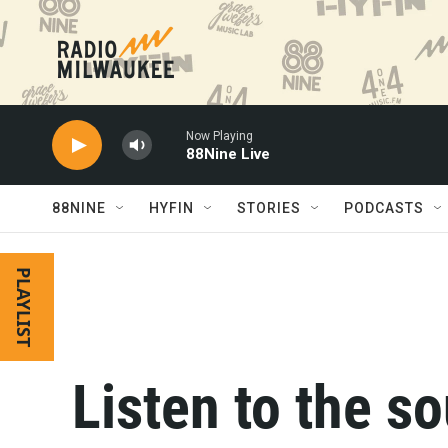
Skip to main content
Now Playing
88Nine Live
88NINE
HYFIN
STORIES
PODCASTS
PLAYLIST
Listen to the s