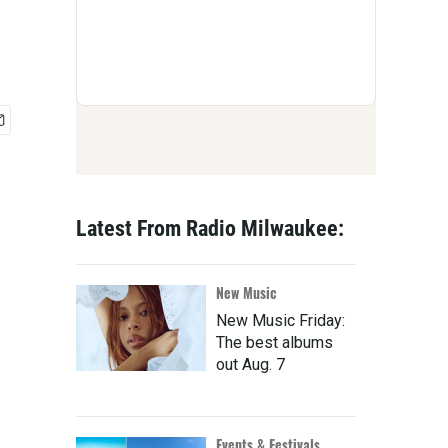
Latest From Radio Milwaukee:
New Music
New Music Friday:
The best albums
out Aug. 7
Events & Festivals