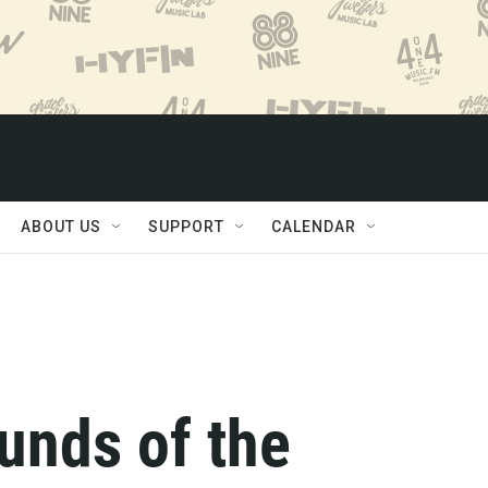
ABOUT US
SUPPORT
CALENDAR
ounds of the