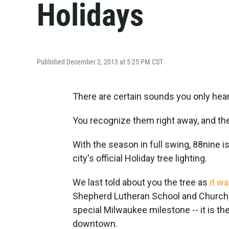
Holidays
Published December 2, 2013 at 5:25 PM CST
There are certain sounds you only hear
You recognize them right away, and they
With the season in full swing, 88nine i
city's official Holiday tree lighting.
We last told about you the tree as
it w
Shepherd Lutheran School and Church,
special Milwaukee milestone -- it is th
downtown.