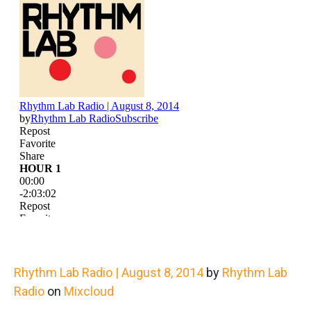
Rhythm Lab Radio | August 8, 2014
by
Rhythm Lab
Radio
on
Mixcloud