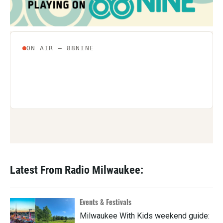
Latest From Radio Milwaukee:
Events & Festivals
Milwaukee With Kids weekend guide: