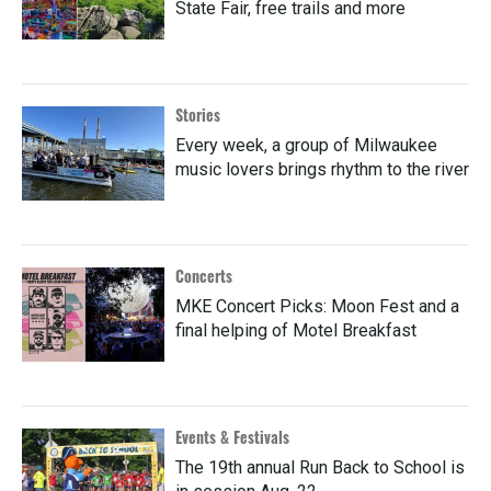
State Fair, free trails and more
Stories
Every week, a group of Milwaukee
music lovers brings rhythm to the river
Concerts
MKE Concert Picks: Moon Fest and a
final helping of Motel Breakfast
Events & Festivals
The 19th annual Run Back to School is