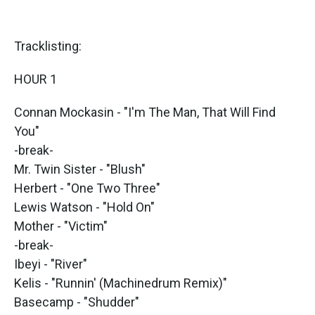
Tracklisting:
HOUR 1
Connan Mockasin - "I'm The Man, That Will Find
You"
-break-
Mr. Twin Sister - "Blush"
Herbert - "One Two Three"
Lewis Watson - "Hold On"
Mother - "Victim"
-break-
Ibeyi - "River"
Kelis - "Runnin' (Machinedrum Remix)"
Basecamp - "Shudder"