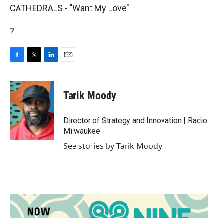
CATHEDRALS - "Want My Love"
?
F
T
L
E
a
w
i
m
c
i
n
a
e
t
k
i
Tarik Moody
b
t
e
l
o
e
d
o
r
I
Director of Strategy and Innovation | Radio
k
n
Milwaukee
See stories by Tarik Moody