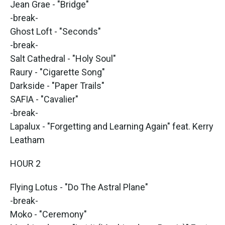
Jean Grae - "Bridge"
-break-
Ghost Loft - "Seconds"
-break-
Salt Cathedral - "Holy Soul"
Raury - "Cigarette Song"
Darkside - "Paper Trails"
SAFIA - "Cavalier"
-break-
Lapalux - "Forgetting and Learning Again" feat. Kerry
Leatham
HOUR 2
Flying Lotus - "Do The Astral Plane"
-break-
Moko - "Ceremony"