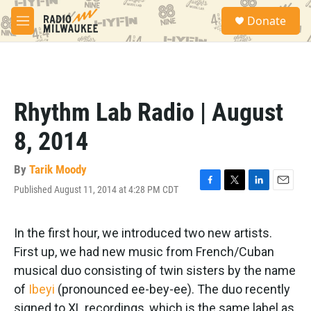
Skip to main content
S
Donate
e
M
a
e
r
n
c
u
h
u
Rhythm Lab Radio | August
e
r
8, 2014
y
By
Tarik Moody
Published August 11, 2014 at 4:28 PM CDT
F
T
L
E
a
w
i
m
c
i
n
a
e
t
k
i
In the first hour, we introduced two new artists.
b
t
e
l
First up, we had new music from French/Cuban
o
e
d
o
r
I
musical duo consisting of twin sisters by the name
k
n
of
Ibeyi
(pronounced ee-bey-ee). The duo recently
signed to XL recordings, which is the same label as