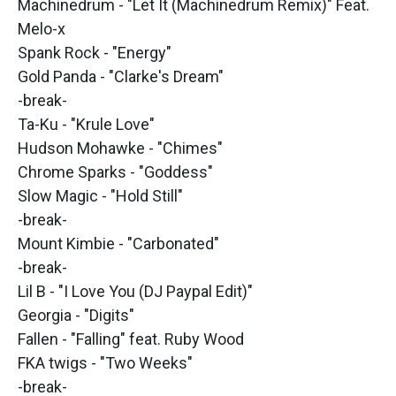
Machinedrum - "Let It (Machinedrum Remix)" Feat.
Melo-x
Spank Rock - "Energy"
Gold Panda - "Clarke's Dream"
-break-
Ta-Ku - "Krule Love"
Hudson Mohawke - "Chimes"
Chrome Sparks - "Goddess"
Slow Magic - "Hold Still"
-break-
Mount Kimbie - "Carbonated"
-break-
Lil B - "I Love You (DJ Paypal Edit)"
Georgia - "Digits"
Fallen - "Falling" feat. Ruby Wood
FKA twigs - "Two Weeks"
-break-