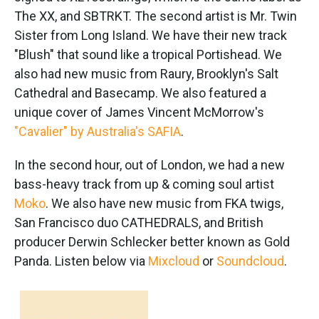
The XX, and SBTRKT. The second artist is Mr. Twin
Sister from Long Island. We have their new track
"Blush" that sound like a tropical Portishead. We
also had new music from Raury, Brooklyn's Salt
Cathedral and Basecamp. We also featured a
unique cover of James Vincent McMorrow's
"Cavalier" by Australia's SAFIA
.
In the second hour, out of London, we had a new
bass-heavy track from up & coming soul artist
Moko
. We also have new music from FKA twigs,
San Francisco duo CATHEDRALS, and British
producer Derwin Schlecker better known as Gold
Panda. Listen below via
Mixcloud
or
Soundcloud
.