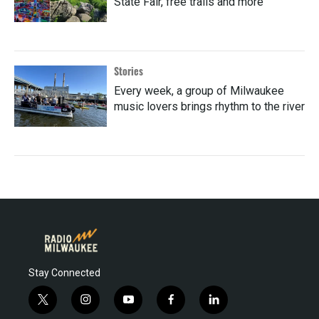
State Fair, free trails and more
Stories
Every week, a group of Milwaukee
music lovers brings rhythm to the river
Stay Connected
t
i
y
f
l