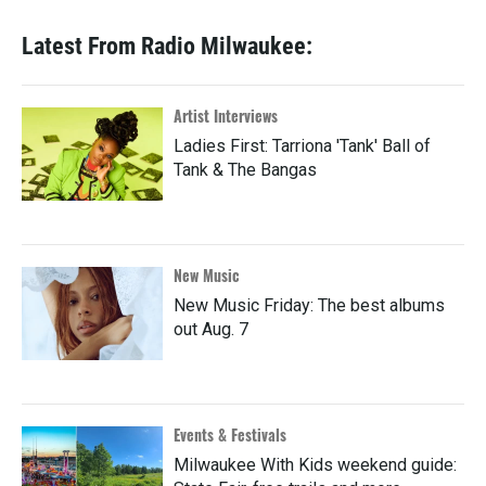
Latest From Radio Milwaukee:
Artist Interviews
Ladies First: Tarriona 'Tank' Ball of
Tank & The Bangas
New Music
New Music Friday: The best albums
out Aug. 7
Events & Festivals
Milwaukee With Kids weekend guide: