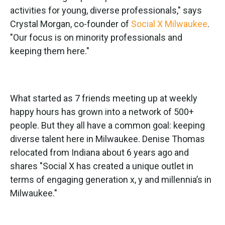
activities for young, diverse professionals," says
Crystal Morgan, co-founder of
Social X Milwaukee
.
"Our focus is on minority professionals and
keeping them here."
What started as 7 friends meeting up at weekly
happy hours has grown into a network of 500+
people. But they all have a common goal: keeping
diverse talent here in Milwaukee. Denise Thomas
relocated from Indiana about 6 years ago and
shares "Social X has created a unique outlet in
terms of engaging generation x, y and millennia’s in
Milwaukee."