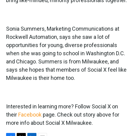
bring like-minded, minority professionals together.
Sonia Summers, Marketing Communications at
Rockwell Automation, says she saw a lot of
opportunities for young, diverse professionals
when she was going to school in Washington D.C.
and Chicago. Summers is from Milwaukee, and
says she hopes that members of Social X feel like
Milwaukee is their home too.
Interested in learning more? Follow Social X on
their
Facebook
page. Check out story above for
more info about Social X Milwaukee.