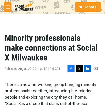
Skip to main content
S
Donate
e
M
a
e
r
n
c
u
h
u
Minority professionals
e
r
make connections at Social
y
X Milwaukee
Published August 29, 2014 at 4:21 PM CDT
F
T
L
E
a
w
i
m
c
i
n
a
There's a new networking group bringing minority
e
t
k
i
b
t
e
l
professionals together, introducing like-minded
o
e
d
people and exploring the city they call home.
o
r
I
k
n
"Social X is a group that plans out-of-the-box