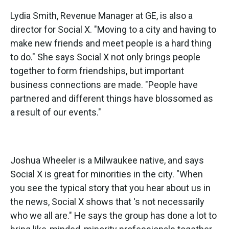
Lydia Smith, Revenue Manager at GE, is also a
director for Social X. "Moving to a city and having to
make new friends and meet people is a hard thing
to do." She says Social X not only brings people
together to form friendships, but important
business connections are made. "People have
partnered and different things have blossomed as
a result of our events."
Joshua Wheeler is a Milwaukee native, and says
Social X is great for minorities in the city. "When
you see the typical story that you hear about us in
the news, Social X shows that 's not necessarily
who we all are." He says the group has done a lot to