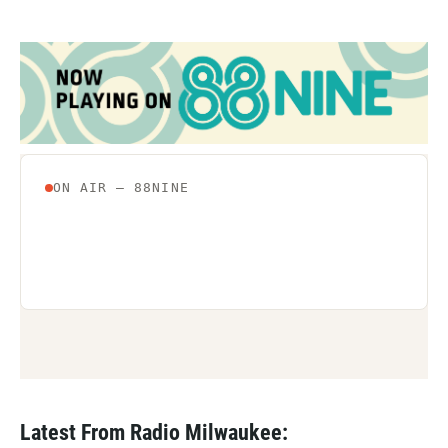
Latest From Radio Milwaukee: