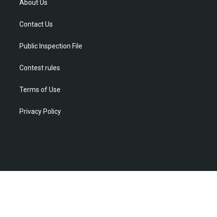
t
a
u
b
e
About Us
e
g
b
o
d
r
r
e
o
i
Contact Us
a
k
n
m
Public Inspection File
Contest rules
Terms of Use
Privacy Policy