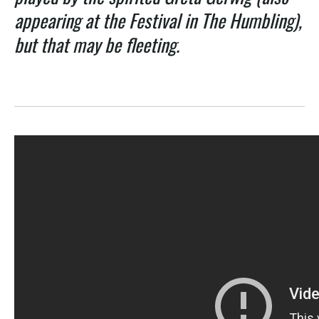
appearing at the Festival in The Humbling),
but that may be fleeting.