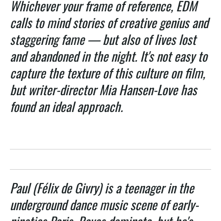
Whichever your frame of reference, EDM
calls to mind stories of creative genius and
staggering fame — but also of lives lost
and abandoned in the night. It's not easy to
capture the texture of this culture on film,
but writer-director Mia Hansen-Love has
found an ideal approach.
Paul (Félix de Givry) is a teenager in the
underground dance music scene of early-