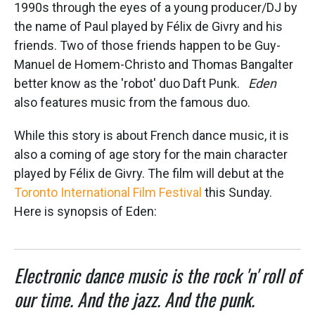
k
n
1990s through the eyes of a young producer/DJ by
the name of Paul played by Félix de Givry and his
friends. Two of those friends happen to be Guy-
Manuel de Homem-Christo and Thomas Bangalter
better know as the 'robot' duo Daft Punk.
Eden
also features music from the famous duo.
While this story is about French dance music, it is
also a coming of age story for the main character
played by Félix de Givry. The film will debut at the
Toronto International Film Festival
this Sunday.
Here is synopsis of Eden:
Electronic dance music is the rock 'n' roll of
our time. And the jazz. And the punk.