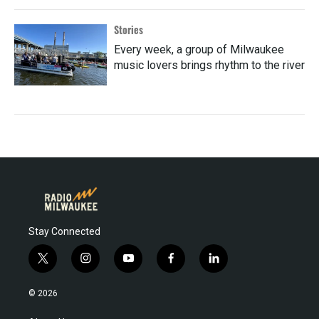
Stories
Every week, a group of Milwaukee
music lovers brings rhythm to the river
Stay Connected
t
i
y
f
l
w
n
o
a
i
i
s
u
c
n
© 2026
t
t
t
e
k