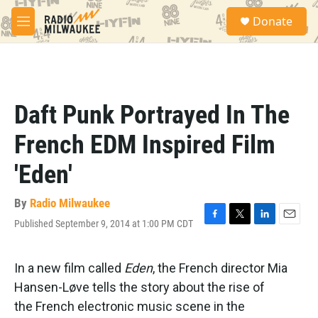
Skip to main content
S
Donate
e
M
a
e
r
n
c
u
h
u
Daft Punk Portrayed In The
e
r
French EDM Inspired Film
y
'Eden'
By
Radio Milwaukee
Published September 9, 2014 at 1:00 PM CDT
F
T
L
E
a
w
i
m
c
i
n
a
e
t
k
i
In a new film called
Eden
, the French director Mia
b
t
e
l
Hansen-Løve tells the story about the rise of
o
e
d
o
r
I
the French electronic music scene in the