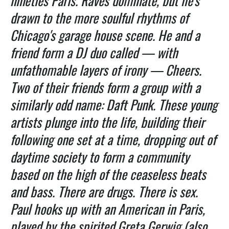
nineties Paris. Raves dominate, but he's
drawn to the more soulful rhythms of
Chicago's garage house scene. He and a
friend form a DJ duo called — with
unfathomable layers of irony — Cheers.
Two of their friends form a group with a
similarly odd name: Daft Punk. These young
artists plunge into the life, building their
following one set at a time, dropping out of
daytime society to form a community
based on the high of the ceaseless beats
and bass. There are drugs. There is sex.
Paul hooks up with an American in Paris,
played by the spirited Greta Gerwig (also