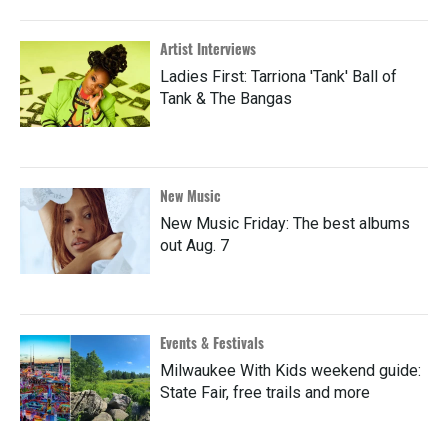
Artist Interviews
Ladies First: Tarriona 'Tank' Ball of
Tank & The Bangas
New Music
New Music Friday: The best albums
out Aug. 7
Events & Festivals
Milwaukee With Kids weekend guide:
State Fair, free trails and more