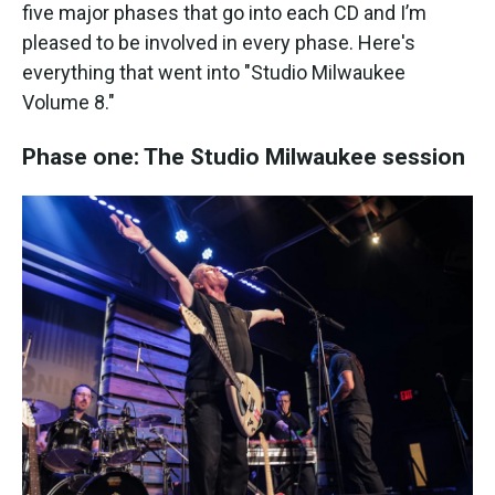
five major phases that go into each CD and I’m
pleased to be involved in every phase. Here's
everything that went into "Studio Milwaukee
Volume 8."
Phase one: The Studio Milwaukee session