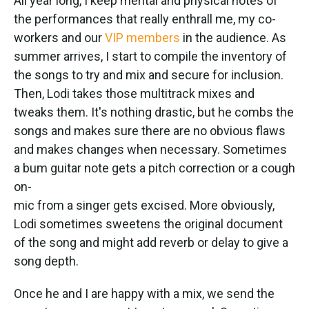
All year long, I keep mental and physical notes of
the performances that really enthrall me, my co-
workers and our
VIP members
in the audience. As
summer arrives, I start to compile the inventory of
the songs to try and mix and secure for inclusion.
Then, Lodi takes those multitrack mixes and
tweaks them. It's nothing drastic, but he combs the
songs and makes sure there are no obvious flaws
and makes changes when necessary. Sometimes
a bum guitar note gets a pitch correction or a cough
on-
mic from a singer gets excised. More obviously,
Lodi sometimes sweetens the original document
of the song and might add reverb or delay to give a
song depth.
Once he and I are happy with a mix, we send the