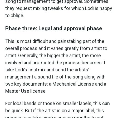
song to management to get approval. Sometimes
they request mixing tweaks for which Lodi is happy
to oblige.
Phase three: Legal and approval phase
This is most difficult and painstaking part of the
overall process and it varies greatly from artist to
artist. Generally, the bigger the artist, the more
involved and protracted the process becomes. I
take Lodi’s final mix and send the artists'
management a sound file of the song along with
two key documents: a Mechanical License and a
Master Use license.
For local bands or those on smaller labels, this can
be quick. But if the artist is on a major label, this
process can take weeks or even months to get