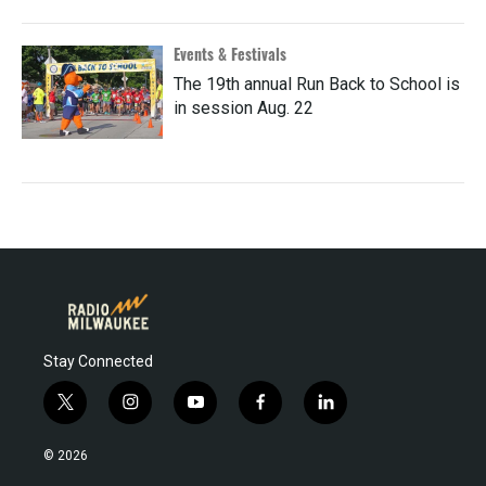
Events & Festivals
The 19th annual Run Back to School is
in session Aug. 22
Stay Connected
t
i
y
f
l
w
n
o
a
i
i
s
u
c
n
© 2026
t
t
t
e
k