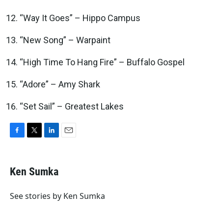
“Way It Goes” – Hippo Campus
“New Song” – Warpaint
“High Time To Hang Fire” – Buffalo Gospel
“Adore” – Amy Shark
“Set Sail” – Greatest Lakes
F
T
L
E
a
w
i
m
c
i
n
a
e
t
k
i
Ken Sumka
b
t
e
l
o
e
d
o
r
I
See stories by Ken Sumka
k
n