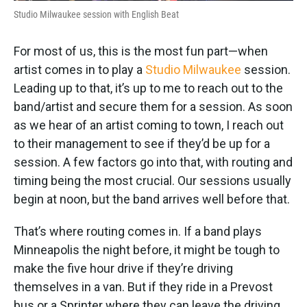
Studio Milwaukee session with English Beat
For most of us, this is the most fun part—when
artist comes in to play a
Studio Milwaukee
session.
Leading up to that, it’s up to me to reach out to the
band/artist and secure them for a session. As soon
as we hear of an artist coming to town, I reach out
to their management to see if they’d be up for a
session. A few factors go into that, with routing and
timing being the most crucial. Our sessions usually
begin at noon, but the band arrives well before that.
That’s where routing comes in. If a band plays
Minneapolis the night before, it might be tough to
make the five hour drive if they’re driving
themselves in a van. But if they ride in a Prevost
bus or a Sprinter where they can leave the driving