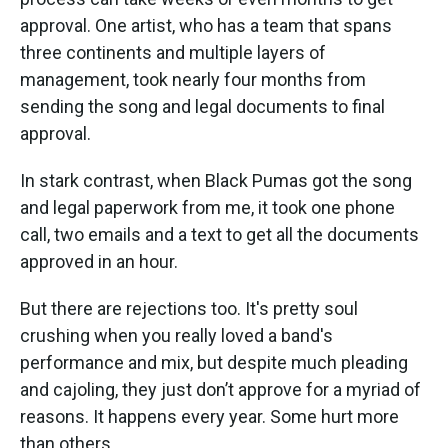
approval. One artist, who has a team that spans
three continents and multiple layers of
management, took nearly four months from
sending the song and legal documents to final
approval.
In stark contrast, when Black Pumas got the song
and legal paperwork from me, it took one phone
call, two emails and a text to get all the documents
approved in an hour.
But there are rejections too. It's pretty soul
crushing when you really loved a band's
performance and mix, but despite much pleading
and cajoling, they just don’t approve for a myriad of
reasons. It happens every year. Some hurt more
than others.