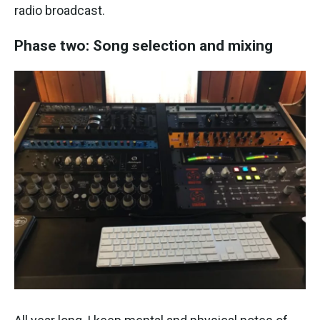
radio broadcast.
Phase two: Song selection and mixing