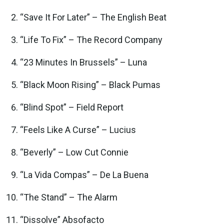
“Save It For Later” – The English Beat
“Life To Fix” – The Record Company
“23 Minutes In Brussels” – Luna
“Black Moon Rising” – Black Pumas
“Blind Spot” – Field Report
“Feels Like A Curse” – Lucius
“Beverly” – Low Cut Connie
“La Vida Compas” – De La Buena
“The Stand” – The Alarm
“Dissolve” Absofacto