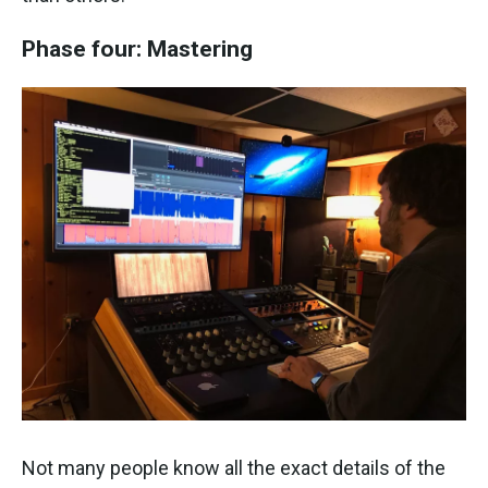
Phase four: Mastering
Not many people know all the exact details of the