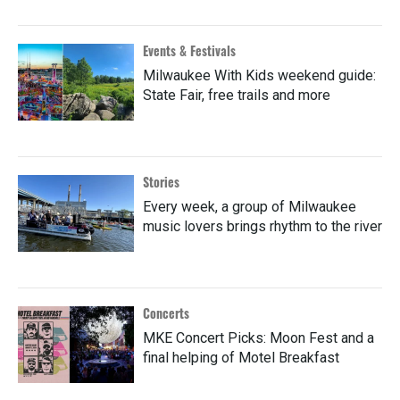
Events & Festivals
Milwaukee With Kids weekend guide:
State Fair, free trails and more
Stories
Every week, a group of Milwaukee
music lovers brings rhythm to the river
Concerts
MKE Concert Picks: Moon Fest and a
final helping of Motel Breakfast