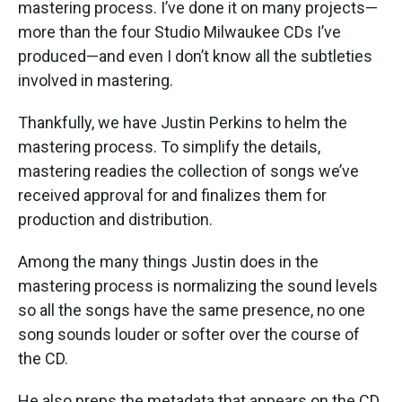
mastering process. I’ve done it on many projects—
more than the four Studio Milwaukee CDs I’ve
produced—and even I don’t know all the subtleties
involved in mastering.
Thankfully, we have Justin Perkins to helm the
mastering process. To simplify the details,
mastering readies the collection of songs we’ve
received approval for and finalizes them for
production and distribution.
Among the many things Justin does in the
mastering process is normalizing the sound levels
so all the songs have the same presence, no one
song sounds louder or softer over the course of
the CD.
He also preps the metadata that appears on the CD