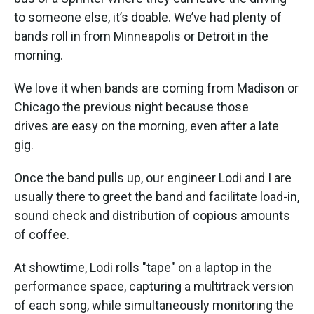
to someone else, it’s doable. We’ve had plenty of
bands roll in from Minneapolis or Detroit in the
morning.
We love it when bands are coming from Madison or
Chicago the previous night because those
drives are easy on the morning, even after a late
gig.
Once the band pulls up, our engineer Lodi and I are
usually there to greet the band and facilitate load-in,
sound check and distribution of copious amounts
of coffee.
At showtime, Lodi rolls "tape" on a laptop in the
performance space, capturing a multitrack version
of each song, while simultaneously monitoring the