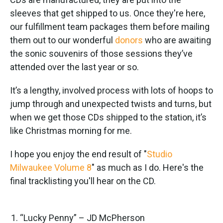
sleeves that get shipped to us. Once they're here,
our fulfillment team packages them before mailing
them out to our wonderful
donors
who are awaiting
the sonic souvenirs of those sessions they’ve
attended over the last year or so.
It’s a lengthy, involved process with lots of hoops to
jump through and unexpected twists and turns, but
when we get those CDs shipped to the station, it’s
like Christmas morning for me.
I hope you enjoy the end result of "
Studio
Milwaukee Volume 8
" as much as I do. Here's the
final tracklisting you'll hear on the CD.
“Lucky Penny” – JD McPherson