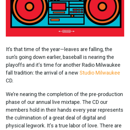
It’s that time of the year—leaves are falling, the
sun’s going down earlier, baseball is nearing the
playoffs and it's time for another Radio Milwaukee
fall tradition: the arrival of a new
Studio Milwaukee
CD.
We’re nearing the completion of the pre-production
phase of our annual live mixtape. The CD our
members hold in their hands every year represents
the culmination of a great deal of digital and
physical legwork. It's a true labor of love. There are