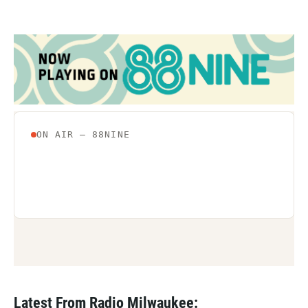
Latest From Radio Milwaukee: