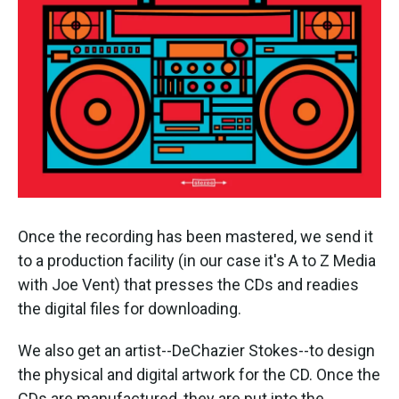
Once the recording has been mastered, we send it
to a production facility (in our case it's A to Z Media
with Joe Vent) that presses the CDs and readies
the digital files for downloading.
We also get an artist--DeChazier Stokes--to design
the physical and digital artwork for the CD. Once the
CDs are manufactured, they are put into the