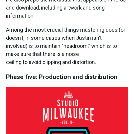
and download, including artwork and song
information.
Among the most crucial things mastering does (or
doesn’t, in some cases when Justin isn’t
involved) is to maintain "headroom," which is to
make sure that there is a noise
ceiling to avoid clipping and distortion.
Phase five: Production and distribution