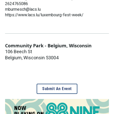
2624765086
mburmesch@lacs.lu
https://www.lacs.lu/luxembourg-fest-week/
Community Park - Belgium, Wisconsin
106 Beech St
Belgium
,
Wisconsin
53004
Submit An Event