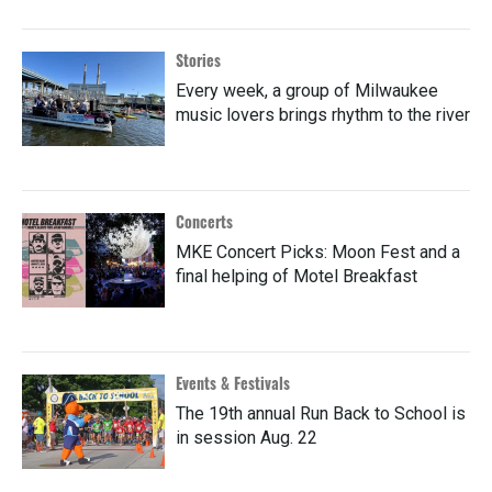
Stories
Every week, a group of Milwaukee
music lovers brings rhythm to the river
Concerts
MKE Concert Picks: Moon Fest and a
final helping of Motel Breakfast
Events & Festivals
The 19th annual Run Back to School is
in session Aug. 22