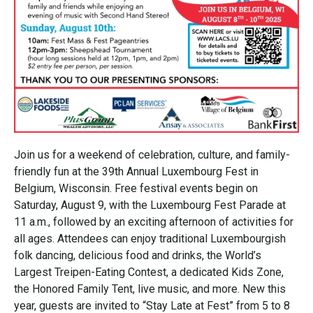
Join us for a weekend of celebration, culture, and family-
friendly fun at the 39th Annual Luxembourg Fest in
Belgium, Wisconsin. Free festival events begin on
Saturday, August 9, with the Luxembourg Fest Parade at
11 a.m., followed by an exciting afternoon of activities for
all ages. Attendees can enjoy traditional Luxembourgish
folk dancing, delicious food and drinks, the World’s
Largest Treipen-Eating Contest, a dedicated Kids Zone,
the Honored Family Tent, live music, and more. New this
year, guests are invited to “Stay Late at Fest” from 5 to 8