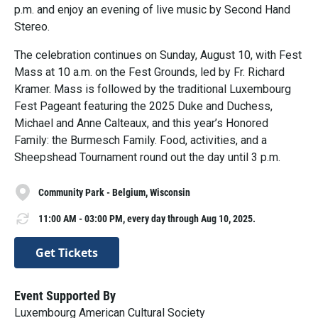
p.m. and enjoy an evening of live music by Second Hand
Stereo.
The celebration continues on Sunday, August 10, with Fest
Mass at 10 a.m. on the Fest Grounds, led by Fr. Richard
Kramer. Mass is followed by the traditional Luxembourg
Fest Pageant featuring the 2025 Duke and Duchess,
Michael and Anne Calteaux, and this year’s Honored
Family: the Burmesch Family. Food, activities, and a
Sheepshead Tournament round out the day until 3 p.m.
Community Park - Belgium, Wisconsin
11:00 AM - 03:00 PM, every day through Aug 10, 2025.
Get Tickets
Event Supported By
Luxembourg American Cultural Society