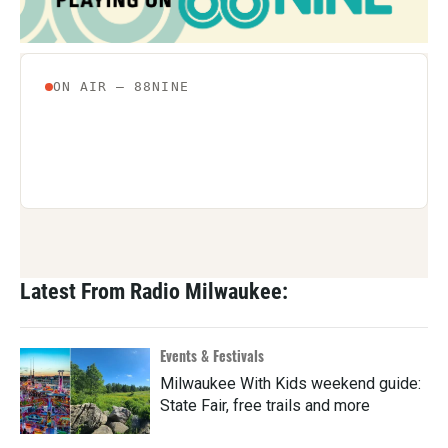
Latest From Radio Milwaukee:
Events & Festivals
Milwaukee With Kids weekend guide:
State Fair, free trails and more