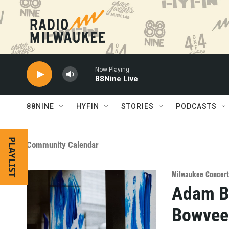
Skip to main content
Now Playing
88Nine Live
88NINE
HYFIN
STORIES
PODCASTS
PLAYLIST
Community Calendar
Milwaukee Concert
Adam Bl
Bowvee