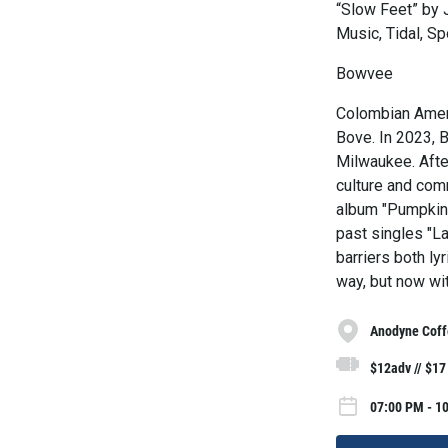
“Slow Feet” by 
Music, Tidal, Sp
Bowvee
Colombian Ameri
Bove. In 2023, 
Milwaukee. After
culture and com
album "Pumpkin 
past singles "L
barriers both lyr
way, but now wi
Anodyne Coff
$12adv // $17
07:00 PM - 1