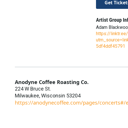
Get Ticket
Artist Group In
Adam Blackwo
https://linktr.
utm_source=lin
5df4ddf45791
Anodyne Coffee Roasting Co.
224 W Bruce St.
Milwaukee
,
Wisconsin
53204
https://anodynecoffee.com/pages/concerts#/