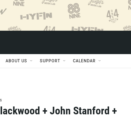
ABOUT US
SUPPORT
CALENDAR
s
ackwood + John Stanford +