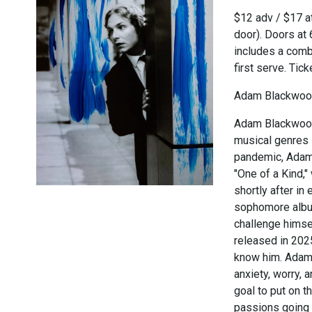
$12 adv / $17 at
door). Doors at
includes a combi
first serve. Tic
Adam Blackwo
Adam Blackwood,
musical genres 
pandemic, Adam 
"One of a Kind,
shortly after in
sophomore album
challenge himse
released in 202
know him. Adam's
anxiety, worry, 
goal to put on 
passions going 