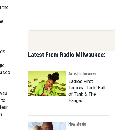
t the
me
nds
Latest From Radio Milwaukee:
le,
eased
Artist Interviews
Ladies First:
Tarriona 'Tank' Ball
 was
of Tank & The
 to
Bangas
fear,
is
New Music