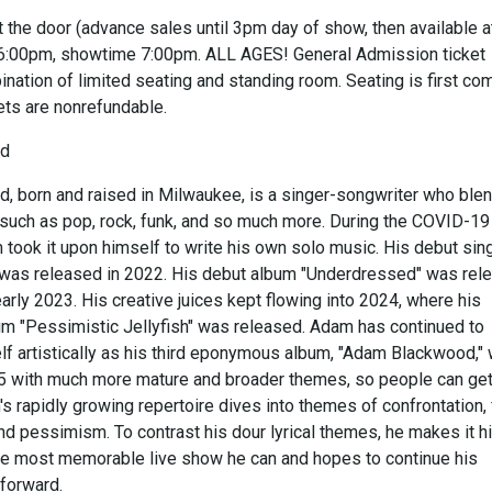
 the door (advance sales until 3pm day of show, then available a
 6:00pm, showtime 7:00pm. ALL AGES! General Admission ticket
nation of limited seating and standing room. Seating is first co
kets are nonrefundable.
od
 born and raised in Milwaukee, is a singer-songwriter who ble
such as pop, rock, funk, and so much more. During the COVID-19
took it upon himself to write his own solo music. His debut sing
" was released in 2022. His debut album "Underdressed" was rel
 early 2023. His creative juices kept flowing into 2024, where his
 "Pessimistic Jellyfish" was released. Adam has continued to
lf artistically as his third eponymous album, "Adam Blackwood,"
5 with much more mature and broader themes, so people can get
 rapidly growing repertoire dives into themes of confrontation, 
and pessimism. To contrast his dour lyrical themes, he makes it h
the most memorable live show he can and hopes to continue his
forward.