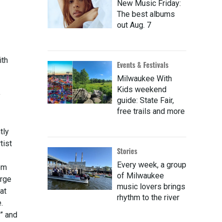
New Music Friday:
The best albums
out Aug. 7
ith
Events & Festivals
Milwaukee With
Kids weekend
y
guide: State Fair,
free trails and more
tly
tist
Stories
Every week, a group
om
of Milwaukee
arge
music lovers brings
at
rhythm to the river
.
” and