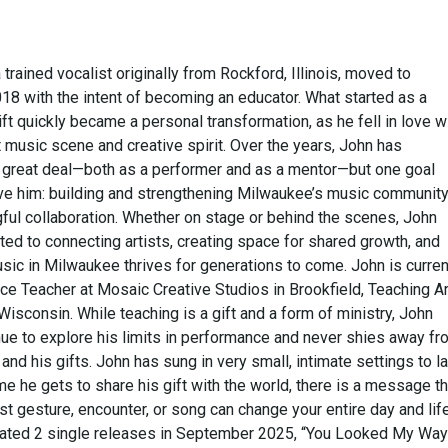
 trained vocalist originally from Rockford, Illinois, moved to
18 with the intent of becoming an educator. What started as a
ft quickly became a personal transformation, as he fell in love w
nt music scene and creative spirit. Over the years, John has
great deal—both as a performer and as a mentor—but one goal
ive him: building and strengthening Milwaukee’s music communit
ful collaboration. Whether on stage or behind the scenes, John
ed to connecting artists, creating space for shared growth, and
sic in Milwaukee thrives for generations to come. John is curren
ce Teacher at Mosaic Creative Studios in Brookfield, Teaching Ar
isconsin. While teaching is a gift and a form of ministry, John
nue to explore his limits in performance and never shies away fr
 and his gifts. John has sung in very small, intimate settings to l
me he gets to share his gift with the world, there is a message th
t gesture, encounter, or song can change your entire day and life
rated 2 single releases in September 2025, “You Looked My Way