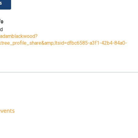
s
fo
od
ee/adamblackwood?
ktree_profile_share&amp;ltsid=dfbc6585-a3f1-42b4-84a0-
events