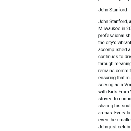
John Stanford
John Stanford, a
Milwaukee in 20
professional shi
the city’s vibra
accomplished a 
continues to dr
through meaning
remains committ
ensuring that mu
serving as a Voi
with Kids From W
strives to conti
sharing his soul
arenas. Every ti
even the smalles
John just celeb