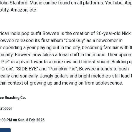
John Stanford. Music can be found on all platforms: YouTube, Ap
otify, Amazon, etc
can indie pop outfit Bowvee is the creation of 20-year-old Nick
Bowvee released its first album "Cool Guy" as a newcomer in
 spending a year playing out in the city, becoming familiar with 
munity, Bowvee now takes a tonal shift in the music. Their upco
Pie" is a pivot towards a more raw and honest sound. Building 
a Croix", "SIDE EYE" and "Pumpkin Pie", Bowvee intends to push
ically and sonically. Jangly guitars and bright melodies still lead 
thin context of growing up and moving on from adolescence.
ee Roasting Co.
 at door
0:00 PM on Sun, 8 Feb 2026