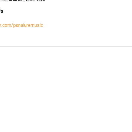
fo
ok.com/panaluremusic