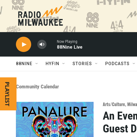
Skip to main content
Now Playing
88Nine Live
88NINE
HYFIN
STORIES
PODCASTS
PLAYLIST
Community Calendar
Arts/Culture
,
Milw
An Even
Guest 