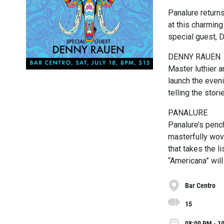
Panalure returns
at this charming
special guest, 
DENNY RAUEN
Master luthier a
launch the even
telling the storie
PANALURE
Panalure’s pench
masterfully wove
that takes the l
“Americana” will
Bar Centro
15
08:00 PM - 10