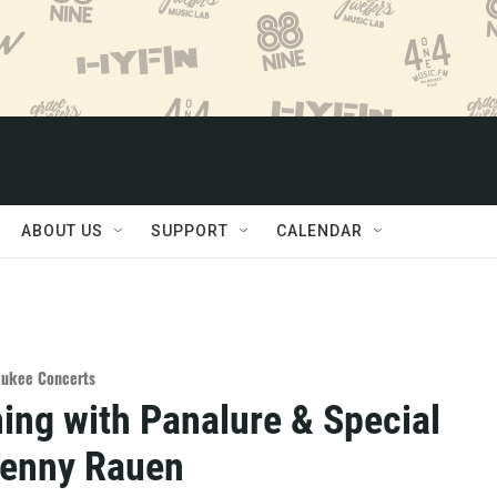
ABOUT US
SUPPORT
CALENDAR
aukee Concerts
ing with Panalure & Special
Denny Rauen