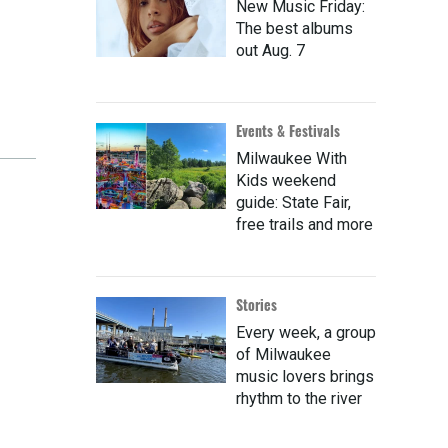
New Music Friday:
The best albums
out Aug. 7
Events & Festivals
Milwaukee With
Kids weekend
guide: State Fair,
free trails and more
Stories
Every week, a group
of Milwaukee
music lovers brings
rhythm to the river