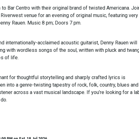
 to Bar Centro with their original brand of twisted Americana. Joi
 Riverwest venue for an evening of original music, featuring very
Denny Rauen. Music 8 pm; Doors 7 pm.
nd internationally-acclaimed acoustic guitarist, Denny Rauen will
ing with wordless songs of the soul, written with pluck and twan
s of life.
ant for thoughtful storytelling and sharply crafted lyrics is
n into a genre-twisting tapestry of rock, folk, country, blues and
istener across a vast musical landscape. If you’re looking for a lab
 do.
:00 PM on Sat, 18 Jul 2026