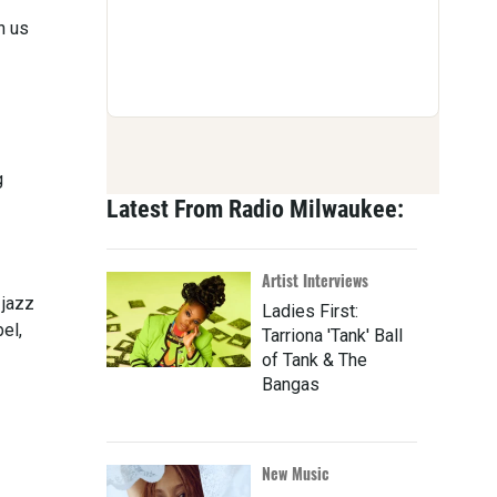
n us
g
Latest From Radio Milwaukee:
Artist Interviews
 jazz
Ladies First:
el,
Tarriona 'Tank' Ball
of Tank & The
Bangas
New Music