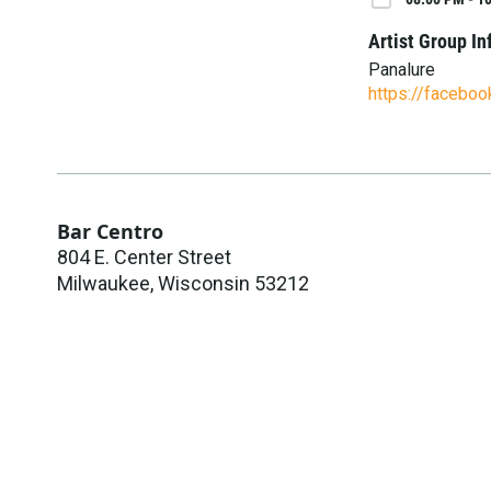
Artist Group In
Panalure
https://facebo
Bar Centro
804 E. Center Street
Milwaukee
,
Wisconsin
53212