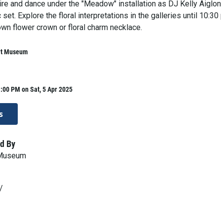
ttire and dance under the "Meadow" installation as DJ Kelly Aiglon
set. Explore the floral interpretations in the galleries until 10:30
wn flower crown or floral charm necklace.
rt Museum
:00 PM on Sat, 5 Apr 2025
s
d By
 Museum
/