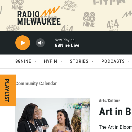
Skip to main content
Now Playing
88Nine Live
88NINE
HYFIN
STORIES
PODCASTS
PLAYLIST
Community Calendar
Arts/Culture
Art in 
The Art in Bloo