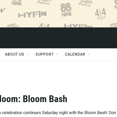
ABOUT US
SUPPORT
CALENDAR
Bloom: Bloom Bash
m celebration continues Saturday night with the Bloom Bash! Don