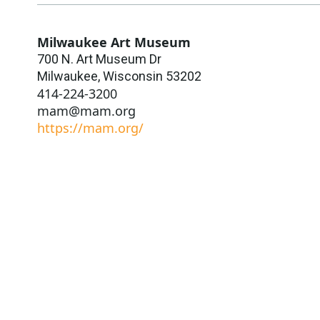
Milwaukee Art Museum
700 N. Art Museum Dr
Milwaukee
,
Wisconsin
53202
414-224-3200
mam@mam.org
https://mam.org/