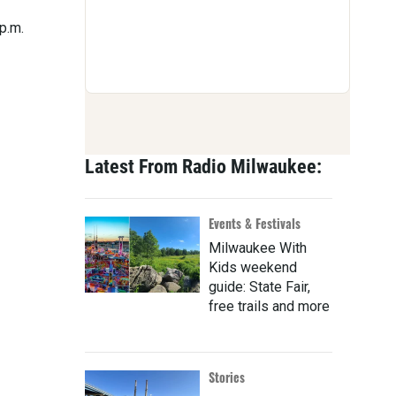
 p.m.
Latest From Radio Milwaukee:
Events & Festivals
Milwaukee With
Kids weekend
guide: State Fair,
free trails and more
Stories