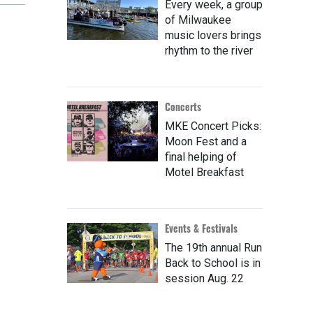
Every week, a group
of Milwaukee
music lovers brings
rhythm to the river
Concerts
MKE Concert Picks:
Moon Fest and a
final helping of
Motel Breakfast
Events & Festivals
The 19th annual Run
Back to School is in
session Aug. 22