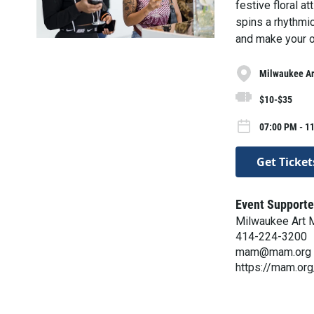
festive floral a
spins a rhythmic 
and make your o
Milwaukee A
$10-$35
07:00 PM - 11
Get Ticket
Event Supporte
Milwaukee Art
414-224-3200
mam@mam.org
https://mam.org