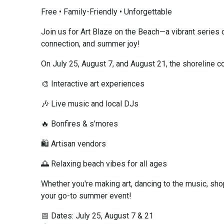
Free • Family-Friendly • Unforgettable
Join us for Art Blaze on the Beach—a vibrant series 
connection, and summer joy!
On July 25, August 7, and August 21, the shoreline c
🎨 Interactive art experiences
🎶 Live music and local DJs
🔥 Bonfires & s’mores
🛍️ Artisan vendors
🌅 Relaxing beach vibes for all ages
Whether you're making art, dancing to the music, shop
your go-to summer event!
📅 Dates: July 25, August 7 & 21