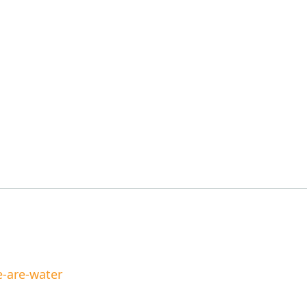
-are-water