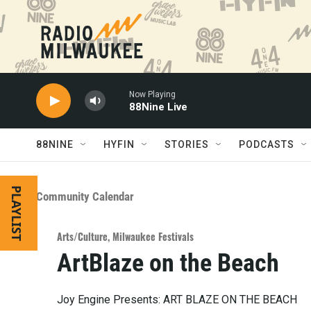
Skip to main content
Now Playing
88Nine Live
88NINE
HYFIN
STORIES
PODCASTS
PLAYLIST
Community Calendar
Arts/Culture
,
Milwaukee Festivals
ArtBlaze on the Beach
Joy Engine Presents: ART BLAZE ON THE BEACH