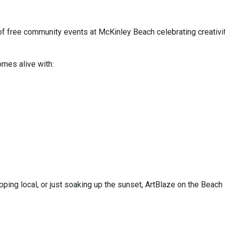
of free community events at McKinley Beach celebrating creativit
omes alive with:
ping local, or just soaking up the sunset, ArtBlaze on the Beach 