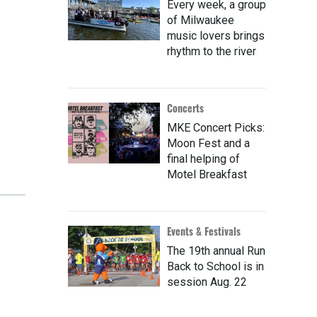
Every week, a group
of Milwaukee
music lovers brings
rhythm to the river
Concerts
MKE Concert Picks:
Moon Fest and a
final helping of
Motel Breakfast
Events & Festivals
The 19th annual Run
Back to School is in
session Aug. 22