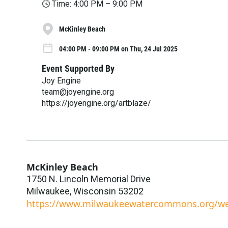
🕓 Time: 4:00 PM – 9:00 PM
McKinley Beach
04:00 PM - 09:00 PM on Thu, 24 Jul 2025
Event Supported By
Joy Engine
team@joyengine.org
https://joyengine.org/artblaze/
McKinley Beach
1750 N. Lincoln Memorial Drive
Milwaukee
,
Wisconsin
53202
https://www.milwaukeewatercommons.org/we