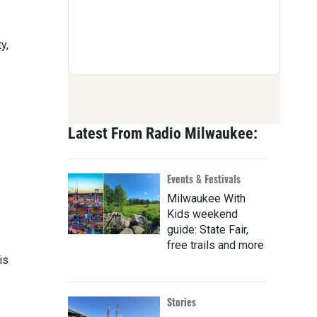
y,
Latest From Radio Milwaukee:
Events & Festivals
Milwaukee With
Kids weekend
guide: State Fair,
free trails and more
is
Stories