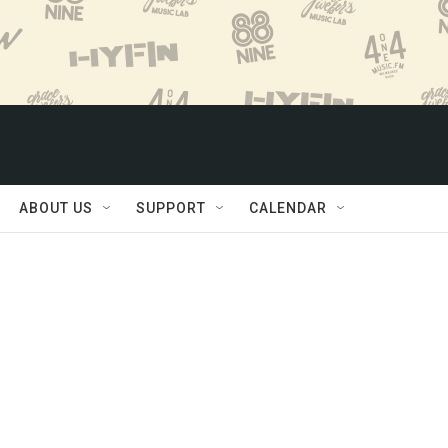
ABOUT US
SUPPORT
CALENDAR