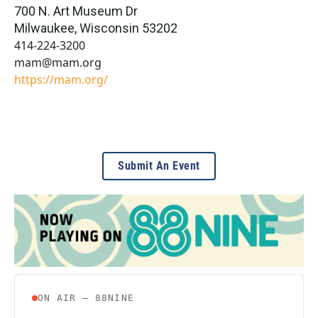
700 N. Art Museum Dr
Milwaukee
,
Wisconsin
53202
414-224-3200
mam@mam.org
https://mam.org/
Submit An Event