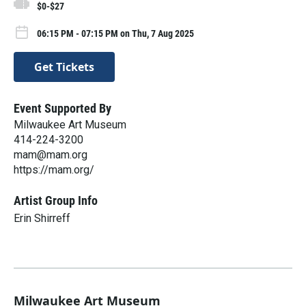
$0-$27
06:15 PM - 07:15 PM on Thu, 7 Aug 2025
Get Tickets
Event Supported By
Milwaukee Art Museum
414-224-3200
mam@mam.org
https://mam.org/
Artist Group Info
Erin Shirreff
Milwaukee Art Museum