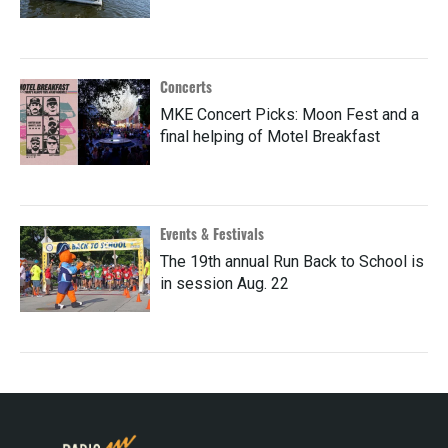
Concerts
MKE Concert Picks: Moon Fest and a
final helping of Motel Breakfast
Events & Festivals
The 19th annual Run Back to School is
in session Aug. 22