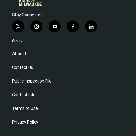
Stay Connected
t
i
y
f
l
w
n
o
a
i
i
s
u
c
n
© 2026
t
t
t
e
k
t
a
u
b
e
About Us
e
g
b
o
d
r
r
e
o
i
Contact Us
a
k
n
m
Public Inspection File
Contest rules
Terms of Use
Privacy Policy