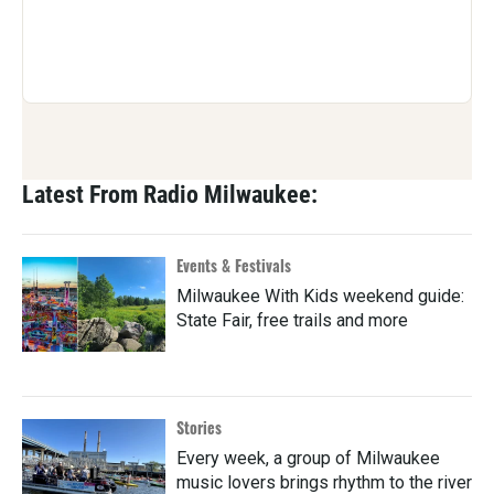
Latest From Radio Milwaukee:
Events & Festivals
Milwaukee With Kids weekend guide:
State Fair, free trails and more
Stories
Every week, a group of Milwaukee
music lovers brings rhythm to the river