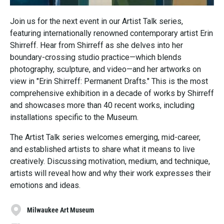
Join us for the next event in our Artist Talk series,
featuring internationally renowned contemporary artist Erin
Shirreff. Hear from Shirreff as she delves into her
boundary-crossing studio practice—which blends
photography, sculpture, and video—and her artworks on
view in "Erin Shirreff: Permanent Drafts." This is the most
comprehensive exhibition in a decade of works by Shirreff
and showcases more than 40 recent works, including
installations specific to the Museum.
The Artist Talk series welcomes emerging, mid-career,
and established artists to share what it means to live
creatively. Discussing motivation, medium, and technique,
artists will reveal how and why their work expresses their
emotions and ideas.
Milwaukee Art Museum