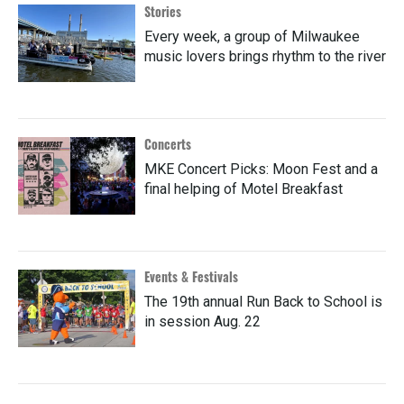
Stories
Every week, a group of Milwaukee
music lovers brings rhythm to the river
Concerts
MKE Concert Picks: Moon Fest and a
final helping of Motel Breakfast
Events & Festivals
The 19th annual Run Back to School is
in session Aug. 22