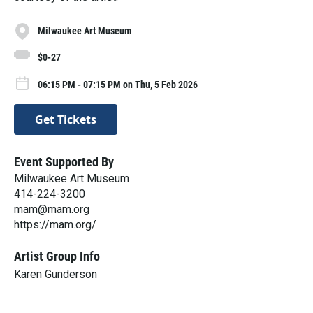
Milwaukee Art Museum
$0-27
06:15 PM - 07:15 PM on Thu, 5 Feb 2026
Get Tickets
Event Supported By
Milwaukee Art Museum
414-224-3200
mam@mam.org
https://mam.org/
Artist Group Info
Karen Gunderson