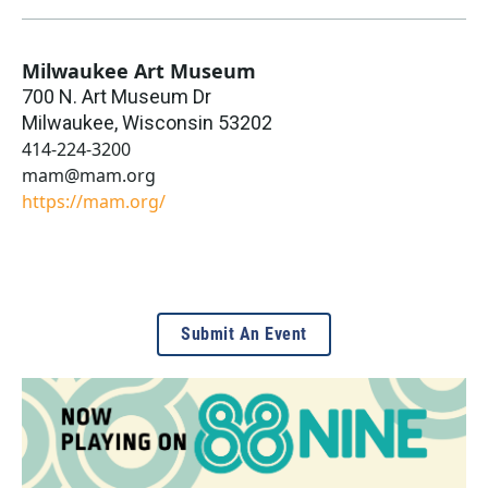
Milwaukee Art Museum
700 N. Art Museum Dr
Milwaukee
,
Wisconsin
53202
414-224-3200
mam@mam.org
https://mam.org/
Submit An Event