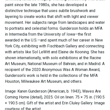
paint since the late 1980s, she has developed a
distinctive technique that uses subtle brushwork and
layering to create works that shift with light and viewer
movement. Her subjects range from landscapes and water
to portraits and celestial forms. Gunderson holds an MFA
in Intermedia from the University of Iowa—the first
awarded in the U.S.—and spent much of her career in New
York City, exhibiting with Fischbach Gallery and connecting
with artists like Sol LeWitt and Elaine de Kooning. She has
shown internationally, with solo exhibitions at the Racine
Art Museum, National Museum of Bahrain, and in Madrid. A
recipient of the 2020 Anonymous Was A Woman Award,
Gunderson’s work is held in the collections of the MFA
Houston, Milwaukee Art Museum, and others.
Image: Karen Gunderson (American, b. 1943), Waves Are
Coming Home (detail), 2025. Oil on linen. 75 × 75 in. (190.5
× 190.5 cm). Gift of the artist and Erin Cluley Gallery. Image
courtesy of the artist.