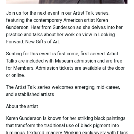
Join us for the next event in our Artist Talk series,
featuring the contemporary American artist Karen
Gunderson. Hear from Gunderson as she delves into her
practice and talks about her work on view in Looking
Forward: New Gifts of Art.
Seating for this event is first come, first served. Artist
Talks are included with Museum admission and are free
for Members. Admission tickets are available at the door
or online.
The Artist Talk series welcomes emerging, mid-career,
and established artists
About the artist
Karen Gunderson is known for her striking black paintings
that transform the traditional use of black pigment into
luminous, textured imagery. Working exclusively with black