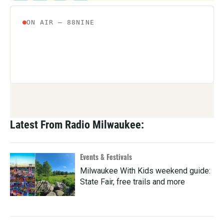
Latest From Radio Milwaukee:
Events & Festivals
Milwaukee With Kids weekend guide:
State Fair, free trails and more