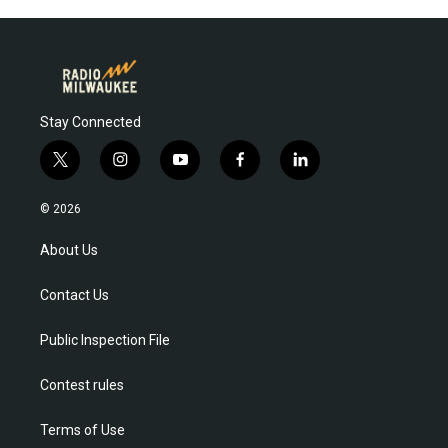
Stay Connected
t
i
y
f
l
w
n
o
a
i
i
s
u
c
n
© 2026
t
t
t
e
k
t
a
u
b
e
About Us
e
g
b
o
d
r
r
e
o
i
Contact Us
a
k
n
m
Public Inspection File
Contest rules
Terms of Use