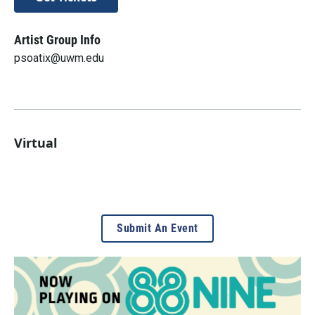
Artist Group Info
psoatix@uwm.edu
Virtual
Submit An Event