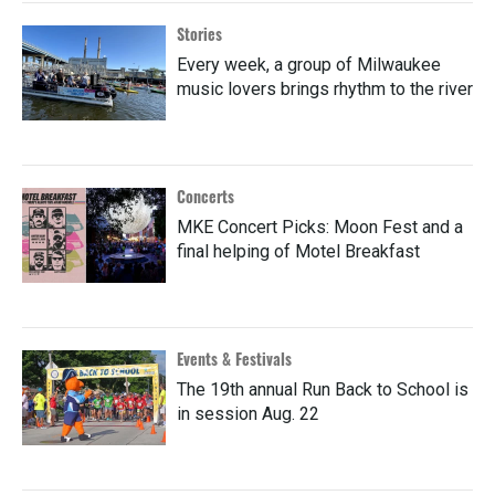
Stories
Every week, a group of Milwaukee
music lovers brings rhythm to the river
Concerts
MKE Concert Picks: Moon Fest and a
final helping of Motel Breakfast
Events & Festivals
The 19th annual Run Back to School is
in session Aug. 22