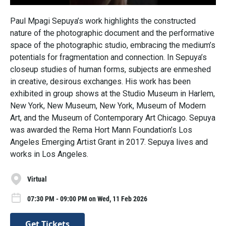
Paul Mpagi Sepuya’s work highlights the constructed
nature of the photographic document and the performative
space of the photographic studio, embracing the medium’s
potentials for fragmentation and connection. In Sepuya’s
closeup studies of human forms, subjects are enmeshed
in creative, desirous exchanges. His work has been
exhibited in group shows at the Studio Museum in Harlem,
New York, New Museum, New York, Museum of Modern
Art, and the Museum of Contemporary Art Chicago. Sepuya
was awarded the Rema Hort Mann Foundation’s Los
Angeles Emerging Artist Grant in 2017. Sepuya lives and
works in Los Angeles.
Virtual
07:30 PM - 09:00 PM on Wed, 11 Feb 2026
Get Tickets