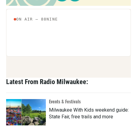
Latest From Radio Milwaukee:
Events & Festivals
Milwaukee With Kids weekend guide:
State Fair, free trails and more