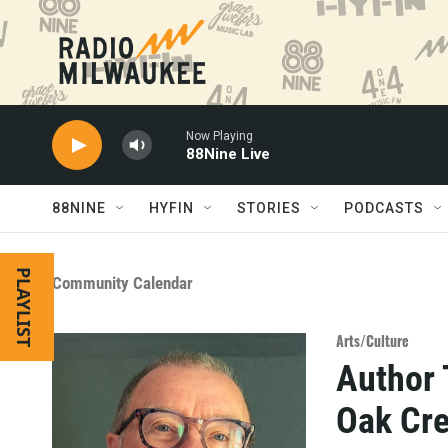
Skip to main content
Now Playing
88Nine Live
88NINE
HYFIN
STORIES
PODCASTS
PLAYLIST
Community Calendar
Arts/Culture
Author 
Oak Cre