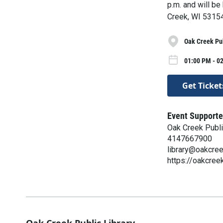
p.m. and will be
Creek, WI 53154.
Oak Creek Pub
01:00 PM - 02
Get Ticket
Event Supporte
Oak Creek Publi
4147667900
library@oakcre
https://oakcreek
Oak Creek Public Library