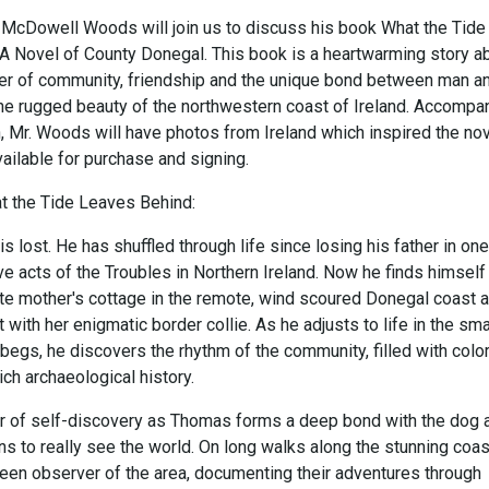
McDowell Woods will join us to discuss his book What the Tide
A Novel of County Donegal. This book is a heartwarming story a
er of community, friendship and the unique bond between man a
the rugged beauty of the northwestern coast of Ireland. Accompa
, Mr. Woods will have photos from Ireland which inspired the nov
ailable for purchase and signing.
 the Tide Leaves Behind:
lost. He has shuffled through life since losing his father in one
ve acts of the Troubles in Northern Ireland. Now he finds himself
late mother's cottage in the remote, wind scoured Donegal coast 
t with her enigmatic border collie. As he adjusts to life in the sma
begs, he discovers the rhythm of the community, filled with color
ich archaeological history.
r of self-discovery as Thomas forms a deep bond with the dog 
rns to really see the world. On long walks along the stunning coas
en observer of the area, documenting their adventures through