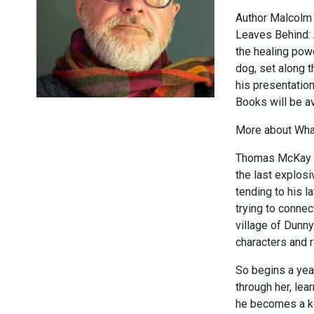
Author Malcolm 
Leaves Behind: 
the healing pow
dog, set along 
his presentation
Books will be av
More about What
Thomas McKay is 
the last explosi
tending to his 
trying to connec
village of Dunny
characters and r
So begins a yea
through her, lea
he becomes a ke