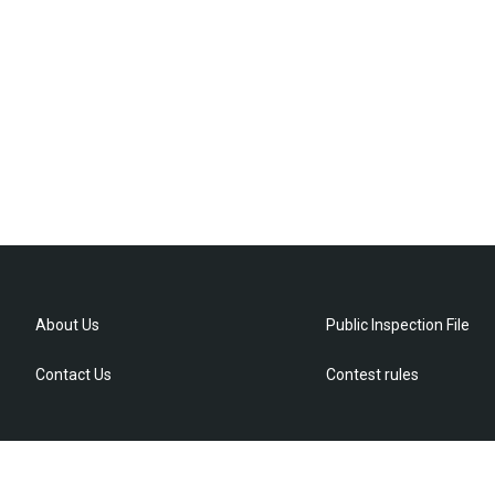
About Us
Public Inspection File
Contact Us
Contest rules