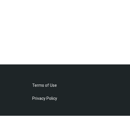
Terms of Use
Privacy Policy