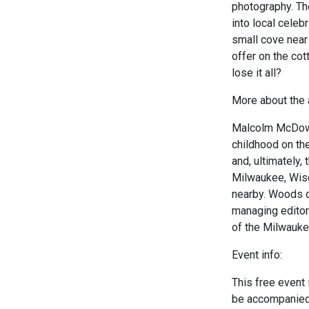
photography. The
into local celebr
small cove near
offer on the cot
lose it all?
More about the 
Malcolm McDowel
childhood on the
and, ultimately,
Milwaukee, Wisco
nearby. Woods c
managing editor
of the Milwaukee
Event info:
This free event 
be accompanied b