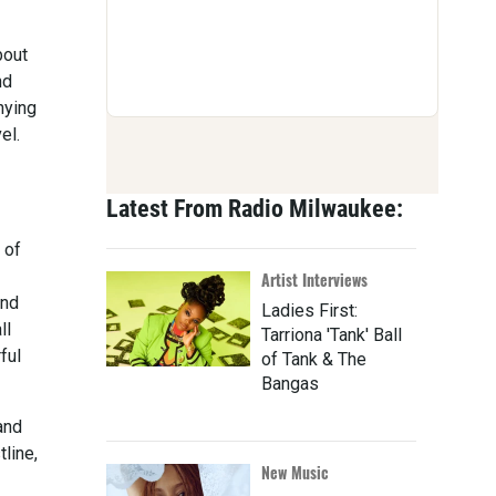
bout
nd
nying
el.
Latest From Radio Milwaukee:
 of
Artist Interviews
and
Ladies First:
ll
Tarriona 'Tank' Ball
ful
of Tank & The
Bangas
and
tline,
New Music