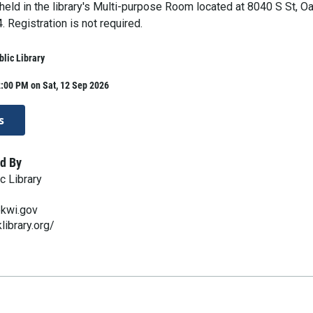
 held in the library's Multi-purpose Room located at 8040 S St, O
 Registration is not required.
lic Library
:00 PM on Sat, 12 Sep 2026
s
d By
c Library
ekwi.gov
library.org/