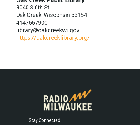
8040 S 6th St
Oak Creek
,
Wisconsin
53154
4147667900
library@oakcreekwi.gov
https://oakcreeklibrary.org/
Stay Connected
t
i
y
f
l