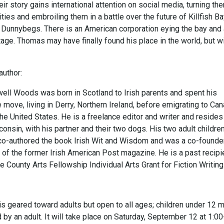
ir story gains international attention on social media, turning th
ities and embroiling them in a battle over the future of Killfish Ba
 Dunnybegs. There is an American corporation eying the bay and
tage. Thomas may have finally found his place in the world, but wi
author:
l Woods was born in Scotland to Irish parents and spent his
 move, living in Derry, Northern Ireland, before emigrating to Ca
 the United States. He is a freelance editor and writer and resides
nsin, with his partner and their two dogs. His two adult children
o-authored the book Irish Wit and Wisdom and was a co-founde
 of the former Irish American Post magazine. He is a past recipi
 County Arts Fellowship Individual Arts Grant for Fiction Writing
is geared toward adults but open to all ages; children under 12 
y an adult. It will take place on Saturday, September 12 at 1:00