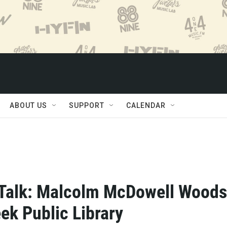
ABOUT US
SUPPORT
CALENDAR
Talk: Malcolm McDowell Woods
ek Public Library