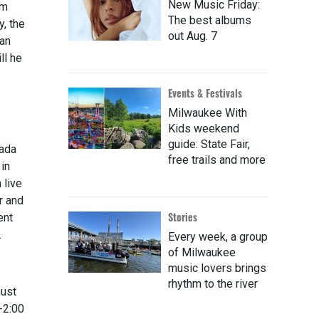
New Music Friday:
em
The best albums
y, the
out Aug. 7
 an
ll he
Events & Festivals
Milwaukee With
Kids weekend
guide: State Fair,
nada
free trails and more
 in
 live
r and
Stories
ent
.
Every week, a group
of Milwaukee
music lovers brings
rhythm to the river
must
-2:00