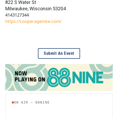
822 S Water St
Milwaukee
,
Wisconsin
53204
4143127344
https://cooperagemke.com/
Submit An Event