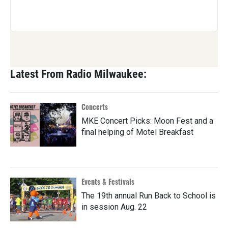
Latest From Radio Milwaukee:
Concerts
MKE Concert Picks: Moon Fest and a
final helping of Motel Breakfast
Events & Festivals
The 19th annual Run Back to School is
in session Aug. 22