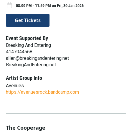
08:00 PM - 11:59 PM on Fri, 30 Jan 2026
Get Tickets
Event Supported By
Breaking And Entering
4147044568
allen@breakingandentering.net
BreakingAndEntering.net
Artist Group Info
Avenues
https://avenuesrock.bandcamp.com
The Cooperage