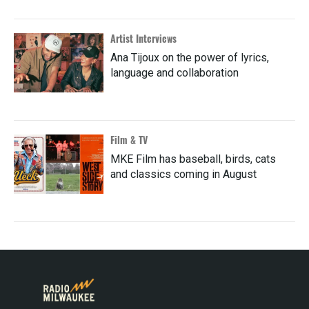
Artist Interviews
Ana Tijoux on the power of lyrics,
language and collaboration
Film & TV
MKE Film has baseball, birds, cats
and classics coming in August