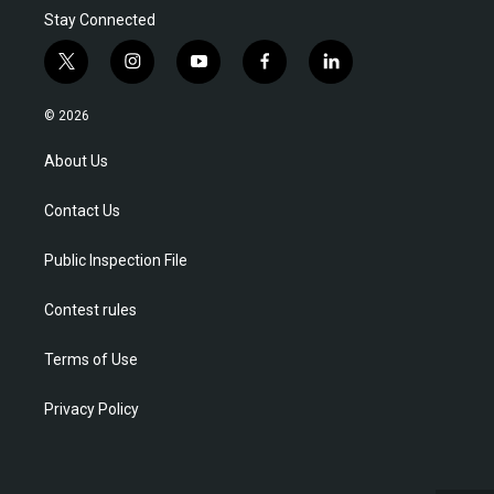
Stay Connected
t
i
y
f
l
w
n
o
a
i
i
s
u
c
n
© 2026
t
t
t
e
k
t
a
u
b
e
About Us
e
g
b
o
d
r
r
e
o
i
Contact Us
a
k
n
m
Public Inspection File
Contest rules
Terms of Use
Privacy Policy