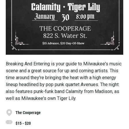
Breaking And Entering is your guide to Milwaukee's music
scene and a great source for up and coming artists. This
time around they're bringing the heat with a high energy
lineup headlined by pop punk quartet Avenues. The night
also features punk-funk band Calamity from Madison, as
well as Milwaukee's own Tiger Lily.
The Cooperage
$15 - $20