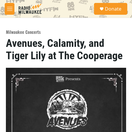
Skip to main content
S
Donate
e
M
a
e
r
n
c
u
h
Milwaukee Concerts
Avenues, Calamity, and
u
e
Tiger Lily at The Cooperage
r
y