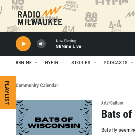
Skip to main content
Now Playing
88Nine Live
88NINE
HYFIN
STORIES
PODCASTS
PLAYLIST
Community Calendar
Arts/Culture
Bats of
Bats fly seeming