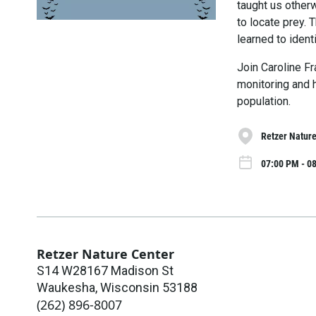
taught us otherw
to locate prey.
learned to identi
Join Caroline F
monitoring and h
population.
Retzer Nature
07:00 PM - 0
Retzer Nature Center
S14 W28167 Madison St
Waukesha
,
Wisconsin
53188
(262) 896-8007