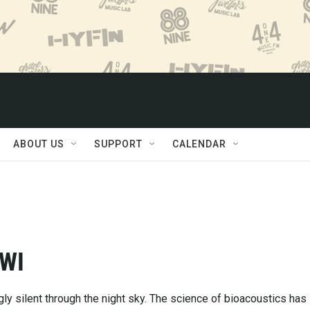
ABOUT US
SUPPORT
CALENDAR
 WI
ly silent through the night sky. The science of bioacoustics has