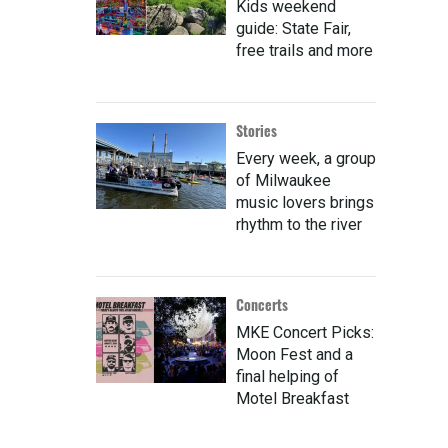
Kids weekend
guide: State Fair,
free trails and more
Stories
Every week, a group
of Milwaukee
music lovers brings
rhythm to the river
Concerts
MKE Concert Picks:
Moon Fest and a
final helping of
Motel Breakfast