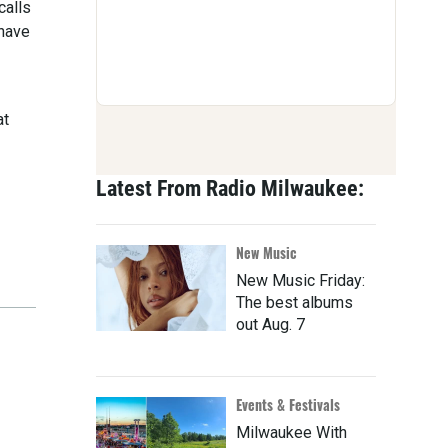
calls
 have
at
Latest From Radio Milwaukee:
New Music
New Music Friday:
The best albums
out Aug. 7
Events & Festivals
Milwaukee With