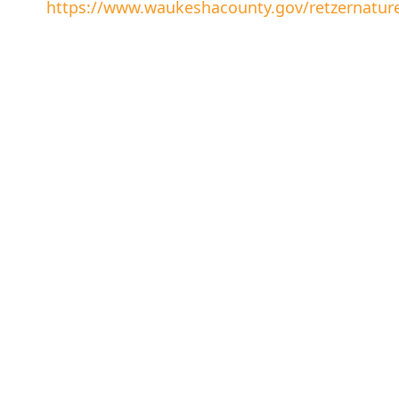
https://www.waukeshacounty.gov/retzernatur