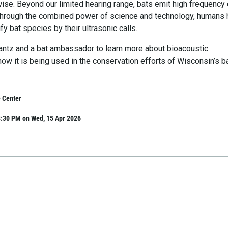
ise. Beyond our limited hearing range, bats emit high frequency 
 Through the combined power of science and technology, humans
fy bat species by their ultrasonic calls.
rantz and a bat ambassador to learn more about bioacoustic
ow it is being used in the conservation efforts of Wisconsin’s b
 Center
8:30 PM on Wed, 15 Apr 2026