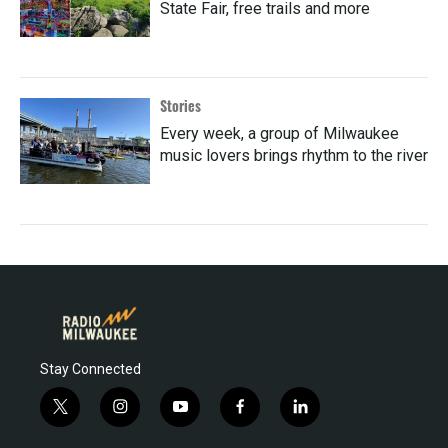
State Fair, free trails and more
Stories
Every week, a group of Milwaukee
music lovers brings rhythm to the river
Stay Connected
t
i
y
f
l
w
n
o
a
i