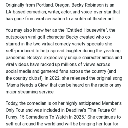
Originally from Portland, Oregon, Becky Robinson is an
LA-based comedian, writer, actor, and voice-over star that
has gone from viral sensation to a sold-out theater act.
You may also know her as the “Entitled Housewife”, the
outspoken viral golf character Becky created who co-
starred in the two virtual comedy variety specials she
self-produced to help spread laughter during the yearlong
pandemic. Becky’s explosively unique character antics and
viral videos have racked up millions of views across
social media and garnered fans across the country (and
the country clubs!). In 2022, she released the original song
‘Mama Needs a Claw’ that can be heard on the radio or any
major streaming service.
Today, the comedian is on her highly anticipated Member’s
Only Tour and was included in Deadline’s “The Future Of
Funny: 15 Comedians To Watch In 2025.” She continues to
sell-out around the world and will be bringing her tour for