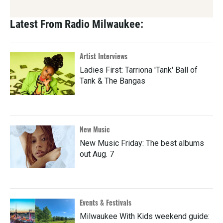
Latest From Radio Milwaukee:
Artist Interviews
Ladies First: Tarriona 'Tank' Ball of
Tank & The Bangas
New Music
New Music Friday: The best albums
out Aug. 7
Events & Festivals
Milwaukee With Kids weekend guide: