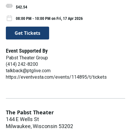
$42.54
08:00 PM - 10:00 PM on Fri, 17 Apr 2026
Get Tickets
Event Supported By
Pabst Theater Group
(414) 242-8200
talkback@ptglive.com
https://eventvesta.com/events/114895/t/tickets
The Pabst Theater
144 E Wells St
Milwaukee
,
Wisconsin
53202