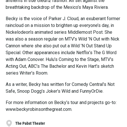
anthems in true Gieurlz fashion. All set against the
breathtaking backdrop of the Mexico’s Maya Riviera.
Becky is the voice of Parker J. Cloud, an exuberant former
raincloud on a mission to brighten up everyone’s day, in
Nickelodeon’s animated series Middlemost Post. She
was also a season regular on MTV’s Wild ’N Out with Nick
Cannon where she also put out a Wild ’N Out Stand Up
Special. Other appearances include Netflix’s The G Word
with Adam Conover. Hulu’s Coming to the Stage, MTV’s
Acting Out, ABC’s The Bachelor and Kevin Hart’s sketch
series Writer’s Room.
As a writer, Becky has written for Comedy Central’s Not
Safe, Snoop Dogg’s Joker’s Wild and FunnyOrDie.
For more information on Becky’s tour and projects go-to:
www.beckyrobinsonthegreat.com.
The Pabst Theater