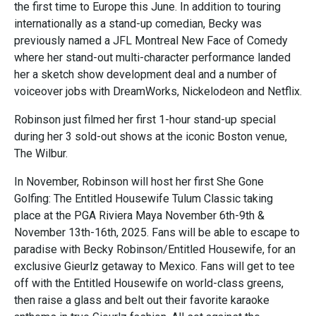
the first time to Europe this June. In addition to touring
internationally as a stand-up comedian, Becky was
previously named a JFL Montreal New Face of Comedy
where her stand-out multi-character performance landed
her a sketch show development deal and a number of
voiceover jobs with DreamWorks, Nickelodeon and Netflix.
Robinson just filmed her first 1-hour stand-up special
during her 3 sold-out shows at the iconic Boston venue,
The Wilbur.
In November, Robinson will host her first She Gone
Golfing: The Entitled Housewife Tulum Classic taking
place at the PGA Riviera Maya November 6th-9th &
November 13th-16th, 2025. Fans will be able to escape to
paradise with Becky Robinson/Entitled Housewife, for an
exclusive Gieurlz getaway to Mexico. Fans will get to tee
off with the Entitled Housewife on world-class greens,
then raise a glass and belt out their favorite karaoke