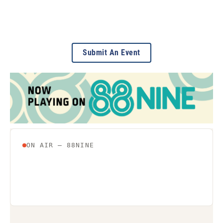
Submit An Event