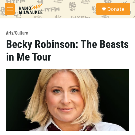
Skip to main content
S
Donate
e
M
a
e
r
n
c
u
h
Arts/Culture
Becky Robinson: The Beasts
u
e
in Me Tour
r
y