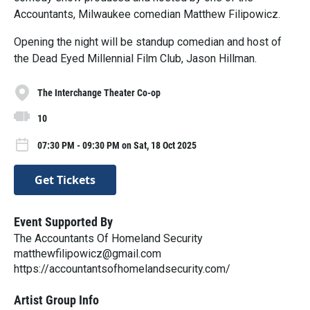
Accountants, Milwaukee comedian Matthew Filipowicz.
Opening the night will be standup comedian and host of
the Dead Eyed Millennial Film Club, Jason Hillman.
The Interchange Theater Co-op
10
07:30 PM - 09:30 PM on Sat, 18 Oct 2025
Get Tickets
Event Supported By
The Accountants Of Homeland Security
matthewfilipowicz@gmail.com
https://accountantsofhomelandsecurity.com/
Artist Group Info