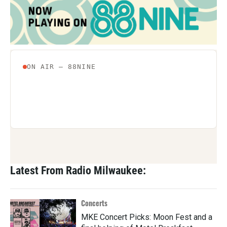
Latest From Radio Milwaukee:
Concerts
MKE Concert Picks: Moon Fest and a