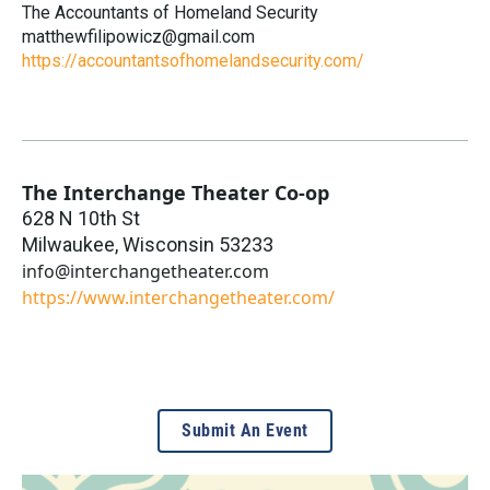
The Accountants of Homeland Security
matthewfilipowicz@gmail.com
https://accountantsofhomelandsecurity.com/
The Interchange Theater Co-op
628 N 10th St
Milwaukee
,
Wisconsin
53233
info@interchangetheater.com
https://www.interchangetheater.com/
Submit An Event