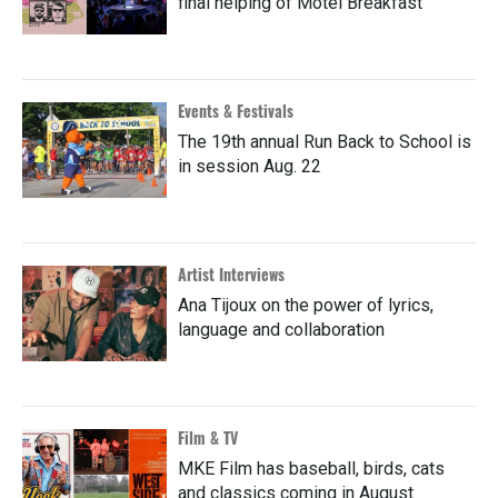
final helping of Motel Breakfast
Events & Festivals
The 19th annual Run Back to School is
in session Aug. 22
Artist Interviews
Ana Tijoux on the power of lyrics,
language and collaboration
Film & TV
MKE Film has baseball, birds, cats
and classics coming in August