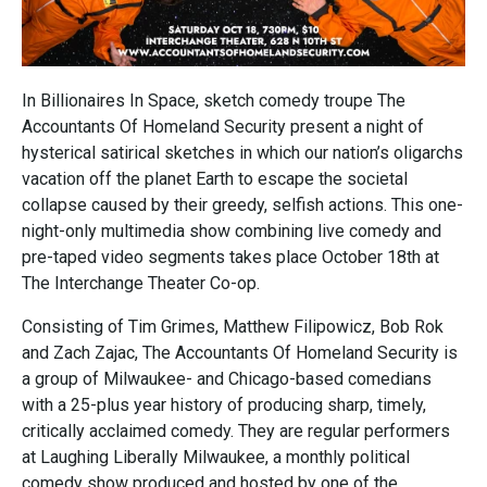
In Billionaires In Space, sketch comedy troupe The
Accountants Of Homeland Security present a night of
hysterical satirical sketches in which our nation’s oligarchs
vacation off the planet Earth to escape the societal
collapse caused by their greedy, selfish actions. This one-
night-only multimedia show combining live comedy and
pre-taped video segments takes place October 18th at
The Interchange Theater Co-op.
Consisting of Tim Grimes, Matthew Filipowicz, Bob Rok
and Zach Zajac, The Accountants Of Homeland Security is
a group of Milwaukee- and Chicago-based comedians
with a 25-plus year history of producing sharp, timely,
critically acclaimed comedy. They are regular performers
at Laughing Liberally Milwaukee, a monthly political
comedy show produced and hosted by one of the