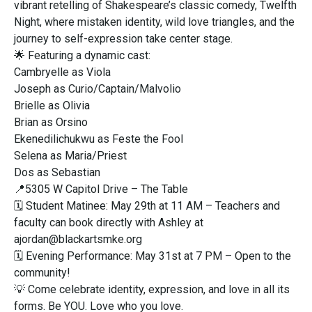
vibrant retelling of Shakespeare’s classic comedy, Twelfth
Night, where mistaken identity, wild love triangles, and the
journey to self-expression take center stage.
🌟 Featuring a dynamic cast:
Cambryelle as Viola
Joseph as Curio/Captain/Malvolio
Brielle as Olivia
Brian as Orsino
Ekenedilichukwu as Feste the Fool
Selena as Maria/Priest
Dos as Sebastian
📍5305 W Capitol Drive – The Table
🗓 Student Matinee: May 29th at 11 AM – Teachers and
faculty can book directly with Ashley at
ajordan@blackartsmke.org
🗓 Evening Performance: May 31st at 7 PM – Open to the
community!
💡 Come celebrate identity, expression, and love in all its
forms. Be YOU. Love who you love.