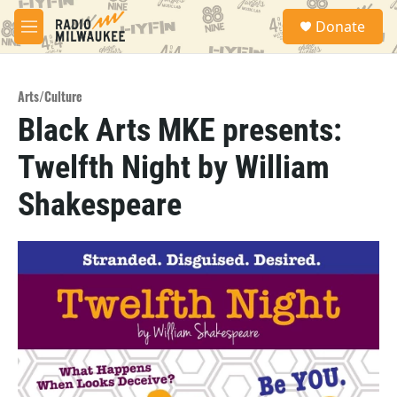
Skip to main content
S
Donate
e
M
a
e
r
n
c
u
h
Arts/Culture
Black Arts MKE presents:
u
e
Twelfth Night by William
r
y
Shakespeare