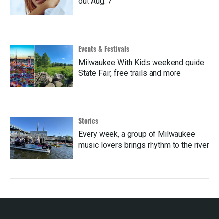
out Aug. 7
Events & Festivals
Milwaukee With Kids weekend guide:
State Fair, free trails and more
Stories
Every week, a group of Milwaukee
music lovers brings rhythm to the river