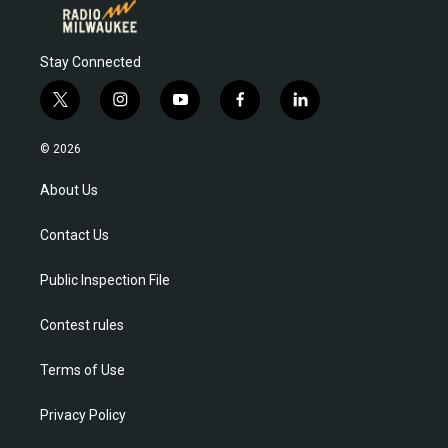
Stay Connected
t
i
y
f
l
w
n
o
a
i
i
s
u
c
n
© 2026
t
t
t
e
k
t
a
u
b
e
About Us
e
g
b
o
d
r
r
e
o
i
Contact Us
a
k
n
m
Public Inspection File
Contest rules
Terms of Use
Privacy Policy