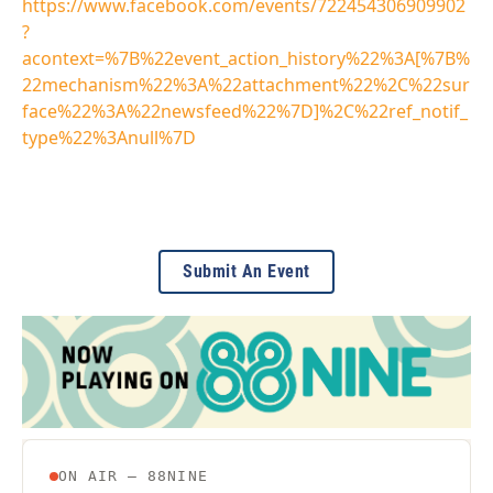
https://www.facebook.com/events/722454306909902
?
acontext=%7B%22event_action_history%22%3A[%7B%
22mechanism%22%3A%22attachment%22%2C%22sur
face%22%3A%22newsfeed%22%7D]%2C%22ref_notif_
type%22%3Anull%7D
Submit An Event