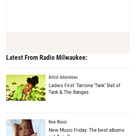
Latest From Radio Milwaukee:
Artist Interviews
Ladies First: Tarriona 'Tank' Ball of
Tank & The Bangas
New Music
New Music Friday: The best albums