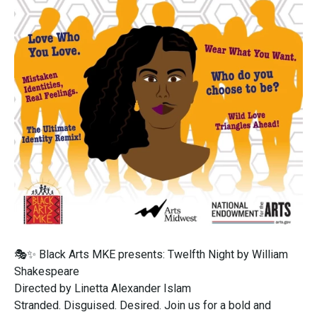
🎭✨ Black Arts MKE presents: Twelfth Night by William
Shakespeare
Directed by Linetta Alexander Islam
Stranded. Disguised. Desired. Join us for a bold and