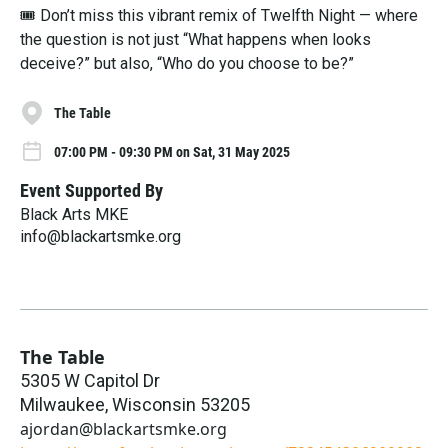
🎟 Don’t miss this vibrant remix of Twelfth Night — where
the question is not just “What happens when looks
deceive?” but also, “Who do you choose to be?”
The Table
07:00 PM - 09:30 PM on Sat, 31 May 2025
Event Supported By
Black Arts MKE
info@blackartsmke.org
The Table
5305 W Capitol Dr
Milwaukee
,
Wisconsin
53205
ajordan@blackartsmke.org