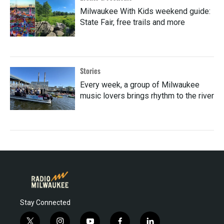
Milwaukee With Kids weekend guide:
State Fair, free trails and more
Stories
Every week, a group of Milwaukee
music lovers brings rhythm to the river
Stay Connected