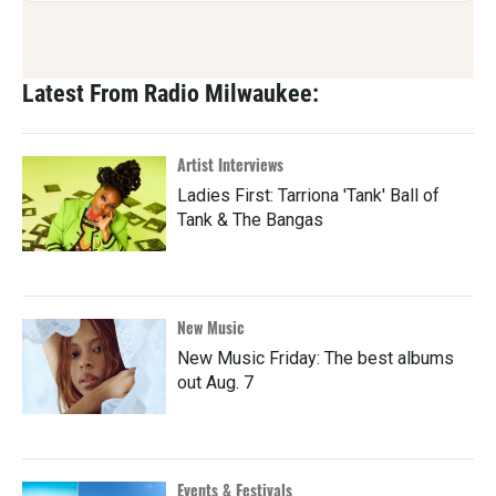
Latest From Radio Milwaukee:
Artist Interviews
Ladies First: Tarriona 'Tank' Ball of
Tank & The Bangas
New Music
New Music Friday: The best albums
out Aug. 7
Events & Festivals