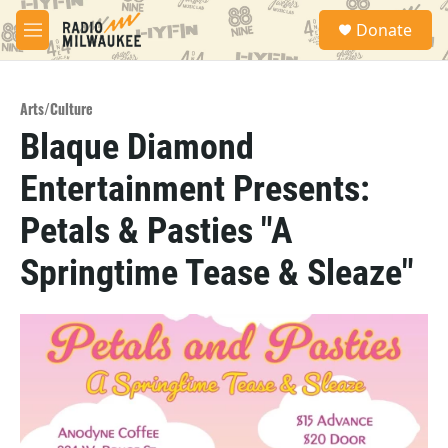
Skip to main content
S
Donate
e
M
a
e
r
n
c
u
h
Arts/Culture
Blaque Diamond
u
e
Entertainment Presents:
r
y
Petals & Pasties "A
Springtime Tease & Sleaze"