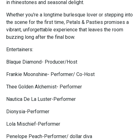
in rhinestones and seasonal delight.
Whether you're a longtime burlesque lover or stepping into
the scene for the first time, Petals & Pasties promises a
vibrant, unforgettable experience that leaves the room
buzzing long after the final bow.
Entertainers:
Blaque Diamond- Producer/Host
Frankie Moonshine- Performer/ Co-Host
Thee Golden Alchemist- Performer
Nautica De La Luster-Performer
Dionysia-Performer
Lola Mischief-Performer
Penelope Peach-Performer/ dollar diva