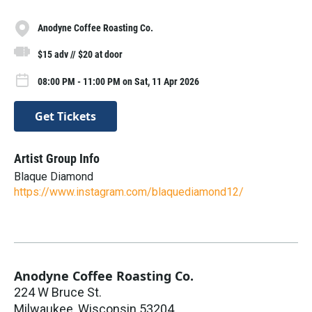
Anodyne Coffee Roasting Co.
$15 adv // $20 at door
08:00 PM - 11:00 PM on Sat, 11 Apr 2026
Get Tickets
Artist Group Info
Blaque Diamond
https://www.instagram.com/blaquediamond12/
Anodyne Coffee Roasting Co.
224 W Bruce St.
Milwaukee
,
Wisconsin
53204