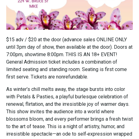
$15 adv / $20 at the door (advance sales ONLINE ONLY
until 3pm day of show, then available at the door). Doors at
7:00pm, showtime 8:00pm. THIS IS AN 18+ EVENT!
General Admission ticket includes a combination of
limited seating and standing room. Seating is first come
first serve. Tickets are nonrefundable.
As winter’s chill melts away, the stage bursts into color
with Petals & Pasties, a playful burlesque celebration of
renewal, flirtation, and the irresistible joy of warmer days.
This show invites the audience into a world where
blossoms bloom, and every performer brings a fresh twist
to the art of tease. This is a night of artistry, humor, and
irresistible spectacle—an ode to self‑expression wrapped