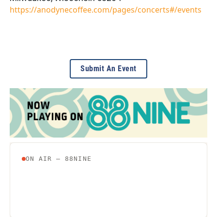
https://anodynecoffee.com/pages/concerts#/events
Submit An Event