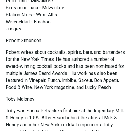
Pufferfish - Milwaukee
Screaming Tuna - Milwaukee
Station No. 6 - West Allis
Wiscocktail - Baraboo
Judges
Robert Simonson
Robert writes about cocktails, spirits, bars, and bartenders
for the New York Times. He has authored a number of
award-winning cocktail books and has been nominated for
multiple James Beard Awards. His work has also been
featured in Vinepair, Punch, Imbibe, Saveur, Bon Appetit,
Food & Wine, New York magazine, and Lucky Peach.
Toby Maloney
Toby was Sasha Petraske’s first hire at the legendary Milk
& Honey in 1999. After years behind the stick at Milk &
Honey and other New York cocktail emporiums, Toby