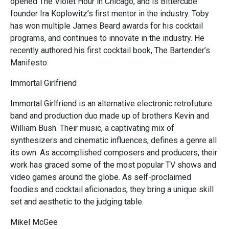
opened The Violet Hour in Chicago, and is Bittercube
founder Ira Koplowitz’s first mentor in the industry. Toby
has won multiple James Beard awards for his cocktail
programs, and continues to innovate in the industry. He
recently authored his first cocktail book, The Bartender’s
Manifesto.
Immortal Girlfriend
Immortal Girlfriend is an alternative electronic retrofuture
band and production duo made up of brothers Kevin and
William Bush. Their music, a captivating mix of
synthesizers and cinematic influences, defines a genre all
its own. As accomplished composers and producers, their
work has graced some of the most popular TV shows and
video games around the globe. As self-proclaimed
foodies and cocktail aficionados, they bring a unique skill
set and aesthetic to the judging table.
Mikel McGee