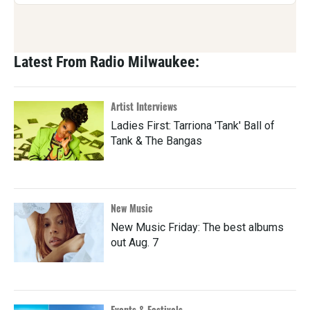
Latest From Radio Milwaukee:
Artist Interviews
Ladies First: Tarriona 'Tank' Ball of
Tank & The Bangas
New Music
New Music Friday: The best albums
out Aug. 7
Events & Festivals