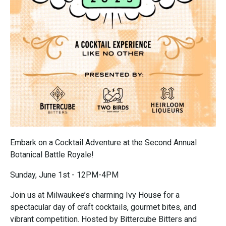
Embark on a Cocktail Adventure at the Second Annual
Botanical Battle Royale!
Sunday, June 1st - 12PM-4PM
Join us at Milwaukee’s charming Ivy House for a
spectacular day of craft cocktails, gourmet bites, and
vibrant competition. Hosted by Bittercube Bitters and