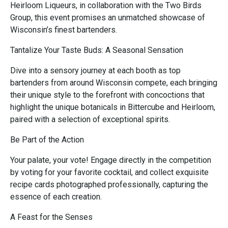
Heirloom Liqueurs, in collaboration with the Two Birds
Group, this event promises an unmatched showcase of
Wisconsin’s finest bartenders.
Tantalize Your Taste Buds: A Seasonal Sensation
Dive into a sensory journey at each booth as top
bartenders from around Wisconsin compete, each bringing
their unique style to the forefront with concoctions that
highlight the unique botanicals in Bittercube and Heirloom,
paired with a selection of exceptional spirits.
Be Part of the Action
Your palate, your vote! Engage directly in the competition
by voting for your favorite cocktail, and collect exquisite
recipe cards photographed professionally, capturing the
essence of each creation.
A Feast for the Senses