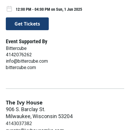
12:00 PM - 04:00 PM on Sun, 1 Jun 2025
Get Tickets
Event Supported By
Bittercube
4142076262
info@bittercube.com
bittercube.com
The Ivy House
906 S. Barclay St.
Milwaukee
,
Wisconsin
53204
4143037382