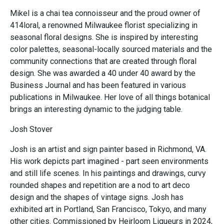
Mikel is a chai tea connoisseur and the proud owner of
414loral, a renowned Milwaukee florist specializing in
seasonal floral designs. She is inspired by interesting
color palettes, seasonal-locally sourced materials and the
community connections that are created through floral
design. She was awarded a 40 under 40 award by the
Business Journal and has been featured in various
publications in Milwaukee. Her love of all things botanical
brings an interesting dynamic to the judging table.
Josh Stover
Josh is an artist and sign painter based in Richmond, VA.
His work depicts part imagined - part seen environments
and still life scenes. In his paintings and drawings, curvy
rounded shapes and repetition are a nod to art deco
design and the shapes of vintage signs. Josh has
exhibited art in Portland, San Francisco, Tokyo, and many
other cities. Commissioned by Heirloom Liqueurs in 2024,