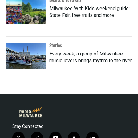
Milwaukee With Kids weekend guide:
State Fair, free trails and more
Stories
Every week, a group of Milwaukee
music lovers brings rhythm to the river
Stay Connected