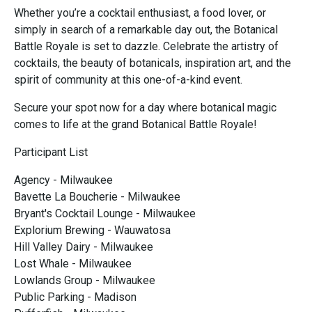
Whether you’re a cocktail enthusiast, a food lover, or
simply in search of a remarkable day out, the Botanical
Battle Royale is set to dazzle. Celebrate the artistry of
cocktails, the beauty of botanicals, inspiration art, and the
spirit of community at this one-of-a-kind event.
Secure your spot now for a day where botanical magic
comes to life at the grand Botanical Battle Royale!
Participant List
Agency - Milwaukee
Bavette La Boucherie - Milwaukee
Bryant's Cocktail Lounge - Milwaukee
Explorium Brewing - Wauwatosa
Hill Valley Dairy - Milwaukee
Lost Whale - Milwaukee
Lowlands Group - Milwaukee
Public Parking - Madison