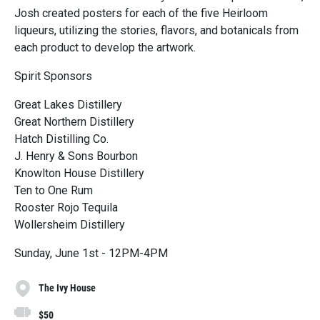
Josh created posters for each of the five Heirloom
liqueurs, utilizing the stories, flavors, and botanicals from
each product to develop the artwork.
Spirit Sponsors
Great Lakes Distillery
Great Northern Distillery
Hatch Distilling Co.
J. Henry & Sons Bourbon
Knowlton House Distillery
Ten to One Rum
Rooster Rojo Tequila
Wollersheim Distillery
Sunday, June 1st - 12PM-4PM
The Ivy House
$50