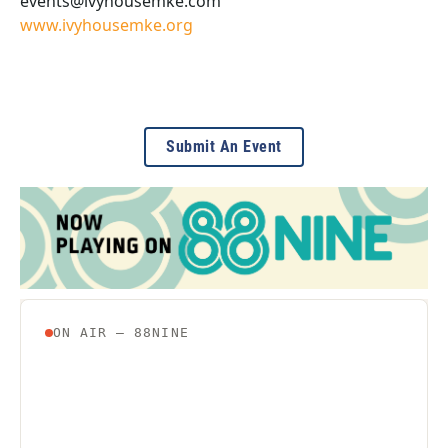
events@ivyhousemke.com
www.ivyhousemke.org
Submit An Event