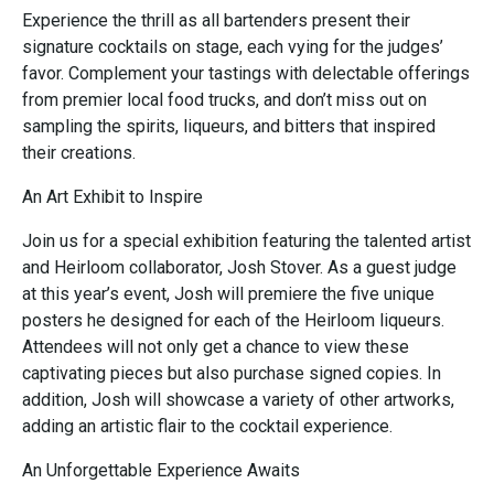
Experience the thrill as all bartenders present their
signature cocktails on stage, each vying for the judges’
favor. Complement your tastings with delectable offerings
from premier local food trucks, and don’t miss out on
sampling the spirits, liqueurs, and bitters that inspired
their creations.
An Art Exhibit to Inspire
Join us for a special exhibition featuring the talented artist
and Heirloom collaborator, Josh Stover. As a guest judge
at this year’s event, Josh will premiere the five unique
posters he designed for each of the Heirloom liqueurs.
Attendees will not only get a chance to view these
captivating pieces but also purchase signed copies. In
addition, Josh will showcase a variety of other artworks,
adding an artistic flair to the cocktail experience.
An Unforgettable Experience Awaits