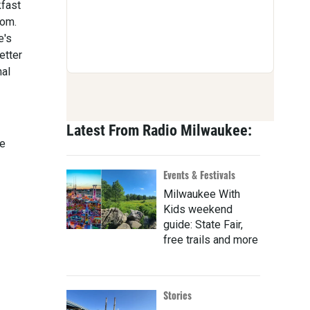
kfast
oom.
e's
etter
nal
Latest From Radio Milwaukee:
ce
Events & Festivals
Milwaukee With
Kids weekend
guide: State Fair,
free trails and more
Stories