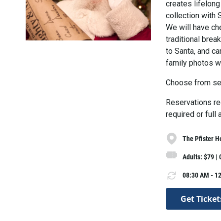
creates lifelong
collection with 
We will have che
traditional break
to Santa, and c
family photos wi
Choose from se
Reservations req
required or full
The Pfister H
Adults: $79 |
08:30 AM - 12
Get Ticket