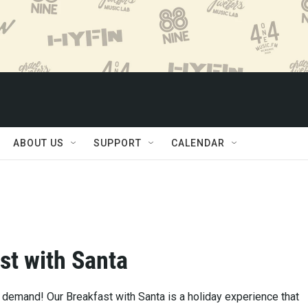
ABOUT US
SUPPORT
CALENDAR
st with Santa
 demand! Our Breakfast with Santa is a holiday experience that