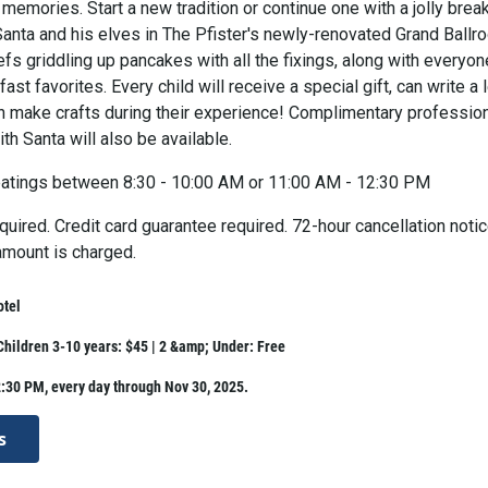
 memories. Start a new tradition or continue one with a jolly brea
Santa and his elves in The Pfister's newly-renovated Grand Ballr
fs griddling up pancakes with all the fixings, along with everyon
fast favorites. Every child will receive a special gift, can write a l
an make crafts during their experience! Complimentary professio
th Santa will also be available.
atings between 8:30 - 10:00 AM or 11:00 AM - 12:30 PM
uired. Credit card guarantee required. 72-hour cancellation noti
 amount is charged.
otel
 Children 3-10 years: $45 | 2 &amp; Under: Free
:30 PM, every day through Nov 30, 2025.
s