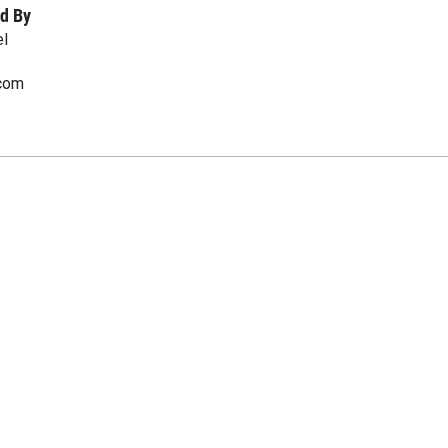
d By
el
.com