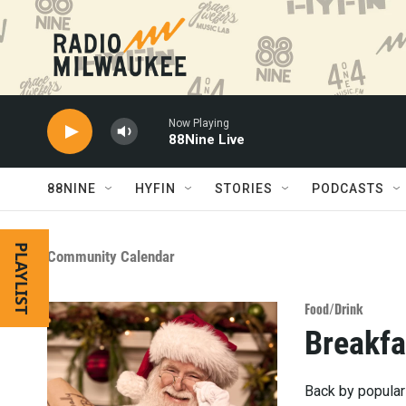
Skip to main content
Now Playing
88Nine Live
88NINE
HYFIN
STORIES
PODCASTS
PLAYLIST
Community Calendar
Food/Drink
Breakfa
Back by popular