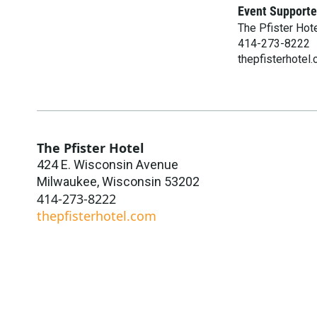
Event Supporte
The Pfister Hot
414-273-8222
thepfisterhotel
The Pfister Hotel
424 E. Wisconsin Avenue
Milwaukee
,
Wisconsin
53202
414-273-8222
thepfisterhotel.com