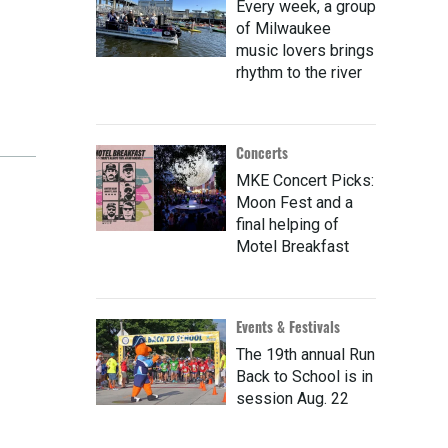
Every week, a group
of Milwaukee
music lovers brings
rhythm to the river
Concerts
MKE Concert Picks:
Moon Fest and a
final helping of
Motel Breakfast
Events & Festivals
The 19th annual Run
Back to School is in
session Aug. 22