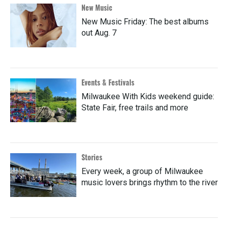
New Music
New Music Friday: The best albums
out Aug. 7
Events & Festivals
Milwaukee With Kids weekend guide:
State Fair, free trails and more
Stories
Every week, a group of Milwaukee
music lovers brings rhythm to the river