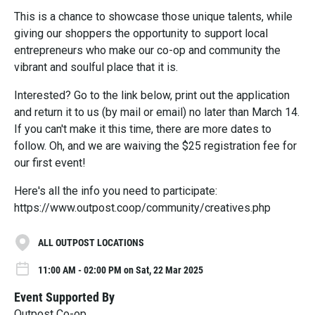
This is a chance to showcase those unique talents, while
giving our shoppers the opportunity to support local
entrepreneurs who make our co-op and community the
vibrant and soulful place that it is.
Interested? Go to the link below, print out the application
and return it to us (by mail or email) no later than March 14.
If you can't make it this time, there are more dates to
follow. Oh, and we are waiving the $25 registration fee for
our first event!
Here's all the info you need to participate:
https://www.outpost.coop/community/creatives.php
ALL OUTPOST LOCATIONS
11:00 AM - 02:00 PM on Sat, 22 Mar 2025
Event Supported By
Outpost Co-op