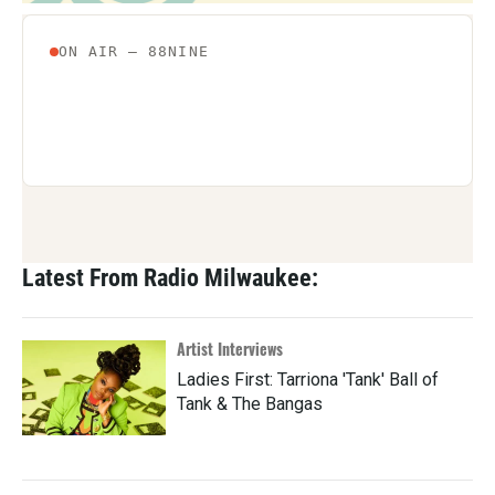
Latest From Radio Milwaukee:
Artist Interviews
Ladies First: Tarriona 'Tank' Ball of
Tank & The Bangas