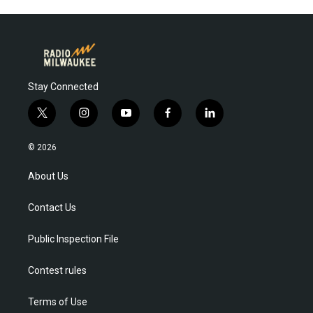
Stay Connected
t
i
y
f
l
w
n
o
a
i
i
s
u
c
n
© 2026
t
t
t
e
k
t
a
u
b
e
About Us
e
g
b
o
d
r
r
e
o
i
Contact Us
a
k
n
m
Public Inspection File
Contest rules
Terms of Use