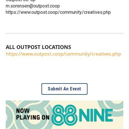
m.sorensen@outpost.coop
https://www.outpost.coop/community/creatives.php
ALL OUTPOST LOCATIONS
https://www.outpost.coop/community/creatives.php
Submit An Event