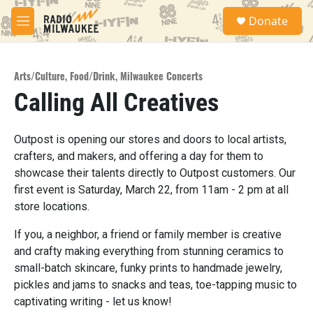
Skip to main content
S
Donate
e
M
a
e
r
n
c
u
h
Arts/Culture
,
Food/Drink
,
Milwaukee Concerts
Calling All Creatives
u
e
r
y
Outpost is opening our stores and doors to local artists,
crafters, and makers, and offering a day for them to
showcase their talents directly to Outpost customers. Our
first event is Saturday, March 22, from 11am - 2 pm at all
store locations.
If you, a neighbor, a friend or family member is creative
and crafty making everything from stunning ceramics to
small-batch skincare, funky prints to handmade jewelry,
pickles and jams to snacks and teas, toe-tapping music to
captivating writing - let us know!