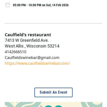
05:00 PM - 10:00 PM on Sat, 14 Feb 2026
Caulfield's restaurant
7413 W Greenfield Ave.
West Allis
,
Wisconsin
53214
4142666510
Caulfieldswinebar@gmail.com
https://www.caulfieldswinebar.com/
Submit An Event