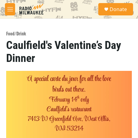
Skip to main content
S
Donate
e
M
a
e
r
n
c
u
h
Food/Drink
Caulfield's Valentine’s Day
u
e
Dinner
r
y