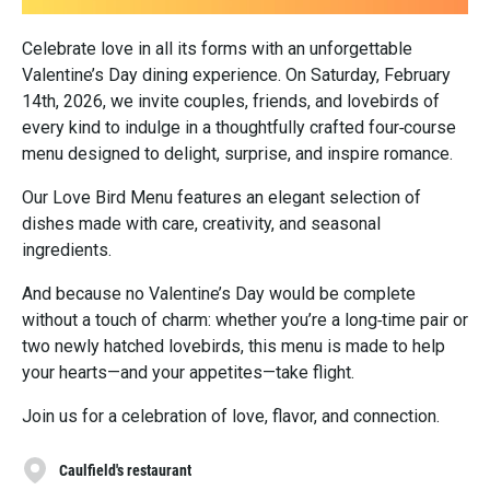
Celebrate love in all its forms with an unforgettable
Valentine’s Day dining experience. On Saturday, February
14th, 2026, we invite couples, friends, and lovebirds of
every kind to indulge in a thoughtfully crafted four‑course
menu designed to delight, surprise, and inspire romance.
Our Love Bird Menu features an elegant selection of
dishes made with care, creativity, and seasonal
ingredients.
And because no Valentine’s Day would be complete
without a touch of charm: whether you’re a long‑time pair or
two newly hatched lovebirds, this menu is made to help
your hearts—and your appetites—take flight.
Join us for a celebration of love, flavor, and connection.
Caulfield's restaurant