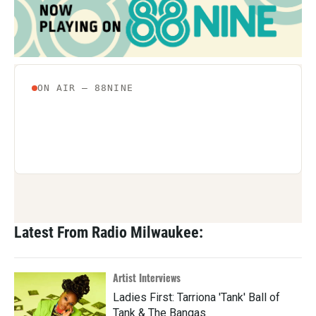
Latest From Radio Milwaukee:
Artist Interviews
Ladies First: Tarriona 'Tank' Ball of
Tank & The Bangas