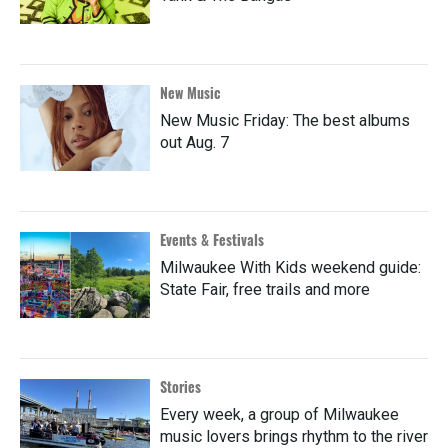
New Music
New Music Friday: The best albums
out Aug. 7
Events & Festivals
Milwaukee With Kids weekend guide:
State Fair, free trails and more
Stories
Every week, a group of Milwaukee
music lovers brings rhythm to the river