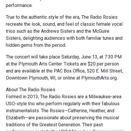
performance.
True to the authentic style of the era, The Radio Rosies
recreate the look, sound, and feel of classic female vocal
trios such as the Andrews Sisters and the McGuire
Sisters, delighting audiences with both familiar tunes and
hidden gems from the period.
The concert will take place Saturday, June 13, at 7:30 PM
at the Plymouth Arts Center. Tickets are $20 per person
and are available at the PAC Box Office, 520 E. Mill Street,
Downtown Plymouth, WI, or online at PlymouthArts.org.
About The Radio Rosies
Formed in 2013, The Radio Rosies are a Milwaukee-area
USO-style trio who perform regularly with their fabulous
instrumentalists. The Rosies—Catherine, Heather, and
Elizabeth—are passionate about preserving the musical
traditions of the Greatest Generation. Their past