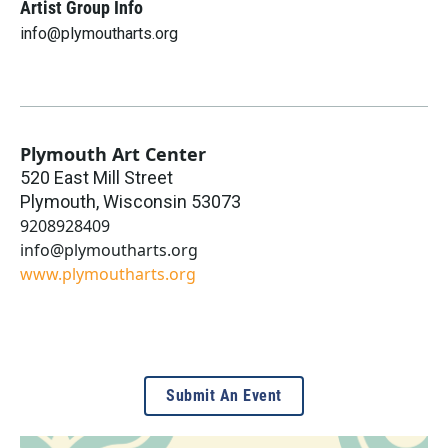
Artist Group Info
info@plymoutharts.org
Plymouth Art Center
520 East Mill Street
Plymouth
,
Wisconsin
53073
9208928409
info@plymoutharts.org
www.plymoutharts.org
Submit An Event