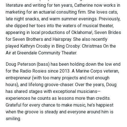
literature and writing for ten years, Catherine now works in
marketing for an actuarial consulting firm. She loves cats,
late night snacks, and warm summer evenings. Previously,
she dipped her toes into the waters of musical theater,
appearing in local productions of Oklahoma!, Seven Brides
for Seven Brothers and Hairspray. She also recently
played Kathryn Crosby in Bing Crosby: Christmas On the
Air at Greendale Community Theater.
Doug Peterson (bass) has been holding down the low end
for the Radio Rosies since 2013. A Marine Corps veteran,
entrepreneur (with too many projects and not enough
hours), and lifelong groove-chaser. Over the years, Doug
has shared stages with exceptional musicians—
experiences he counts as lessons more than credits.
Grateful for every chance to make music, he’s happiest
when the groove is steady and everyone around him is
smiling.