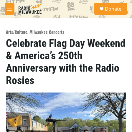
Skip to main content
S
Donate
e
M
a
e
r
n
c
u
h
Arts/Culture
,
Milwaukee Concerts
Celebrate Flag Day Weekend
u
e
& America’s 250th
r
y
Anniversary with the Radio
Rosies