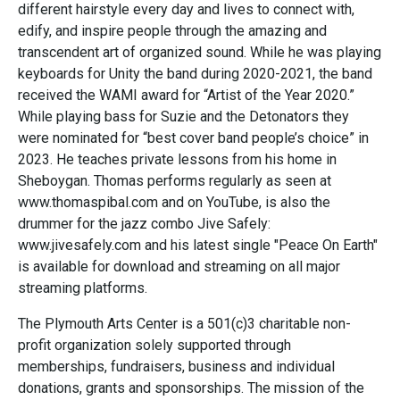
different hairstyle every day and lives to connect with,
edify, and inspire people through the amazing and
transcendent art of organized sound. While he was playing
keyboards for Unity the band during 2020-2021, the band
received the WAMI award for “Artist of the Year 2020.”
While playing bass for Suzie and the Detonators they
were nominated for “best cover band people’s choice” in
2023. He teaches private lessons from his home in
Sheboygan. Thomas performs regularly as seen at
www.thomaspibal.com and on YouTube, is also the
drummer for the jazz combo Jive Safely:
www.jivesafely.com and his latest single "Peace On Earth"
is available for download and streaming on all major
streaming platforms.
The Plymouth Arts Center is a 501(c)3 charitable non-
profit organization solely supported through
memberships, fundraisers, business and individual
donations, grants and sponsorships. The mission of the