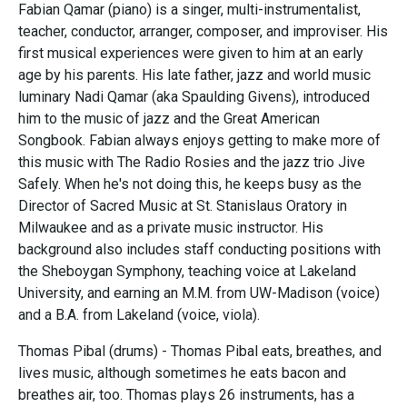
Fabian Qamar (piano) is a singer, multi-instrumentalist,
teacher, conductor, arranger, composer, and improviser. His
first musical experiences were given to him at an early
age by his parents. His late father, jazz and world music
luminary Nadi Qamar (aka Spaulding Givens), introduced
him to the music of jazz and the Great American
Songbook. Fabian always enjoys getting to make more of
this music with The Radio Rosies and the jazz trio Jive
Safely. When he's not doing this, he keeps busy as the
Director of Sacred Music at St. Stanislaus Oratory in
Milwaukee and as a private music instructor. His
background also includes staff conducting positions with
the Sheboygan Symphony, teaching voice at Lakeland
University, and earning an M.M. from UW-Madison (voice)
and a B.A. from Lakeland (voice, viola).
Thomas Pibal (drums) - Thomas Pibal eats, breathes, and
lives music, although sometimes he eats bacon and
breathes air, too. Thomas plays 26 instruments, has a