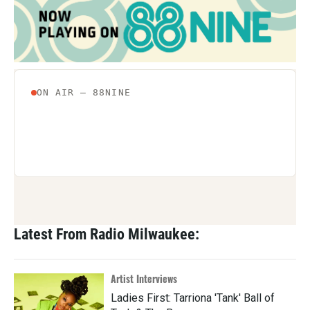
Latest From Radio Milwaukee:
Artist Interviews
Ladies First: Tarriona 'Tank' Ball of