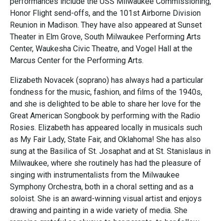
performances include the USS Milwaukee Commissioning,
Honor Flight send-offs, and the 101st Airborne Division
Reunion in Madison. They have also appeared at Sunset
Theater in Elm Grove, South Milwaukee Performing Arts
Center, Waukesha Civic Theatre, and Vogel Hall at the
Marcus Center for the Performing Arts.
Elizabeth Novacek (soprano) has always had a particular
fondness for the music, fashion, and films of the 1940s,
and she is delighted to be able to share her love for the
Great American Songbook by performing with the Radio
Rosies. Elizabeth has appeared locally in musicals such
as My Fair Lady, State Fair, and Oklahoma! She has also
sung at the Basilica of St. Josaphat and at St. Stanislaus in
Milwaukee, where she routinely has had the pleasure of
singing with instrumentalists from the Milwaukee
Symphony Orchestra, both in a choral setting and as a
soloist. She is an award-winning visual artist and enjoys
drawing and painting in a wide variety of media. She