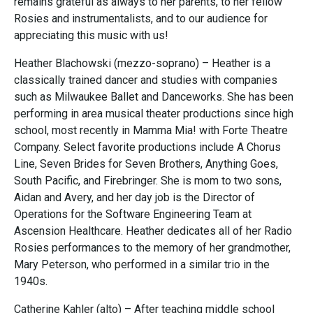
remains grateful as always to her parents, to her fellow
Rosies and instrumentalists, and to our audience for
appreciating this music with us!
Heather Blachowski (mezzo-soprano) – Heather is a
classically trained dancer and studies with companies
such as Milwaukee Ballet and Danceworks. She has been
performing in area musical theater productions since high
school, most recently in Mamma Mia! with Forte Theatre
Company. Select favorite productions include A Chorus
Line, Seven Brides for Seven Brothers, Anything Goes,
South Pacific, and Firebringer. She is mom to two sons,
Aidan and Avery, and her day job is the Director of
Operations for the Software Engineering Team at
Ascension Healthcare. Heather dedicates all of her Radio
Rosies performances to the memory of her grandmother,
Mary Peterson, who performed in a similar trio in the
1940s.
Catherine Kahler (alto) – After teaching middle school