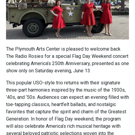
The Plymouth Arts Center is pleased to welcome back
The Radio Rosies for a special Flag Day Weekend concert
celebrating America’s 250th Anniversary, presented as one
show only on Saturday evening, June 13.
This popular USO-style trio returns with their signature
three-part harmonies inspired by the music of the 1930s,
’40s, and ’50s. Audiences can expect an evening filled with
toe-tapping classics, heartfelt ballads, and nostalgic
favorites that capture the spirit and charm of the Greatest
Generation. In honor of Flag Day weekend, the program
will also celebrate America’s rich musical heritage with
several beloved patriotic selections woven into the