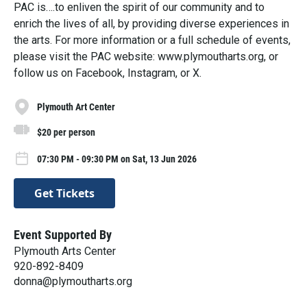
PAC is….to enliven the spirit of our community and to
enrich the lives of all, by providing diverse experiences in
the arts. For more information or a full schedule of events,
please visit the PAC website: www.plymoutharts.org, or
follow us on Facebook, Instagram, or X.
Plymouth Art Center
$20 per person
07:30 PM - 09:30 PM on Sat, 13 Jun 2026
Get Tickets
Event Supported By
Plymouth Arts Center
920-892-8409
donna@plymoutharts.org