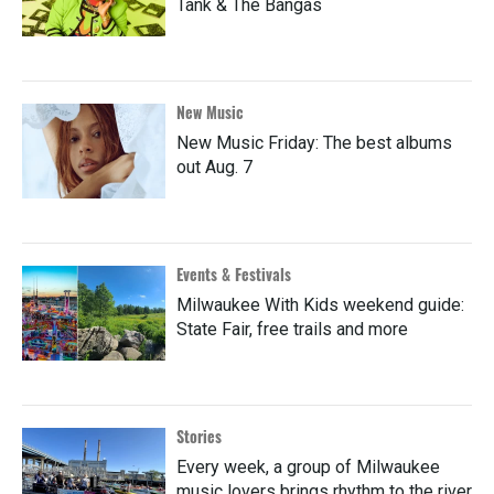
Tank & The Bangas
New Music
New Music Friday: The best albums
out Aug. 7
Events & Festivals
Milwaukee With Kids weekend guide:
State Fair, free trails and more
Stories
Every week, a group of Milwaukee
music lovers brings rhythm to the river