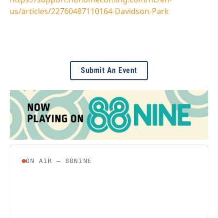
us/articles/22760487110164-Davidson-Park
Submit An Event