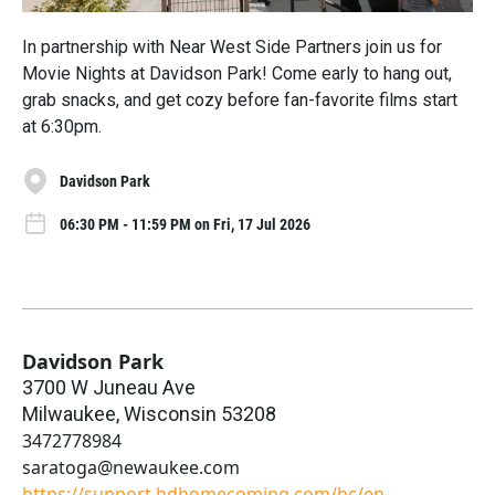
In partnership with Near West Side Partners join us for
Movie Nights at Davidson Park! Come early to hang out,
grab snacks, and get cozy before fan-favorite films start
at 6:30pm.
Davidson Park
06:30 PM - 11:59 PM on Fri, 17 Jul 2026
Davidson Park
3700 W Juneau Ave
Milwaukee
,
Wisconsin
53208
3472778984
saratoga@newaukee.com
https://support.hdhomecoming.com/hc/en-