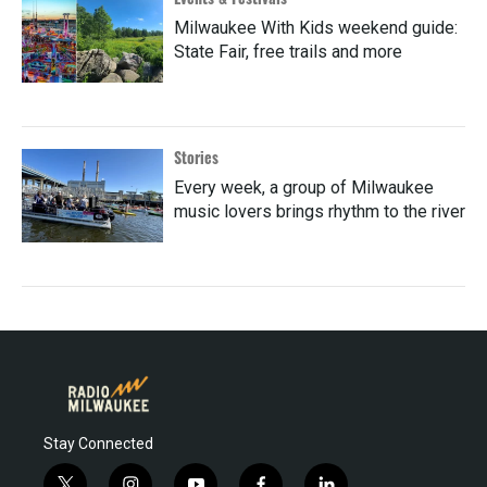
Milwaukee With Kids weekend guide:
State Fair, free trails and more
Stories
Every week, a group of Milwaukee
music lovers brings rhythm to the river
Stay Connected