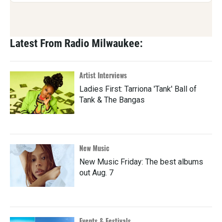
Latest From Radio Milwaukee:
Artist Interviews
Ladies First: Tarriona 'Tank' Ball of
Tank & The Bangas
New Music
New Music Friday: The best albums
out Aug. 7
Events & Festivals