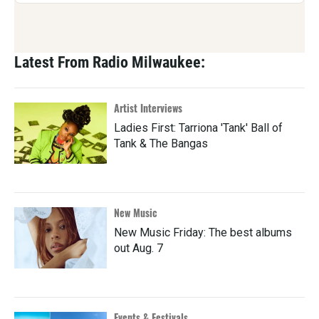
Latest From Radio Milwaukee:
Artist Interviews
Ladies First: Tarriona 'Tank' Ball of
Tank & The Bangas
New Music
New Music Friday: The best albums
out Aug. 7
Events & Festivals