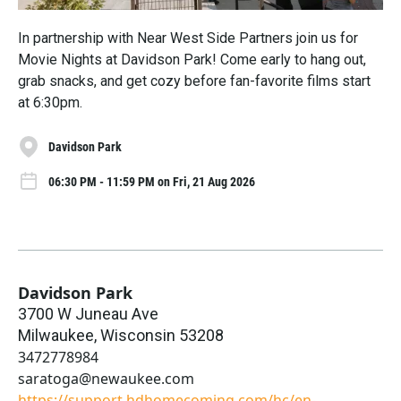
In partnership with Near West Side Partners join us for
Movie Nights at Davidson Park! Come early to hang out,
grab snacks, and get cozy before fan-favorite films start
at 6:30pm.
Davidson Park
06:30 PM - 11:59 PM on Fri, 21 Aug 2026
Davidson Park
3700 W Juneau Ave
Milwaukee
,
Wisconsin
53208
3472778984
saratoga@newaukee.com
https://support.hdhomecoming.com/hc/en-