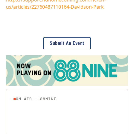
us/articles/22760487110164-Davidson-Park
Submit An Event