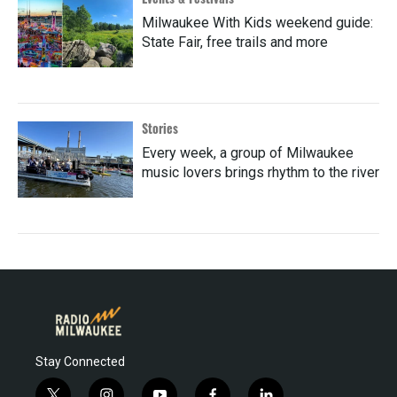
Milwaukee With Kids weekend guide:
State Fair, free trails and more
Stories
Every week, a group of Milwaukee
music lovers brings rhythm to the river
Stay Connected