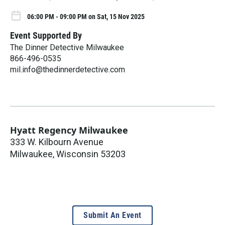
06:00 PM - 09:00 PM on Sat, 15 Nov 2025
Event Supported By
The Dinner Detective Milwaukee
866-496-0535
mil.info@thedinnerdetective.com
Hyatt Regency Milwaukee
333 W. Kilbourn Avenue
Milwaukee
,
Wisconsin
53203
Submit An Event