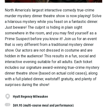
North America’s largest interactive comedy true-crime
murder mystery dinner theatre show is now playing! Solve
a hilarious mystery while you feast on a fantastic dinner.
Just beware! The culprit is hiding in plain sight
somewhere in the room, and you may find yourself as a
Prime Suspect before you know it! Join us for an event
that is very different from a traditional mystery dinner
show. Our actors are not dressed in costume and are
hidden in the audience! This results in a fun, social and
interactive evening suitable for all adults. Each ticket
includes our signature award-winning true-crime mystery
dinner theatre show (based on actual cold cases), along
with a full plated dinner, waitstaff gratuity, and plenty of
surprises during the show!
Hyatt Regency Milwaukee
$69.95 (multi-course meal and performance)