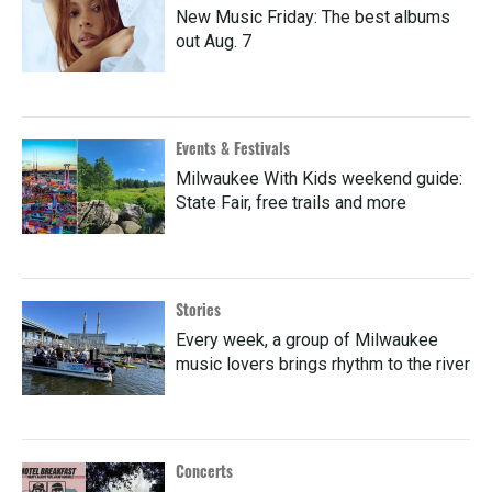
New Music Friday: The best albums
out Aug. 7
Events & Festivals
Milwaukee With Kids weekend guide:
State Fair, free trails and more
Stories
Every week, a group of Milwaukee
music lovers brings rhythm to the river
Concerts