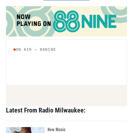
Latest From Radio Milwaukee:
New Music